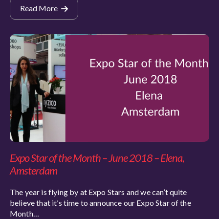
Read More
Expo Star of the Month – June 2018 – Elena,
Amsterdam
The year is flying by at Expo Stars and we can’t quite
believe that it’s time to announce our Expo Star of the
Month…