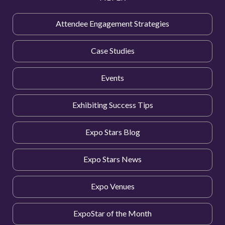
Attendee Engagement Strategies
Case Studies
Events
Exhibiting Success Tips
Expo Stars Blog
Expo Stars News
Expo Venues
ExpoStar of the Month