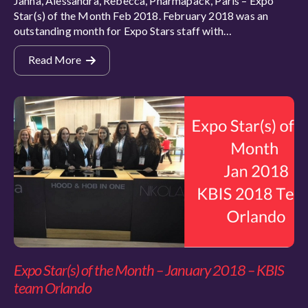
Janna, Alessandra, Rebecca, Pharmapack, Paris – Expo
Star(s) of the Month Feb 2018. February 2018 was an
outstanding month for Expo Stars staff with…
Read More
Expo Star(s) of the Month – January 2018 – KBIS
team Orlando