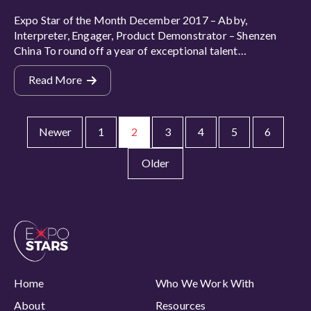
Expo Star of the Month December 2017 – Abby,
Interpreter, Engager, Product Demonstrator – Shenzen
China To round off a year of exceptional talent…
Read More
Newer
1
2
3
4
5
6
Older
Home
Who We Work With
About
Resources