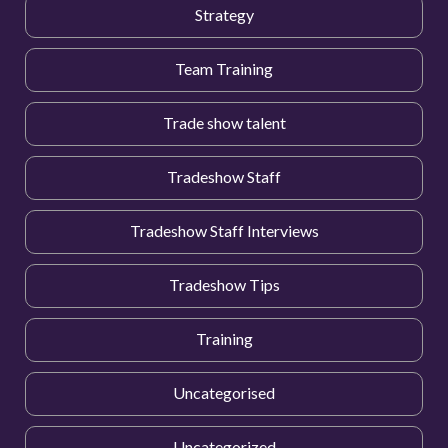
Strategy
Team Training
Trade show talent
Tradeshow Staff
Tradeshow Staff Interviews
Tradeshow Tips
Training
Uncategorised
Uncategorized