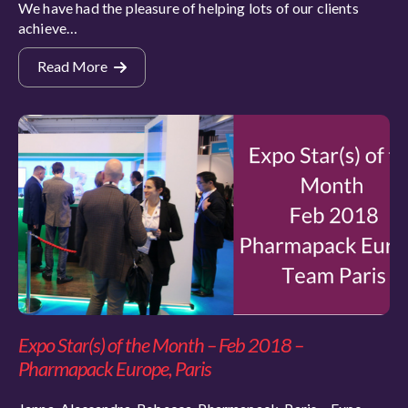
We have had the pleasure of helping lots of our clients
achieve…
Read More
Expo Star(s) of the Month – Feb 2018 –
Pharmapack Europe, Paris