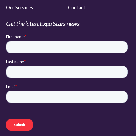
Our Services
Contact
Get the latest Expo Stars news