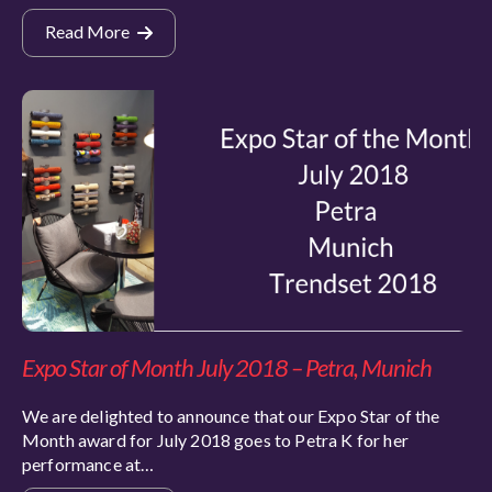
Read More
Expo Star of Month July 2018 – Petra, Munich
We are delighted to announce that our Expo Star of the
Month award for July 2018 goes to Petra K for her
performance at…