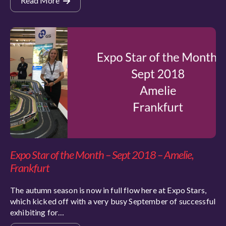
Read More
Expo Star of the Month – Sept 2018 – Amelie,
Frankfurt
The autumn season is now in full flow here at Expo Stars,
which kicked off with a very busy September of successful
exhibiting for…