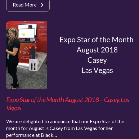
Read More
Expo Star of the Month August 2018 – Casey, Las
Vegas
We are delighted to announce that our Expo Star of the
month for August is Casey from Las Vegas for her
performance at Black…