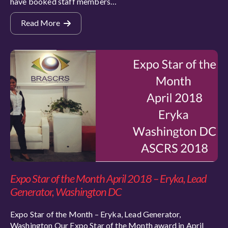
have booked staff members…
Read More
Expo Star of the Month April 2018 – Eryka, Lead
Generator, Washington DC
Expo Star of the Month – Eryka, Lead Generator,
Washington Our Expo Star of the Month award in April