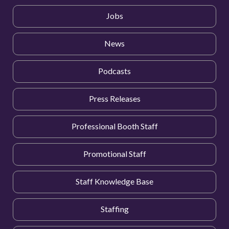
Jobs
News
Podcasts
Press Releases
Professional Booth Staff
Promotional Staff
Staff Knowledge Base
Staffing