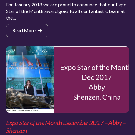
For January 2018 we are proud to announce that our Expo
Star of the Month award goes to all our fantastic team at
the…
Read More
Expo Star of the Month December 2017 – Abby –
Shenzen