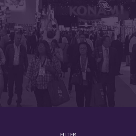
FILTER