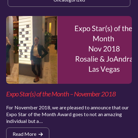
Expo Star(s) of the Month – November 2018
For November 2018, we are pleased to announce that our
Expo Star of the Month Award goes to not an amazing
individual but a…
Read More