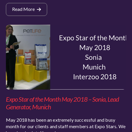
Read More
Expo Star of the Month May 2018 – Sonia, Lead
Generator, Munich
May 2018 has been an extremely successful and busy
month for our clients and staff members at Expo Stars. We