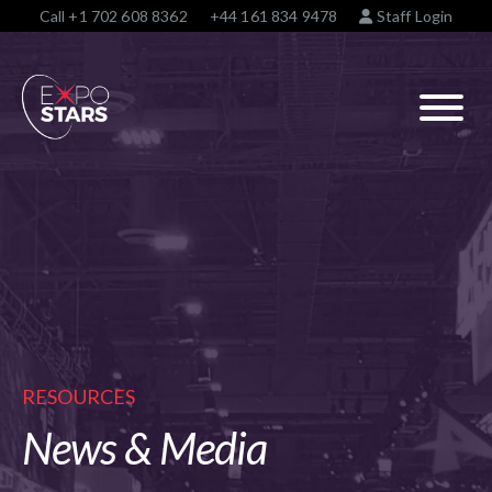
Call
+1 702 608 8362
+44 161 834 9478
Staff Login
RESOURCES
News & Media