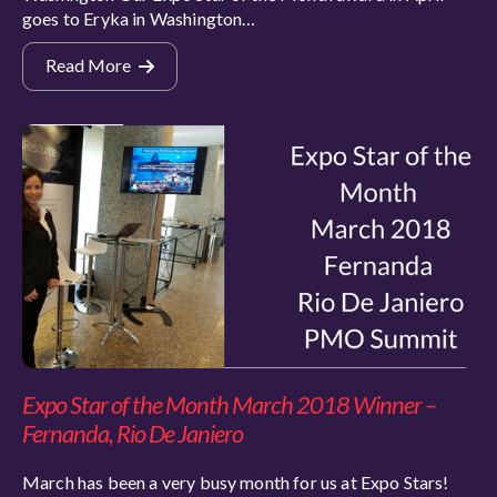
goes to Eryka in Washington…
Read More
Expo Star of the Month March 2018 Winner –
Fernanda, Rio De Janiero
March has been a very busy month for us at Expo Stars!