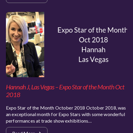
Hannah J, Las Vegas – Expo Star of the Month Oct
2018
Expo Star of the Month October 2018 October 2018, was
an exceptional month for Expo Stars with some wonderful
performances at trade show exhibitions…