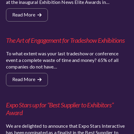
at the inaugural Exhibition News Elite Awards in…
Read More
The Art of Engagement for Tradeshow Exhibitions
To what extent was your last tradeshow or conference
event a complete waste of time and money? 65% of all
companies do not have…
Read More
Expo Stars up for “Best Supplier to Exhibitors”
Award
We are delighted to announce that Expo Stars Interactive
has been nominated as a finalist in the Best Supplier to