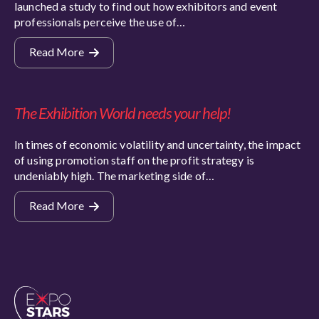
launched a study to find out how exhibitors and event
professionals perceive the use of…
Read More
The Exhibition World needs your help!
In times of economic volatility and uncertainty, the impact
of using promotion staff on the profit strategy is
undeniably high. The marketing side of…
Read More