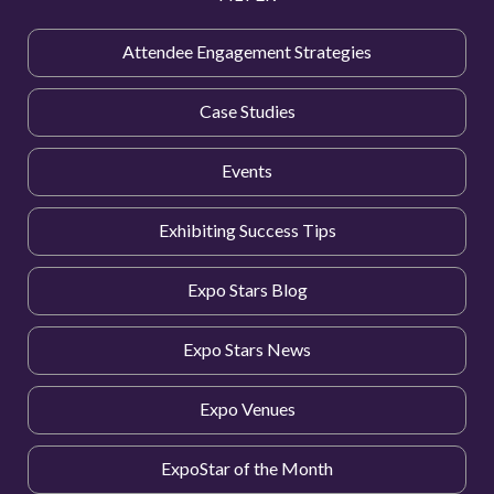
Attendee Engagement Strategies
Case Studies
Events
Exhibiting Success Tips
Expo Stars Blog
Expo Stars News
Expo Venues
ExpoStar of the Month