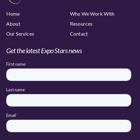
Home
Who We Work With
About
Resources
Our Services
Contact
Get the latest Expo Stars news