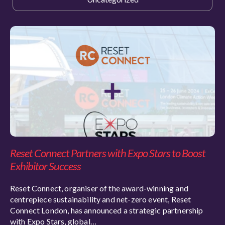
Reset Connect Partners with Expo Stars to Boost
Exhibitor Success
Reset Connect, organiser of the award-winning and
centrepiece sustainability and net-zero event, Reset
Connect London, has announced a strategic partnership
with Expo Stars, global…