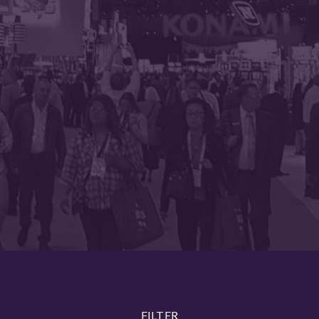
FILTER