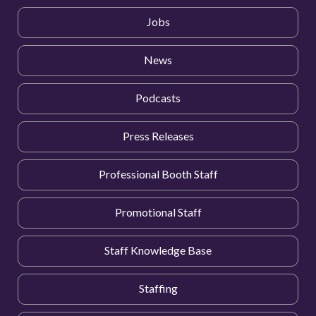
Jobs
News
Podcasts
Press Releases
Professional Booth Staff
Promotional Staff
Staff Knowledge Base
Staffing