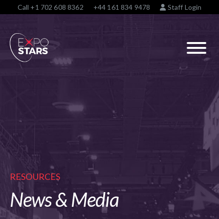
Call
+1 702 608 8362
+44 161 834 9478
Staff Login
RESOURCES
News & Media