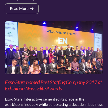
Read More
Expo Stars named Best Staffing Company 2017 at
Exhibition News Elite Awards
Expo Stars Interactive cemented its place in the
exhibitions industry while celebrating a decade in business