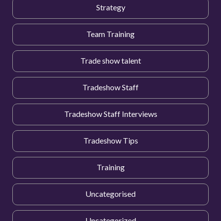
Strategy
Team Training
Trade show talent
Tradeshow Staff
Tradeshow Staff Interviews
Tradeshow Tips
Training
Uncategorised
Uncategorized