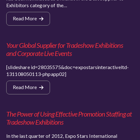
Exhibitors category of the…
Read More
Your Global Supplier for Tradeshow Exhibitions
and Corporate Live Events
[slideshare id=28035575&doc=expostarsinteractiveltd-
131108050113-phpapp02]
Read More
The Power of Using Effective Promotion Staffing at
Tradeshow Exhibitions
In the last quarter of 2012, Expo Stars International