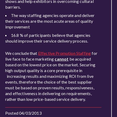
shows and help exhibitors in overcoming cultural
barriers.
The way staffing agencies operate and deliver
their services are the most acute areas of quality
improvement
16.8 % of participants believe that agencies
should improve their service delivery process.
We conclude that
Effective Promotion Staffing
for
live face to face marketing
cannot
be acquired
based on the lowest price on the market. Securing
high output quality is a core prerequisite in
increasing results and maximizing ROI from live
events, therefore the choice of the best supplier
must be based on proven results, responsiveness,
and effectiveness in delivering on requirements,
rather than low price-based service delivery.
Posted 04/03/2013