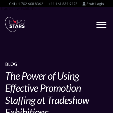
Call
+1 702 608 8362
+44 161 834 9478
Staff Login
BLOG
The Power of Using
Effective Promotion
Staffing at Tradeshow
Exhibitions