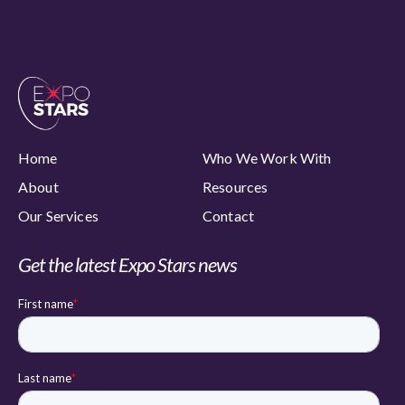
Home
Who We Work With
About
Resources
Our Services
Contact
Get the latest Expo Stars news