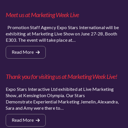
Meet us at Marketing Week Live
Promotion Staff Agency Expo Stars International will be
exhibiting at Marketing Live Show on June 27-28, Booth
E303. The event will take place at…
Read More
Thank you for visiting us at Marketing Week Live!
Expo Stars Interactive Ltd exhibited at Live Marketing
Show, at Kensington Olympia. Our Stars
Demonstrate Experiential Marketing Jemelin, Alexandra,
Sara and Amy were there to…
Read More