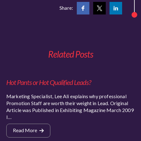
Share:
Related Posts
Hot Pants or Hot Qualified Leads?
Marketing Specialist, Lee Ali explains why professional
Promotion Staff are worth their weight in Lead. Original
Article was Published in Exhibiting Magazine March 2009
I…
Read More