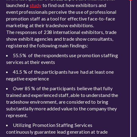
launched a
study
to find out
how exhibitors and
event professionals perceive the use of professional
promotion staff as a tool for effective face-to-face
marketing at their tradeshow exhibitions.
The responses of 238 international exhibitors, trade
show exhibit agencies and trade show consultants,
registered the following main findings:
55.5% of the respondents use promotion staffing
services at their events
41.5 % of the participants have had at least one
negative experience
Over 85 % of the participants believe that fully
trained and experienced staff, able to understand the
tradeshow environment, are considered to bring
substantially more added value to the company they
represent.
Utilizing Promotion Staffing Services
continuously guarantee lead generation at trade