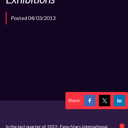
Posted 04/03/2013
Share:
In the last quarter of 2012
,
Expo Stars International