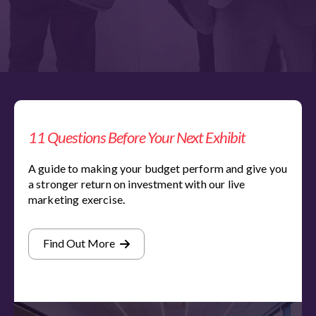
11 Questions Before Your Next Exhibit
A guide to making your budget perform and give you
a stronger return on investment with our live
marketing exercise.
Find Out More