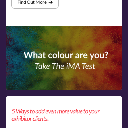
Find Out More
5 Ways to add even more value to your
exhibitor clients.