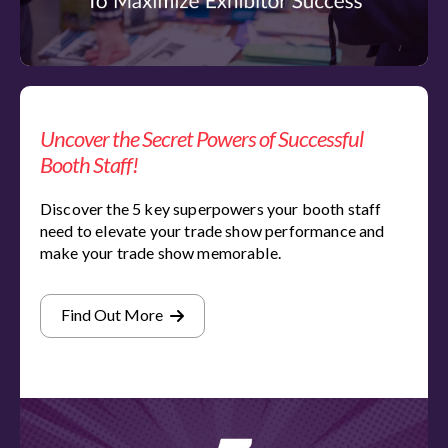
Uncover the Secret Powers of Successful
Booth Staff!
Discover the 5 key superpowers your booth staff
need to elevate your trade show performance and
make your trade show memorable.
Find Out More