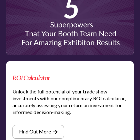
ROI Calculator
Unlock the full potential of your trade show
investments with our complimentary ROI calculator,
accurately assessing your return on investment for
informed decision-making.
Find Out More