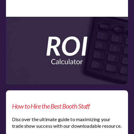
How to Hire the Best Booth Staff
Discover the ultimate guide to maximizing your
trade show success with our downloadable resource.