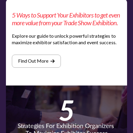
5 Ways to Support Your Exhibitors to get even
more value from your Trade Show Exhibition.
Explore our guide to unlock powerful strategies to
maximize exhibitor satisfaction and event success.
Find Out More