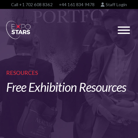
Call
+1 702 608 8362
+44 161 834 9478
Staff Login
RESOURCES
Free Exhibition Resources