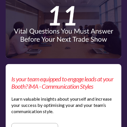
Is your team equipped to engage leads at your
Booth? iMA - Communication Styles
Learn valuable insights about yourself and increase
your success by optimising your and your team’s
communication style.