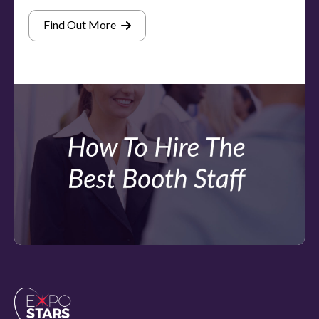
Find Out More