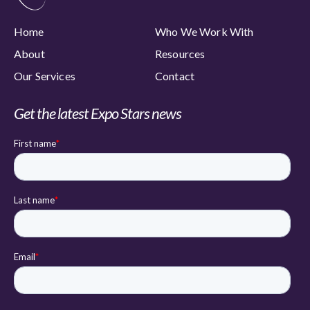
Home
Who We Work With
About
Resources
Our Services
Contact
Get the latest Expo Stars news