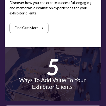
Discover how you can create successful, engaging,
and memorable exhibition experiences for your
exhibitor clients.
Find Out More