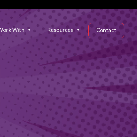
ork With
Resources
Contact