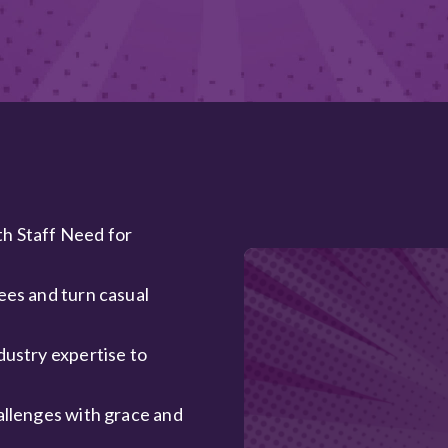
th Staff Need for
ees and turn casual
dustry expertise to
allenges with grace and