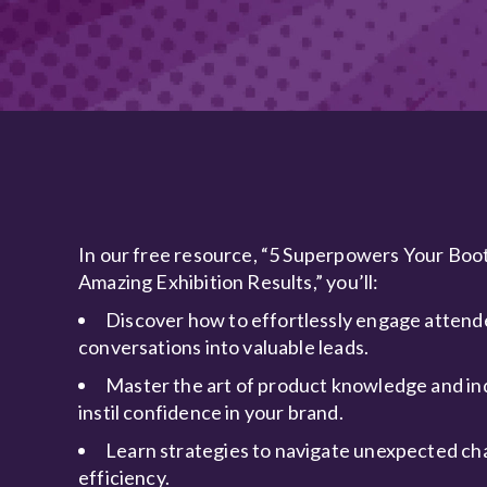
In our free resource, “5 Superpowers Your Boo
Amazing Exhibition Results,” you’ll:
Discover how to effortlessly engage attend
conversations into valuable leads.
Master the art of product knowledge and in
instil confidence in your brand.
Learn strategies to navigate unexpected ch
efficiency.