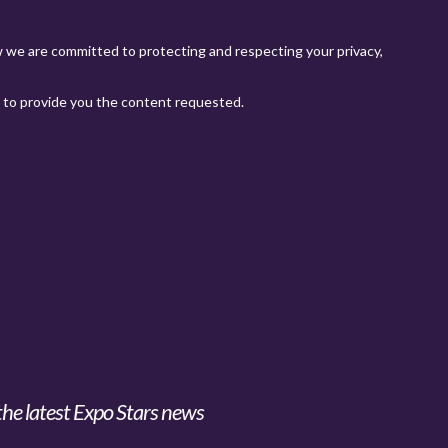
the latest Expo Stars news