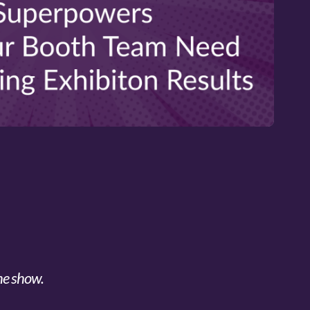
he show.