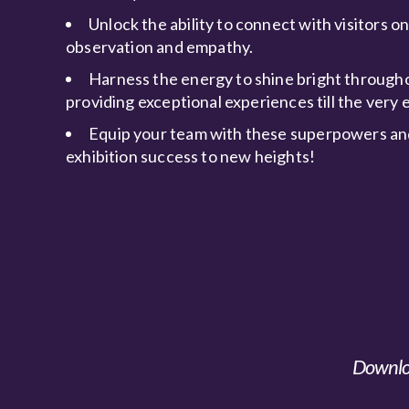
Unlock the ability to connect with visitors o
observation and empathy.
Harness the energy to shine bright througho
providing exceptional experiences till the very 
Equip your team with these superpowers an
exhibition success to new heights!
Downloa