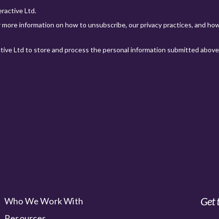
Get 
Who We Work With
Resources