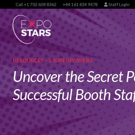
Call
+1 702 608 8362
+44 161 834 9478
Staff Login
RESOURCES – 5 SUPERPOWERS
Uncover the Secret P
Successful Booth Staf