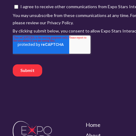
Home
About