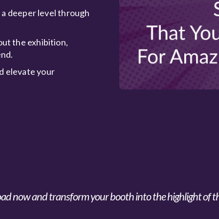
n a deeper level through
ut the exhibition,
end.
d elevate your
d now and transform your booth into the highlight of t