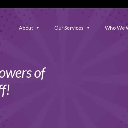
About
Our Services
Who We W
owers of
f!