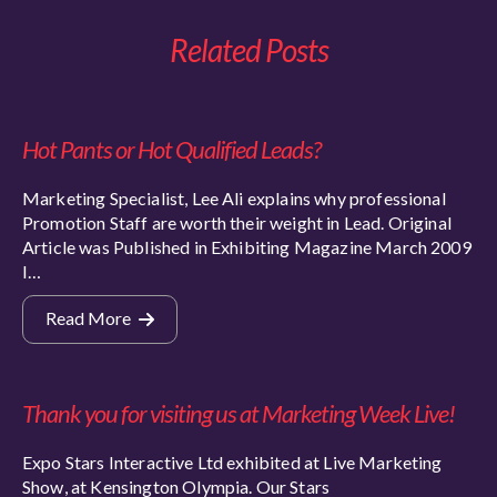
Related Posts
Hot Pants or Hot Qualified Leads?
Marketing Specialist, Lee Ali explains why professional
Promotion Staff are worth their weight in Lead. Original
Article was Published in Exhibiting Magazine March 2009
I…
Read More
Thank you for visiting us at Marketing Week Live!
Expo Stars Interactive Ltd exhibited at Live Marketing
Show, at Kensington Olympia. Our Stars