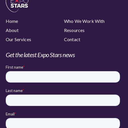
Home
Who We Work With
About
Resources
Our Services
Contact
Get the latest Expo Stars news