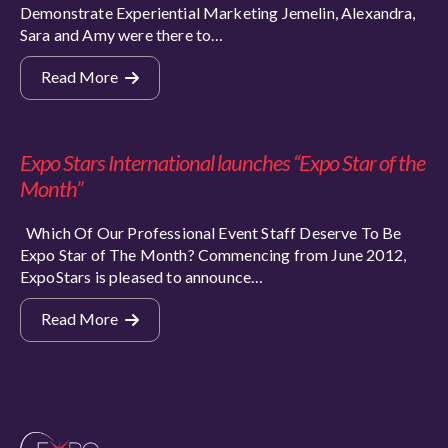
Demonstrate Experiential Marketing Jemelin, Alexandra,
Sara and Amy were there to…
Read More
Expo Stars International launches “Expo Star of the
Month”
Which Of Our Professional Event Staff Deserve To Be
Expo Star of The Month? Commencing from June 2012,
ExpoStars is pleased to announce…
Read More