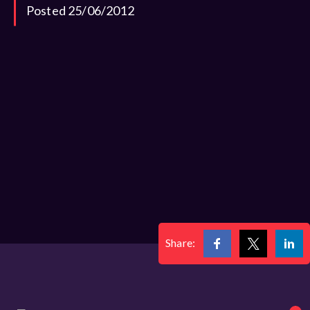
Posted 25/06/2012
Share: