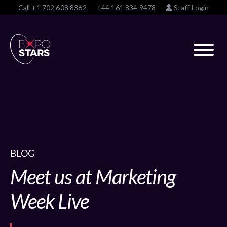
Call
+1 702 608 8362
+44 161 834 9478
Staff Login
BLOG
Meet us at Marketing
Week Live