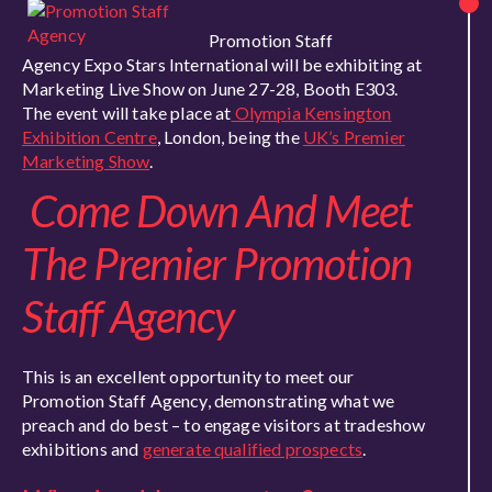
Promotion Staff
Agency Expo Stars International will be exhibiting at
Marketing Live Show on June 27-28, Booth E303.
The event will take place at
Olympia Kensington
Exhibition Centre
, London, being the
UK’s Premier
Marketing Show
.
Come Down And Meet
The Premier Promotion
Staff Agency
This is an excellent opportunity to meet our
Promotion Staff Agency, demonstrating what we
preach and do best – to engage visitors at tradeshow
exhibitions and
generate qualified prospects
.