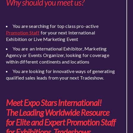
Why should you meet us?
You are searching for top class pro-active
Promotion Staff
for your next International
Exhibition or Live Marketing Event
You are an International Exhibitor, Marketing
Agency or Events Organizer, looking for coverage
within different continents and locations
You are looking for innovative ways of generating
qualified sales leads from your next Tradeshow.
Meet Expo Stars International!
The Leading Worldwide Resource
for Elite and Expert Promotion Staff
for Exhibitions, Tradeshows