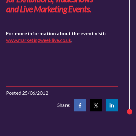
and Live Marketing Events.
For more information about the event visit:
www.marketingweeklive.co.uk
.
Posted 25/06/2012
Share: