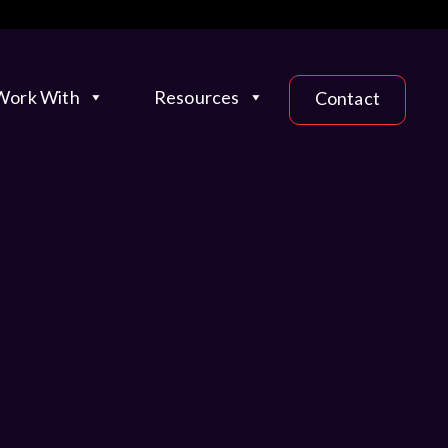
ork With
Resources
Contact