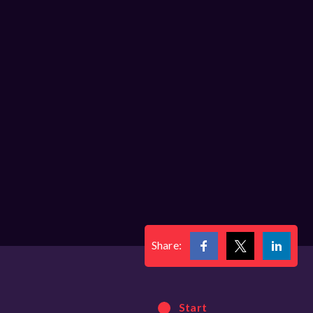
Share:
Start