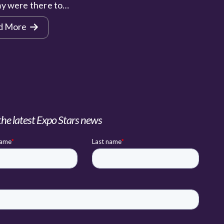
y were there to…
d More
the latest Expo Stars news