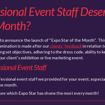
ional Event Staff Dese
 Month?
 to announce the launch of “Expo Star of the Month”. This
omination is made after our
clients’ feedback
in relation 
g set objectives, adhering to the dress code, ability to k
our client’s exhibition or live marketing event.
ional Event Staff
essional event staff we provided for your event, especiall
the month.
 see which Expo Star has shone the most every month!