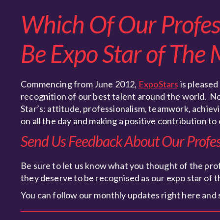
Which Of Our Profess
Be Expo Star of The
Commencing from June 2012,
ExpoStars
is pleased
recognition of our best talent around the world. N
Star’s: attitude, professionalism, teamwork, achievin
on all the day and making a positive contribution to 
Send Us Feedback About Our Profess
Be sure to let us know what you thought of the prof
they deserve to be recognised as our expo star of 
You can follow our monthly updates right here and