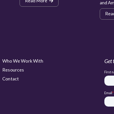
Read More
and Am
Rea
Get 
Who We Work With
Resources
Contact