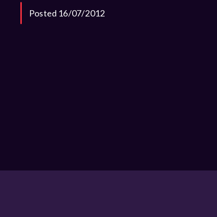
Posted 16/07/2012