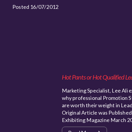
Posted 16/07/2012
Hot Pants or Hot Qualified Le
Marketing Specialist, Lee Ali e
why professional Promotion S
are worth their weight in Lead
Original Article was Published
Exhibiting Magazine March 2