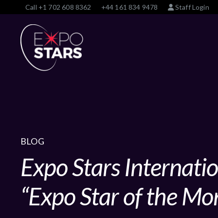
Call
+1 702 608 8362
+44 161 834 9478
Staff Login
BLOG
Expo Stars Internati
“Expo Star of the Mo