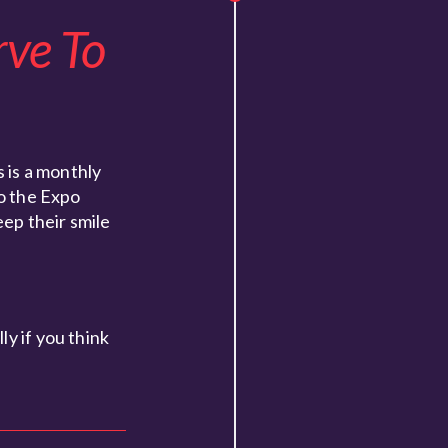
rve To
 is a monthly
to the Expo
eep their smile
y if you think