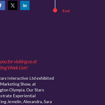
End
ou for visiting us at
ing Week Live!
ars Interactive Ltd exhibited
 Marketing Show, at
gton Olympia. Our Stars
trate Experiential
ing Jemelin, Alexandra, Sara