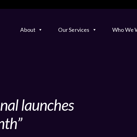
About
Our Services
Who We W
onal launches
nth”