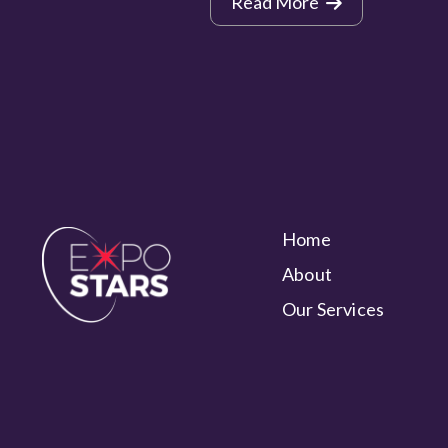
Read More
Home
About
Our Services