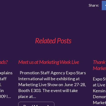
Share:
Related Posts
ads?
Meet us at Marketing Week Live
Thank y
Market
xplains
Promotion Staff Agency Expo Stars
taff
International will be exhibiting at
Expo St
.
Marketing Live Show on June 27-28,
at Live
 in
Booth E303. The event will take
Kensin
009 I…
place at…
Demons
Market