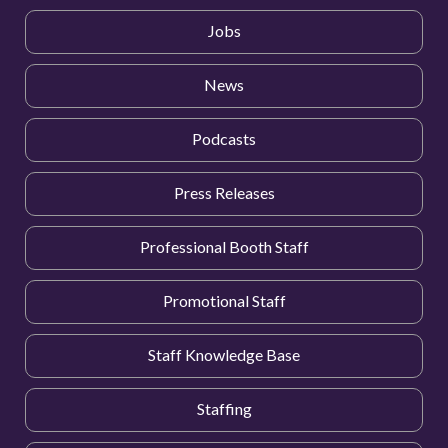
Jobs
News
Podcasts
Press Releases
Professional Booth Staff
Promotional Staff
Staff Knowledge Base
Staffing