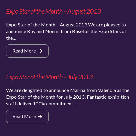
Expo Star of the Month – August 2013
Expo Star of the Month – August 2013 We are pleased to
announce Roy and Noemi from Basel as the Expo Stars of
the…
Read More
Expo Star of the Month – July 2013
We are delighted to announce Marina from Valencia as the
Expo Star of the Month for July 2013! Fantastic exhibition
staff deliver 100% commitment…
Read More