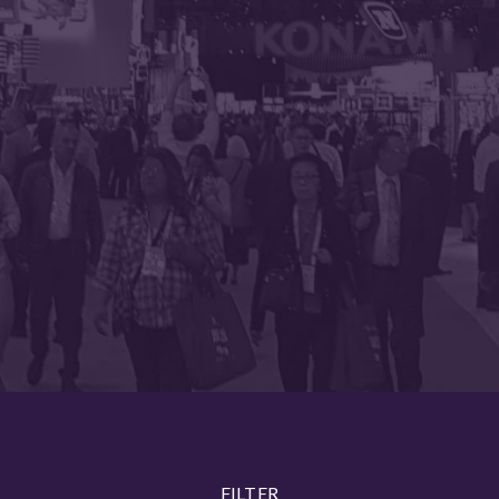
FILTER