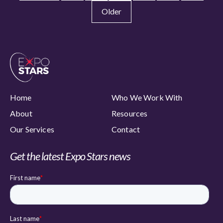
Older
Home
Who We Work With
About
Resources
Our Services
Contact
Get the latest Expo Stars news