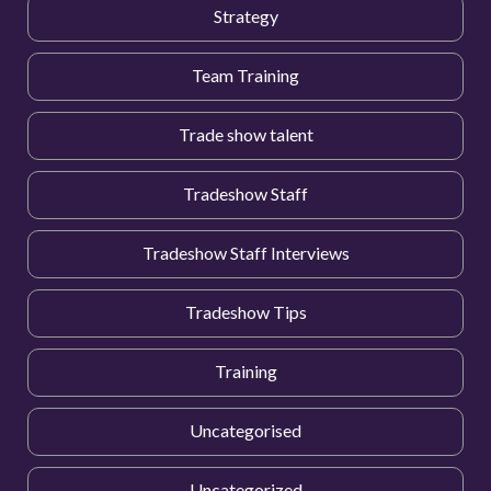
Strategy
Team Training
Trade show talent
Tradeshow Staff
Tradeshow Staff Interviews
Tradeshow Tips
Training
Uncategorised
Uncategorized