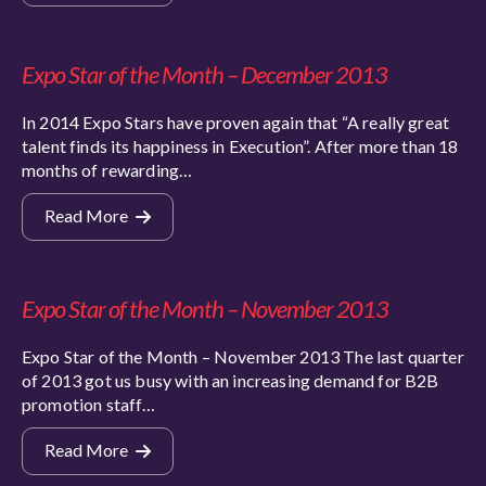
Expo Star of the Month – December 2013
In 2014 Expo Stars have proven again that “A really great
talent finds its happiness in Execution”. After more than 18
months of rewarding…
Read More
Expo Star of the Month – November 2013
Expo Star of the Month – November 2013 The last quarter
of 2013 got us busy with an increasing demand for B2B
promotion staff…
Read More