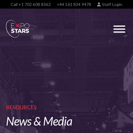
Call
+1 702 608 8362
+44 161 834 9478
Staff Login
RESOURCES
News & Media