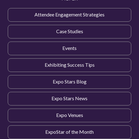
Attendee Engagement Strategies
Case Studies
Events
Exhibiting Success Tips
Expo Stars Blog
Expo Stars News
Expo Venues
ExpoStar of the Month