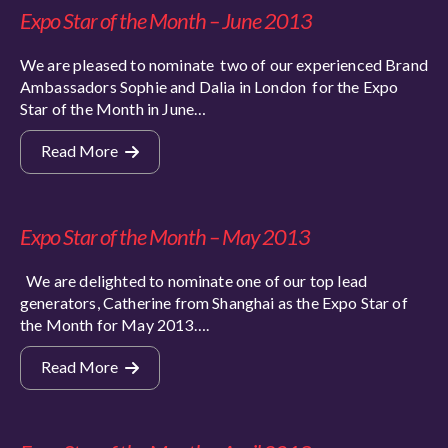
Expo Star of the Month – June 2013
We are pleased to nominate two of our experienced Brand
Ambassadors Sophie and Dalia in London for the Expo
Star of the Month in June…
Read More
Expo Star of the Month – May 2013
We are delighted to nominate one of our top lead
generators, Catherine from Shanghai as the Expo Star of
the Month for May 2013….
Read More