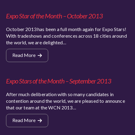
Expo Star of the Month – October 2013
October 2013 has been a full month again for Expo Stars!
With tradeshows and conferences across 18 cities around
the world, we are delighted…
Read More
Expo Stars of the Month – September 2013
After much deliberation with so many candidates in
contention around the world, we are pleased to announce
that our team at the WCN 2013…
Read More