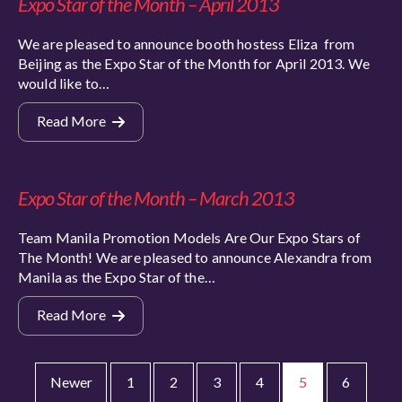
Expo Star of the Month – April 2013
We are pleased to announce booth hostess Eliza from
Beijing as the Expo Star of the Month for April 2013. We
would like to…
Read More
Expo Star of the Month – March 2013
Team Manila Promotion Models Are Our Expo Stars of
The Month! We are pleased to announce Alexandra from
Manila as the Expo Star of the…
Read More
Newer
1
2
3
4
5
6