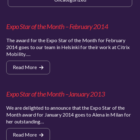
Expo Star of the Month – February 2014
The award for the Expo Star of the Month for February
2014 goes to our team in Helsinki for their work at Citrix
Mobility….
Read More
Expo Star of the Month –January 2013
We are delighted to announce that the Expo Star of the
Month award for January 2014 goes to Alena in Milan for
her outstanding…
Read More