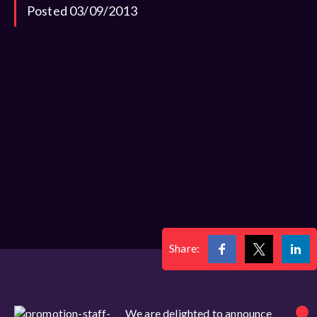
Posted 03/09/2013
Share:
We are delighted to announce