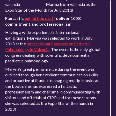
Marina from Valencia as the
Expo Star of the Month for July 2013!
Fantastic
exhibition staff
deliver 100%
commitment and professionalism
Having a wide experience in international
exhibitions, Maryna was selected to work in July
2013 at the
International Congress on Pediatric
Pulmonology in Valencia
. The event is the only global
congress dealing with scientific development in
paediatric pulmonology.
Maryna’s great performance during the event was
outlined through her excellent communication skills
and proactive attitude in managing multiple tasks at
the booth. She has expressed a fantastic
professionalism and charisma in communicating with
visitors and officials at CIPP and for these reasons
she was selected as the Expo Star of the month in
2013!