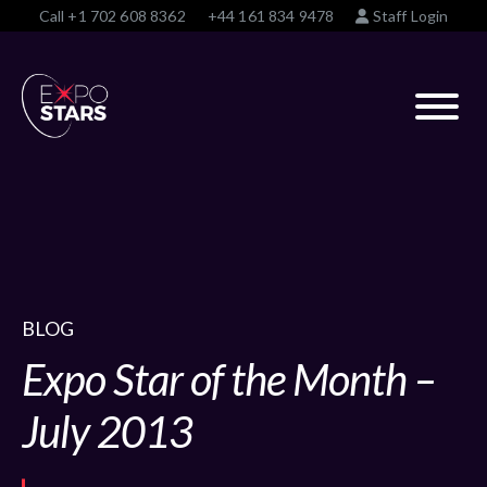
Call
+1 702 608 8362
+44 161 834 9478
Staff Login
BLOG
Expo Star of the Month –
July 2013