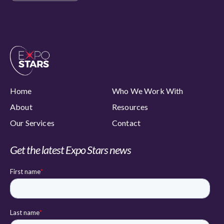
Home
Who We Work With
About
Resources
Our Services
Contact
Get the latest Expo Stars news