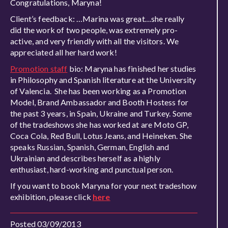
Congratulations, Maryna!
Client’s feedback: …Marina was great…she really
did the work of two people, was extremely pro-
active, and very friendly with all the visitors. We
appreciated all her hard work!
Promotion staff
bio: Maryna has finished her studies
in Philosophy and Spanish literature at the University
of Valencia. She has been working as a Promotion
Model, Brand Ambassador and Booth Hostess for
the past 3 years, in Spain, Ukraine and Turkey. Some
of the tradeshows she has worked at are Moto GP,
Coca Cola, Red Bull, Lotus Jeans, and Heineken. She
speaks Russian, Spanish, German, English and
Ukrainian and describes herself as a highly
enthusiast, hard-working and punctual person.
If you want to book Maryna for your next tradeshow
exhibition, please click
here
Posted 03/09/2013