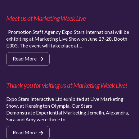
Meet us at Marketing Week Live
Promotion Staff Agency Expo Stars International will be
exhibiting at Marketing Live Show on June 27-28, Booth
E303. The event will take place at…
Read More
Thank you for visiting us at Marketing Week Live!
Expo Stars Interactive Ltd exhibited at Live Marketing
Show, at Kensington Olympia. Our Stars
Demonstrate Experiential Marketing Jemelin, Alexandra,
Sara and Amy were there to…
Read More