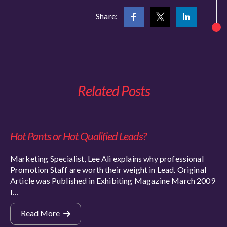
Share:
Related Posts
Hot Pants or Hot Qualified Leads?
Marketing Specialist, Lee Ali explains why professional
Promotion Staff are worth their weight in Lead. Original
Article was Published in Exhibiting Magazine March 2009
I…
Read More