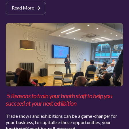
Read More
5 Reasons to train your booth staff to help you
succeed at your next exhibition
Trade shows and exhibitions can be a game-changer for
your business, to capitalize these opportunities, your
booth staff must be well-prepared.