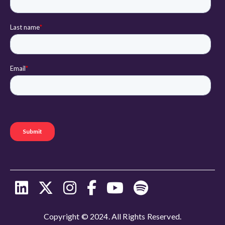
Copyright © 2024. All Rights Reserved.