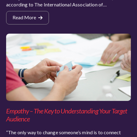
according to The International Association of…
Read More
Empathy – The Key to Understanding Your Target
Audience
“The only way to change someone’s mind is to connect