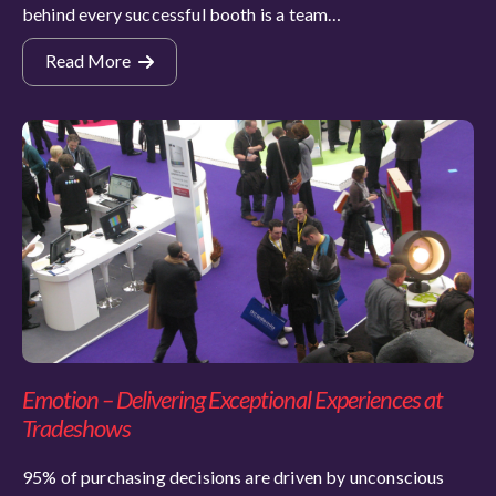
behind every successful booth is a team…
Read More
Emotion – Delivering Exceptional Experiences at
Tradeshows
95% of purchasing decisions are driven by unconscious