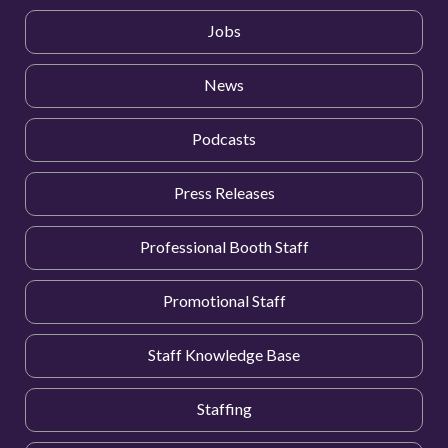
Jobs
News
Podcasts
Press Releases
Professional Booth Staff
Promotional Staff
Staff Knowledge Base
Staffing