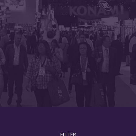
FILTER