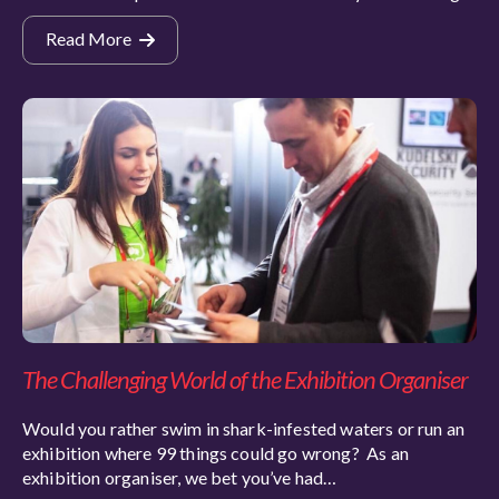
Read More
The Challenging World of the Exhibition Organiser
Would you rather swim in shark-infested waters or run an
exhibition where 99 things could go wrong? As an
exhibition organiser, we bet you’ve had…