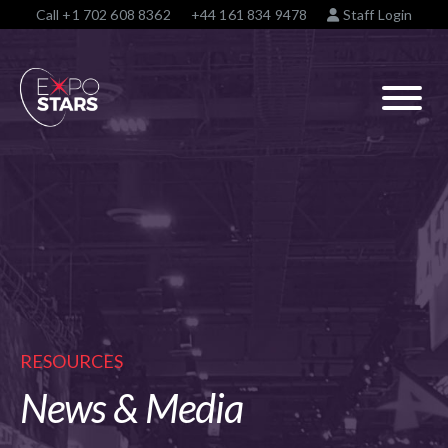
Call
+1 702 608 8362
+44 161 834 9478
Staff Login
RESOURCES
News & Media