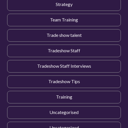
Strategy
Team Training
Trade show talent
Tradeshow Staff
Tradeshow Staff Interviews
Tradeshow Tips
Training
Uncategorised
Uncategorized