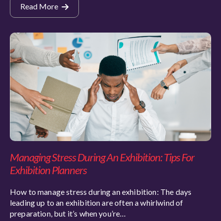
Read More
Managing Stress During An Exhibition: Tips For
Exhibition Planners
How to manage stress during an exhibition: The days
leading up to an exhibition are often a whirlwind of
preparation, but it’s when you’re…