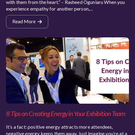
with them from the heart.” – Rasheed Ogunlaru When you
experience empathy for another person,…
Read More
8 Tips on Creating Energy in Your Exhibition Team
It’s a fact: positive energy attracts more attendees,
negative energy keeps them away. Just imagine you’re at a