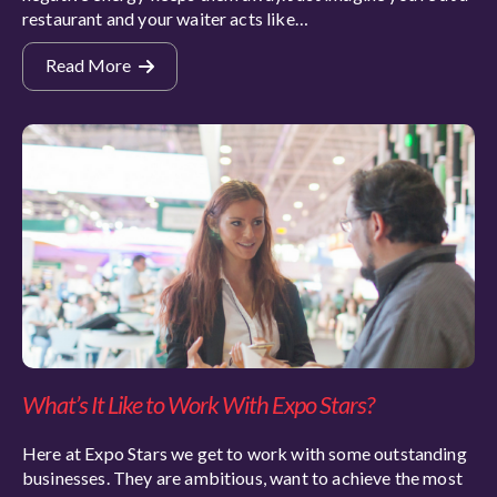
restaurant and your waiter acts like…
Read More
What’s It Like to Work With Expo Stars?
Here at Expo Stars we get to work with some outstanding
businesses. They are ambitious, want to achieve the most