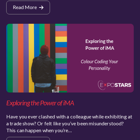
Read More
Exploring the Power of iMA
Have you ever clashed with a colleague while exhibiting at
a trade show? Or felt like you’ve been misunderstood?
This can happen when you’re…