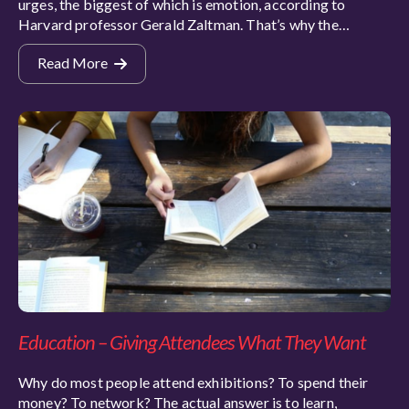
urges, the biggest of which is emotion, according to
Harvard professor Gerald Zaltman. That’s why the…
Read More
Education – Giving Attendees What They Want
Why do most people attend exhibitions? To spend their
money? To network? The actual answer is to learn,