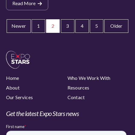
Read More
Newer
1
2
3
4
5
Older
Home
Who We Work With
About
Resources
Our Services
Contact
Get the latest Expo Stars news