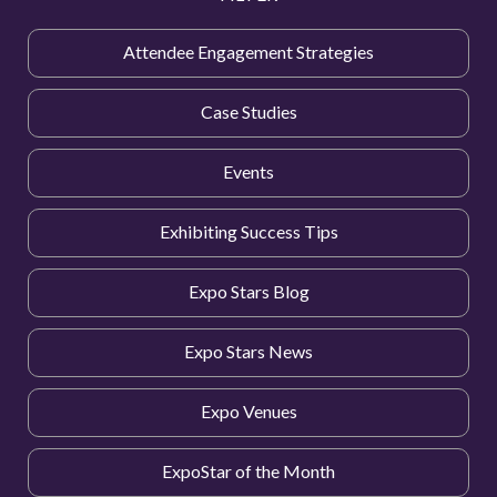
Attendee Engagement Strategies
Case Studies
Events
Exhibiting Success Tips
Expo Stars Blog
Expo Stars News
Expo Venues
ExpoStar of the Month