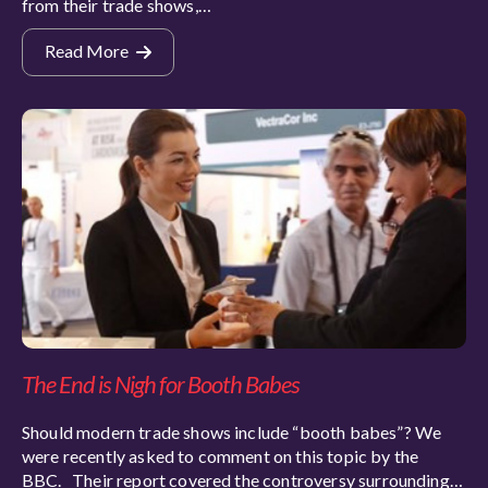
from their trade shows,…
Read More
The End is Nigh for Booth Babes
Should modern trade shows include “booth babes”? We
were recently asked to comment on this topic by the
BBC. Their report covered the controversy surrounding…