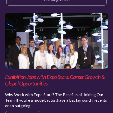
Exhibition Jobs with Expo Stars: Career Growth &
Global Opportunities
Why Work with Expo Stars? The Benefits of Joining Our
Team If you’re a model, actor, have a background in events
or an outgoing…