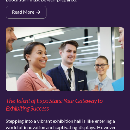
Read More
The Talent of Expo Stars: Your Gateway to
Exhibiting Success
Stepping into a vibrant exhibition hall is like entering a
world of innovation and captivating displays. However,