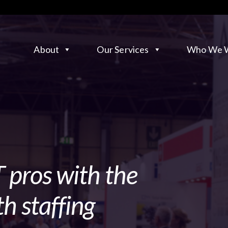
About
Our Services
Who We W
 pros with the
h staffing