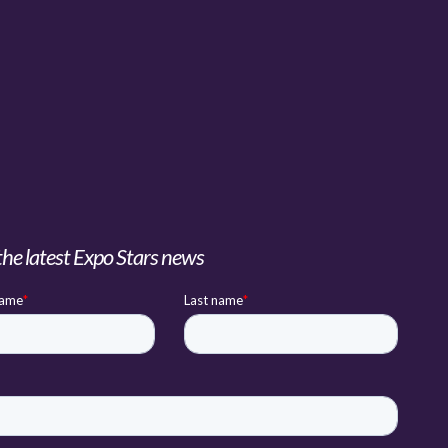
the latest Expo Stars news