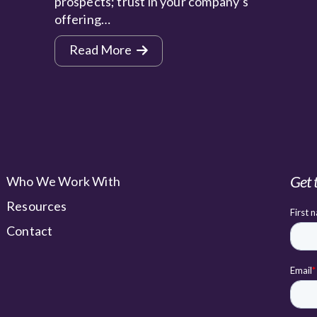
prospects; trust in your company’s
offering…
Read More
Get 
Who We Work With
Resources
Contact