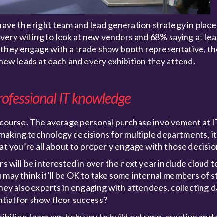
have the right team and lead generation strategy in place
ry willing to look at new vendors and 68% saying at least
 they engage with a trade show booth representative, th
 new leads at each and every exhibition they attend.
rofessional IT knowledge
of course. The average personal purchase involvement at 
making technology decisions for multiple departments, i
 you’re all about to properly engage with those decisio
rs will be interested in over the next year include cloud 
 may think it’ll be OK to take some internal members of s
they also experts in engaging with attendees, collecting da
tial for show floor success?
hibition team can help you to build a strong, creative an