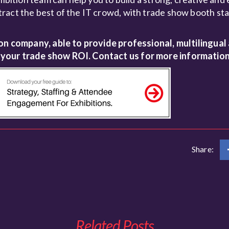
ract the best of the IT crowd, with trade show booth sta
ion company, able to provide professional, multilingual
 your trade show ROI. Contact us for more information
Share:
Related Posts