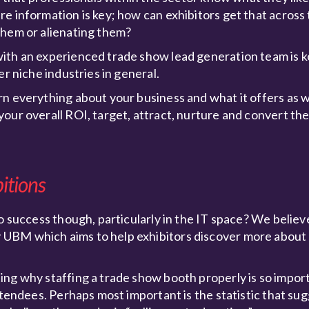
e information is key; how can exhibitors get that across
them or alienating them?
ith an experienced trade show lead generation team is k
er niche industries in general.
n everything about your business and what it offers as w
our overall ROI, target, attract, nurture and convert th
bitions
 success though, particularly in the IT space? We believe 
 UBM which aims to help exhibitors discover more about
ing why staffing a trade show booth properly is so impo
attendees. Perhaps most important is the statistic that s