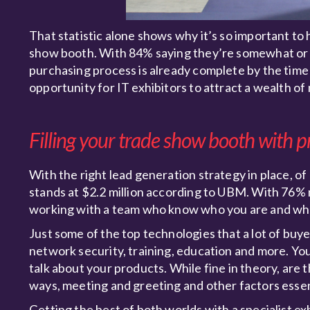
That statistic alone shows why it’s so important to 
show booth. With 84% saying they’re somewhat or ve
purchasing process is already complete by the time
opportunity for IT exhibitors to attract a wealth of
Filling your trade show booth with p
With the right lead generation strategy in place, 
stands at $2.2 million according to UBM. With 76% 
working with a team who know who you are and what
Just some of the top technologies that a lot of buye
network security, training, education and more. You
talk about your products. While fine in theory, are 
ways, meeting and greeting and other factors essen
Getting the best of both worlds with a specialist ex