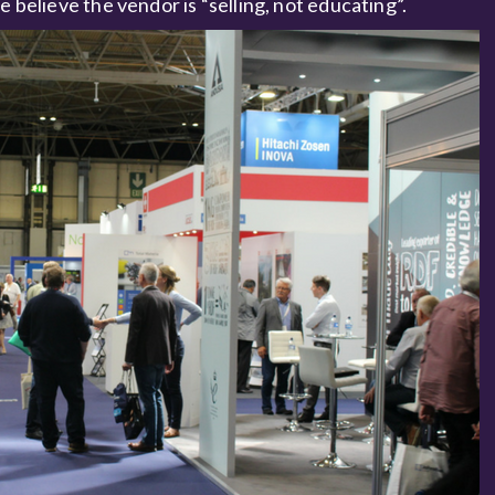
e believe the vendor is “selling, not educating”.