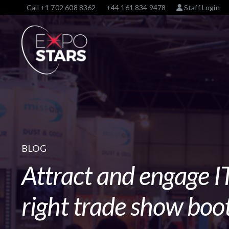
Call
+1 702 608 8362
+44 161 834 9478
Staff Login
BLOG
Attract and engage IT
right trade show boot