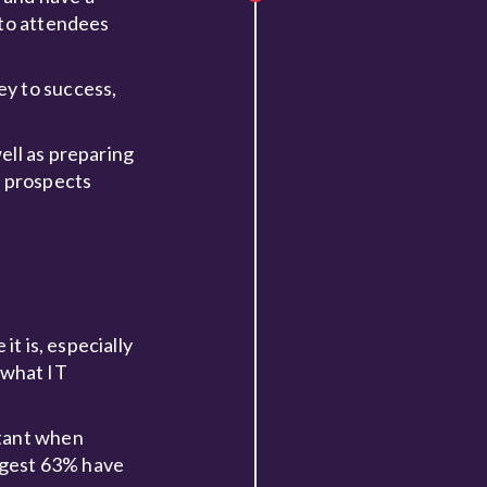
 to attendees
ey to success,
ell as preparing
e prospects
it is, especially
 what IT
rtant when
uggest 63% have