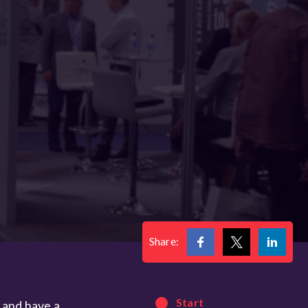
Share:
Start
e and have a