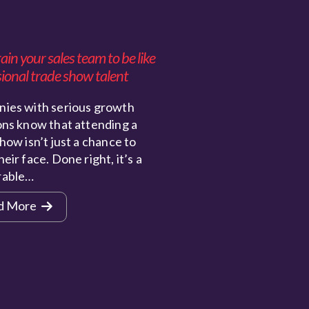
in your sales team to be like
ional trade show talent
ies with serious growth
ons know that attending a
how isn’t just a chance to
eir face. Done right, it’s a
rable…
d More