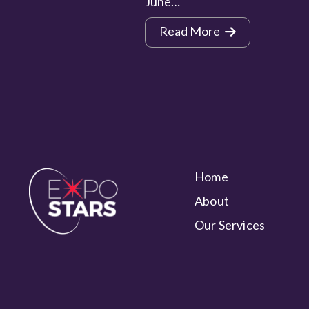
June…
Read More
Home
About
Our Services