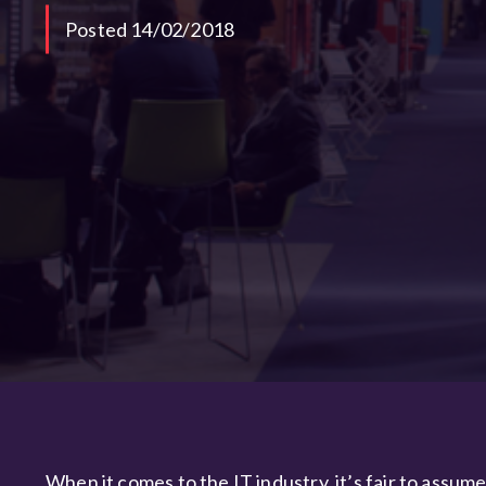
Posted 14/02/2018
When it comes to the IT industry, it’s fair to assum