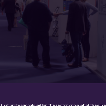
e that professionals within the sector know what they lik