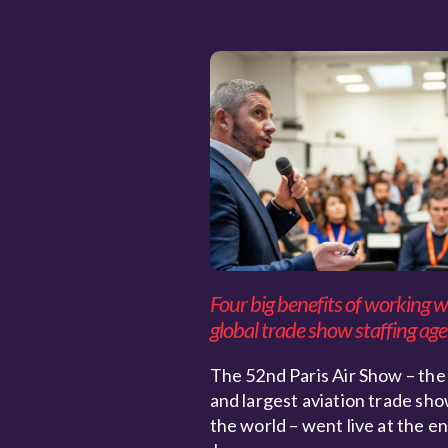
Four big benefits of working w
global trade show staffing ag
The 52nd Paris Air Show – the
and largest aviation trade sho
the world – went live at the e