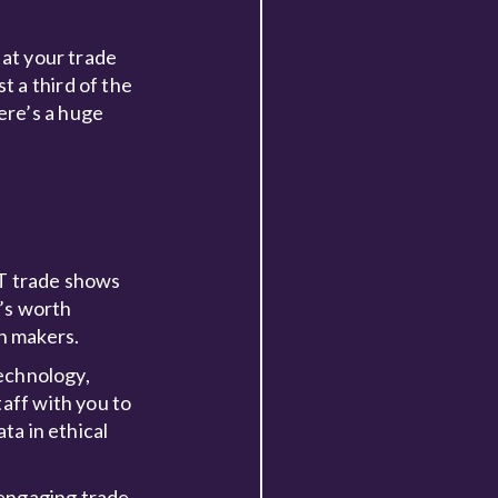
 at your trade
 a third of the
ere’s a huge
IT trade shows
t’s worth
n makers.
technology,
taff with you to
ta in ethical
d engaging trade