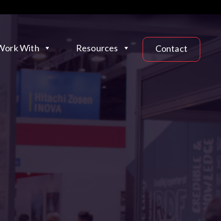
ork With
Resources
Contact