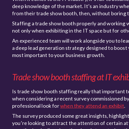
deep knowledge of the market. It’s an industry wher
from their trade show booth, then, without boring 
Staffing a trade show booth properly and working w
not only when exhibiting in the IT space but for oth
An experienced team will work alongside you to lear
a deep lead generation strategy designed to boost y
most important to your business growth.
Trade show booth staffing at IT exhi
Is trade show booth staffing really that important to
when considering a recent survey commissioned by
professional look for
when they attend an exhibit
.
The survey produced some great insights, highlight
you’re looking to attract the attention of certain 