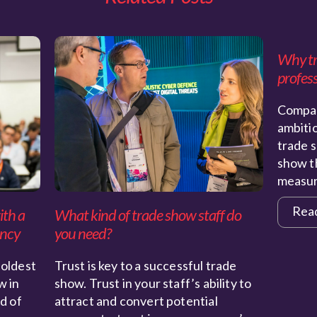
Why tra
profess
Compan
ambiti
trade s
show th
measu
Rea
ith a
What kind of trade show staff do
ency
you need?
 oldest
Trust is key to a successful trade
w in
show. Trust in your staff’s ability to
nd of
attract and convert potential