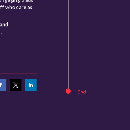
ff who care as
 and
.
End