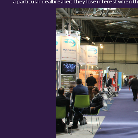
a particular dealbreaker; they lose interest when th