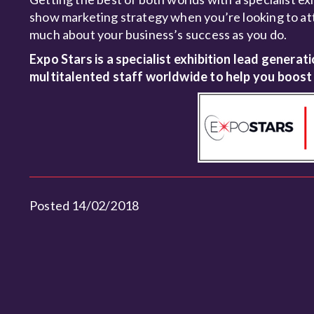
show marketing strategy when you’re looking to att
much about your business’s success as you do.
Expo Stars is a specialist exhibition lead generat
multitalented staff worldwide to help you boost
Posted 14/02/2018