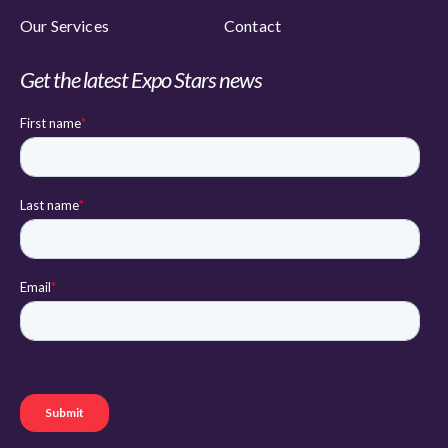
Our Services
Contact
Get the latest Expo Stars news