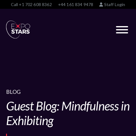
Call
+1 702 608 8362
+44 161 834 9478
Staff Login
BLOG
Guest Blog: Mindfulness in
Exhibiting