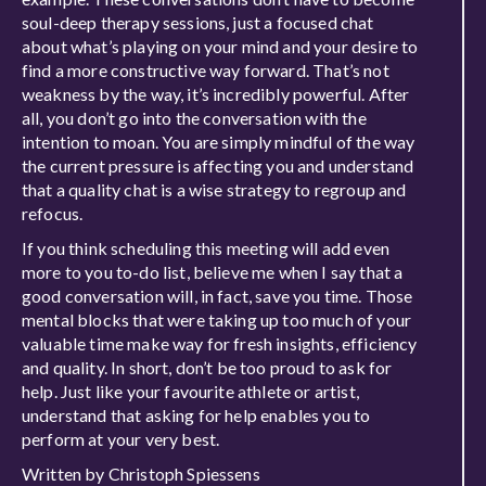
soul-deep therapy sessions, just a focused chat
about what’s playing on your mind and your desire to
find a more constructive way forward. That’s not
weakness by the way, it’s incredibly powerful. After
all, you don’t go into the conversation with the
intention to moan. You are simply mindful of the way
the current pressure is affecting you and understand
that a quality chat is a wise strategy to regroup and
refocus.
If you think scheduling this meeting will add even
more to you to-do list, believe me when I say that a
good conversation will, in fact, save you time. Those
mental blocks that were taking up too much of your
valuable time make way for fresh insights, efficiency
and quality. In short, don’t be too proud to ask for
help. Just like your favourite athlete or artist,
understand that asking for help enables you to
perform at your very best.
Written by Christoph Spiessens