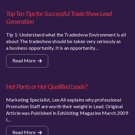
Top Ten Tips for Successful Trade Show Lead
Generation
Tip 1: Understand what the Tradeshow Environment is all
about The tradeshow should be taken very seriously as
a business opportunity. It is an opportunity…
Read More
Hot Pants or Hot Qualified Leads?
Marketing Specialist, Lee Ali explains why professional
Promotion Staff are worth their weight in Lead. Original
Article was Published in Exhibiting Magazine March 2009
I…
Read More