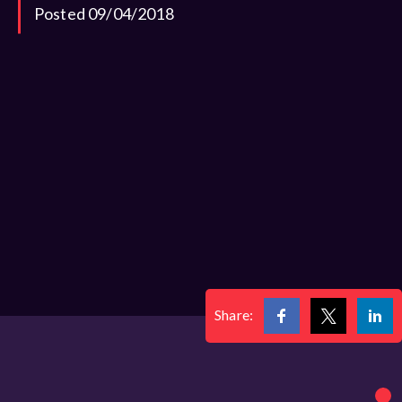
Posted 09/04/2018
Share: