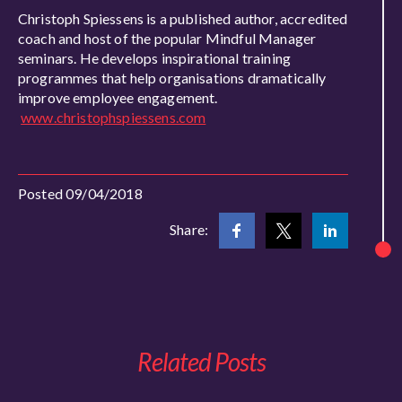
Christoph Spiessens is a published author, accredited
coach and host of the popular Mindful Manager
seminars. He develops inspirational training
programmes that help organisations dramatically
improve employee engagement.
www.christophspiessens.com
Posted 09/04/2018
Share:
Related Posts