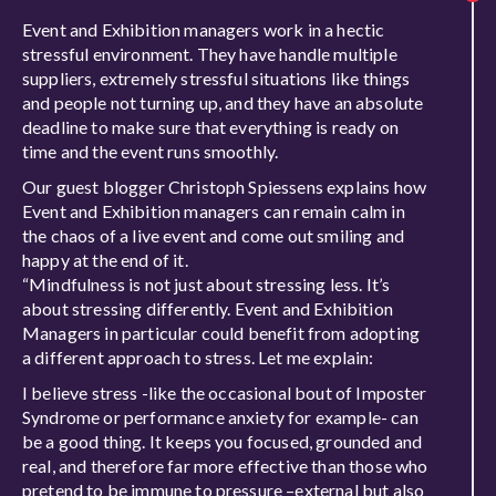
Event and Exhibition managers work in a hectic
stressful environment. They have handle multiple
suppliers, extremely stressful situations like things
and people not turning up, and they have an absolute
deadline to make sure that everything is ready on
time and the event runs smoothly.
Our guest blogger Christoph Spiessens explains how
Event and Exhibition managers can remain calm in
the chaos of a live event and come out smiling and
happy at the end of it.
“Mindfulness is not just about stressing less. It’s
about stressing differently. Event and Exhibition
Managers in particular could benefit from adopting
a different approach to stress. Let me explain:
I believe stress -like the occasional bout of Imposter
Syndrome or performance anxiety for example- can
be a good thing. It keeps you focused, grounded and
real, and therefore far more effective than those who
pretend to be immune to pressure –external but also