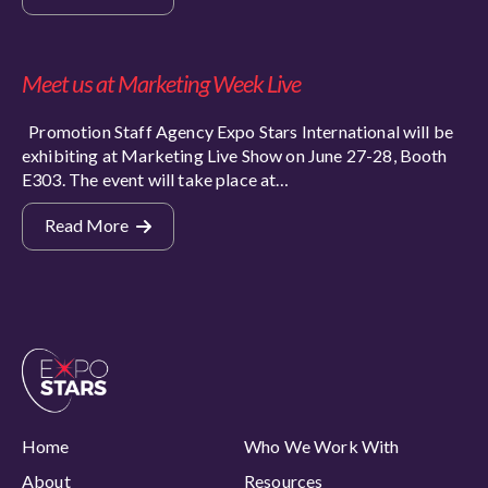
Meet us at Marketing Week Live
Promotion Staff Agency Expo Stars International will be
exhibiting at Marketing Live Show on June 27-28, Booth
E303. The event will take place at…
Read More
Home
Who We Work With
About
Resources