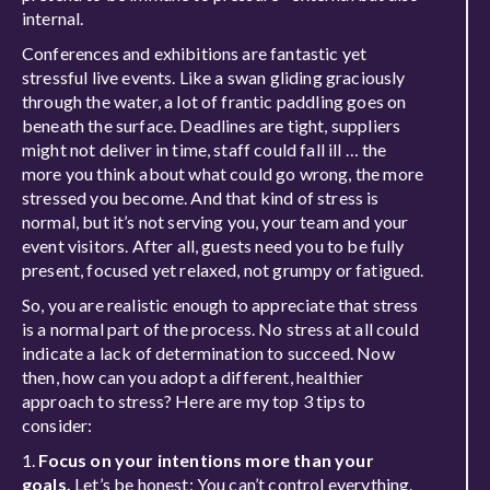
internal.
Conferences and exhibitions are fantastic yet
stressful live events. Like a swan gliding graciously
through the water, a lot of frantic paddling goes on
beneath the surface. Deadlines are tight, suppliers
might not deliver in time, staff could fall ill … the
more you think about what could go wrong, the more
stressed you become. And that kind of stress is
normal, but it’s not serving you, your team and your
event visitors. After all, guests need you to be fully
present, focused yet relaxed, not grumpy or fatigued.
So, you are realistic enough to appreciate that stress
is a normal part of the process. No stress at all could
indicate a lack of determination to succeed. Now
then, how can you adopt a different, healthier
approach to stress? Here are my top 3 tips to
consider:
1.
Focus on your intentions more than your
goals.
Let’s be honest: You can’t control everything.