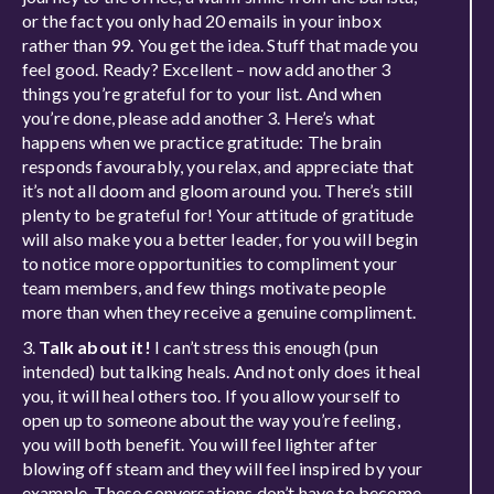
or the fact you only had 20 emails in your inbox
rather than 99. You get the idea. Stuff that made you
feel good. Ready? Excellent – now add another 3
things you’re grateful for to your list. And when
you’re done, please add another 3. Here’s what
happens when we practice gratitude: The brain
responds favourably, you relax, and appreciate that
it’s not all doom and gloom around you. There’s still
plenty to be grateful for! Your attitude of gratitude
will also make you a better leader, for you will begin
to notice more opportunities to compliment your
team members, and few things motivate people
more than when they receive a genuine compliment.
3.
Talk about it!
I can’t stress this enough (pun
intended) but talking heals. And not only does it heal
you, it will heal others too. If you allow yourself to
open up to someone about the way you’re feeling,
you will both benefit. You will feel lighter after
blowing off steam and they will feel inspired by your
example. These conversations don’t have to become