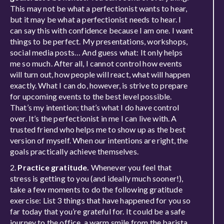
This may not be what a perfectionist wants to hear,
but it may be what a perfectionist needs to hear. I
can say this with confidence because I am one. I want
things to be perfect. My presentations, workshops,
social media posts… And guess what: It only helps
me so much. After all, I cannot control how events
will turn out, how people will react, what will happen
exactly. What I can do, however, is strive to prepare
for upcoming events to the best level possible.
That’s my intention; that’s what I do have control
over. It’s the perfectionist in me I can live with. A
trusted friend who helps me to show up as the best
version of myself. When our intentions are right, the
goals practically achieve themselves.
2.
Practice gratitude.
Whenever you feel that
stress is getting to you (and ideally much sooner!),
take a few moments to do the following gratitude
exercise: List 3 things that have happened for you so
far today that you’re grateful for. It could be a safe
journey to the office, a warm smile from the barista,