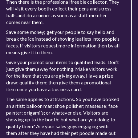
Then there is the professional freebie collector. They
will visit every booth collect their pens and stress
balls and do a runner as soon as a staff member
comes near them.
Save some money; get your people to say hello and
break the ice instead of shoving leaflets into people’s
faces. If visitors request more information then by all
means give it to them.
Give your promotional items to qualified leads. Don’t
just give them away for nothing. Make visitors work
for the item that you are giving away. Have a prize
draw; qualify them; then give them a promotional
item once you have a business card.
The same applies to attractions
.
So you have booked
an artist; balloon man; shoe polisher; masseuse; face
painter; origami’s; or whatever else. Visitors are
showing up to the booth; but what are you doing to
qualify them? Are your sales guys engaging with
them after they have had their pet poodle made out