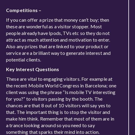
Competitions –
If you can offer a prize that money can’t buy; then
these are wonderful as a visitor stopper. Most
people already have Ipods, TVs etc so they do not
attract as much attention and motivation to enter.
Also any prizes that are linked to your product or
service are a brilliant way to generate interest and
potential clients.
Key Interest Questions
These are vital to engaging visitors. For example at
the recent Mobile World Congress in Barcelona; one
client was using the phrase ”Is mobile TV interesting
for you?” to visitors passing by the booth. The
chances are that 8 out of 10 visitors will say yes to
that. The important thing is to stop the visitor and
make him think. Remember that most of them are in
a trance looking around so you need to say
something that sparks their mind into action.