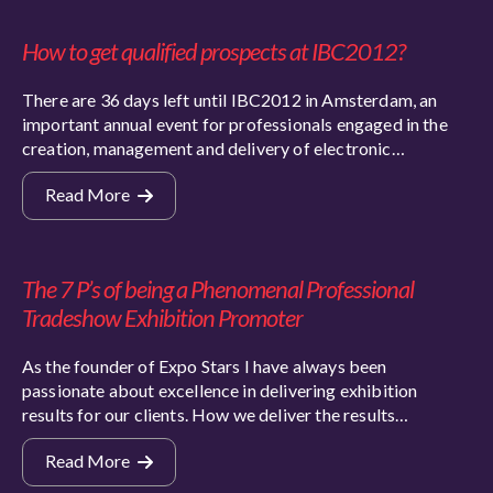
How to get qualified prospects at IBC2012?
There are 36 days left until IBC2012 in Amsterdam, an
important annual event for professionals engaged in the
creation, management and delivery of electronic…
Read More
The 7 P’s of being a Phenomenal Professional
Tradeshow Exhibition Promoter
As the founder of Expo Stars I have always been
passionate about excellence in delivering exhibition
results for our clients. How we deliver the results…
Read More