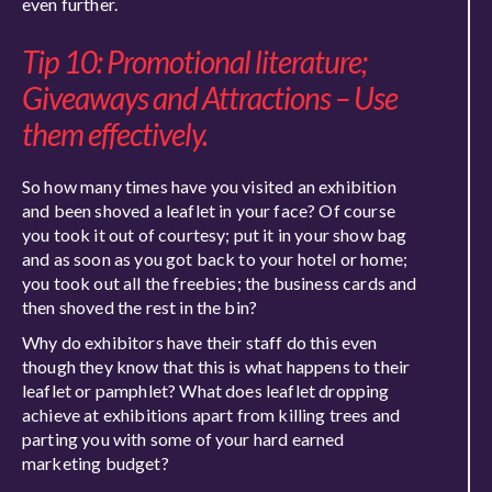
even further.
Tip 10: Promotional literature;
Giveaways and Attractions – Use
them effectively.
So how many times have you visited an exhibition
and been shoved a leaflet in your face? Of course
you took it out of courtesy; put it in your show bag
and as soon as you got back to your hotel or home;
you took out all the freebies; the business cards and
then shoved the rest in the bin?
Why do exhibitors have their staff do this even
though they know that this is what happens to their
leaflet or pamphlet? What does leaflet dropping
achieve at exhibitions apart from killing trees and
parting you with some of your hard earned
marketing budget?