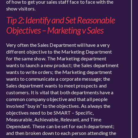
of how to get your sales staff face to face with the
show visitors.
Tip 2: Identify and Set Reasonable
Objectives – Marketing v Sales
Very often the Sales Department will have a very
different objective to the Marketing Department
for the same show. The Marketing department
wants to launch a new product; the Sales department
wants to write orders; the Marketing department
wants to communicate a corporate message; the
Sales department wants to meet prospects and
customers. It is vital that both departments have a
common company objective and that all people
involved “buy in” to the objectives. As always the
objectives need to be SMART – Specific,
Measurable, Achievable, Relevant, and Time
Dependant. These can be set for each department;
and then broken down to each person attending the