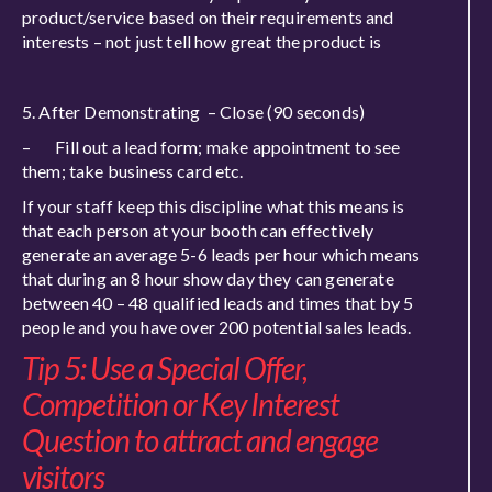
product/service based on their requirements and
interests – not just tell how great the product is
5. After Demonstrating – Close (90 seconds)
– Fill out a lead form; make appointment to see
them; take business card etc.
If your staff keep this discipline what this means is
that each person at your booth can effectively
generate an average 5-6 leads per hour which means
that during an 8 hour show day they can generate
between 40 – 48 qualified leads and times that by 5
people and you have over 200 potential sales leads.
Tip 5: Use a Special Offer,
Competition or Key Interest
Question to attract and engage
visitors