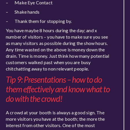
– Make Eye Contact
– Shake hands
– Thank them for stopping by.
You have maybe 8 hours during the day; and x
number of visitors – you have to make sure you see
as many visitors as possible during the show hours.
Any time wasted on the above is money down the
drain. Time is money. Just think how many potential
customers walked past when you are busy
chitchatting away to non relevant people.
Tip 9: Presentations – how to do
them effectively and know what to
do with the crowd!
A crowd at your booth is always a good sign. The
more visitors you have at the booth; the more the
interest from other visitors. One of the most