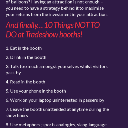
of balloons? Having an attraction is not enough –
you need to have a strategy behind it to maximise
your returns from the investment in your attraction.
And finally… 10 Things NOT TO
DO at Tradeshow booths!
Eat in the booth
Drink in the booth
Talk too much amongst yourselves whilst visitors
pass by
Read in the booth
Use your phone in the booth
Work on your laptop uninterested in passers by
Leave the booth unattended at anytime during the
show hours
Use metaphors; sports analogies, slang language