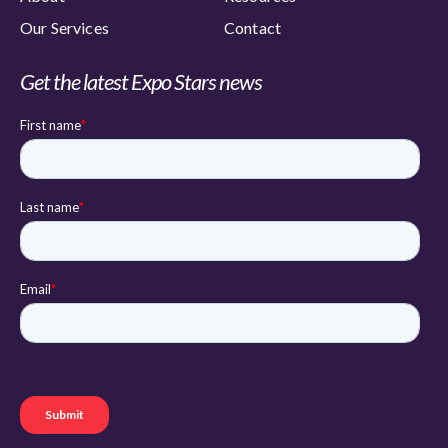
Our Services
Contact
Get the latest Expo Stars news