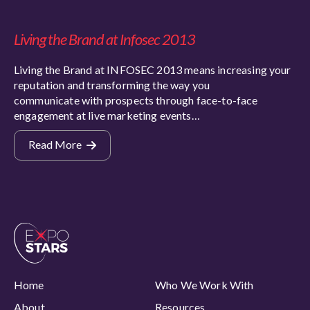
Living the Brand at Infosec 2013
Living the Brand at INFOSEC 2013 means increasing your
reputation and transforming the way you
communicate with prospects through face-to-face
engagement at live marketing events…
Read More
Home
Who We Work With
About
Resources