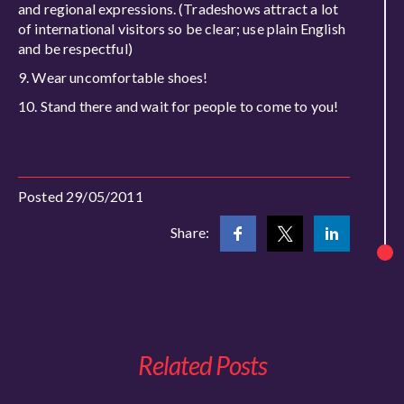
and regional expressions. (Tradeshows attract a lot
of international visitors so be clear; use plain English
and be respectful)
Wear uncomfortable shoes!
Stand there and wait for people to come to you!
Posted 29/05/2011
Share:
Related Posts