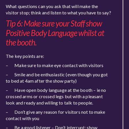
What questions can you ask that will make the
visitor stop; think and listen to what you have to say?
Tip 6: Make sure your Staff show
Positive Body Language whilst at
the booth.
The key points are:
– Make sure to make eye contact with visitors
– Smile and be enthusiastic (even though you got
to bed at 4am after the show party)
– Have open body language at the booth – ie no
crossed arms or crossed legs but with a pleasant
look and ready and willing to talk to people.
– Don’t give any reason for visitors not to make
contact with you
– Be a good listener – Don’t interrupt; show