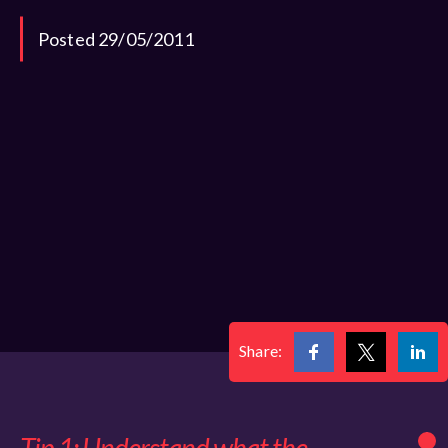
Posted 29/05/2011
Share: