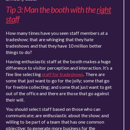
Tip 3: Man the booth with the
right
staff
How many times have you seen staff members at a
tradeshow; that are whinging that they hate
tradeshows and that they have 10 million better
things to do?
Having enthusiastic staff at the booth makes a huge
difference to visitor perception and interaction. It’s a
fine line selecting
staff for tradeshows
. There are
some that just want to go for the jolly; some that go
for freebie collecting; and some that just want to get
out of the office and there are those that go against
their will.
You should select staff based on those who can
communicate; are enthusiastic about the show; and
willing to be part of a team that has one common
objective; to generate more business for the