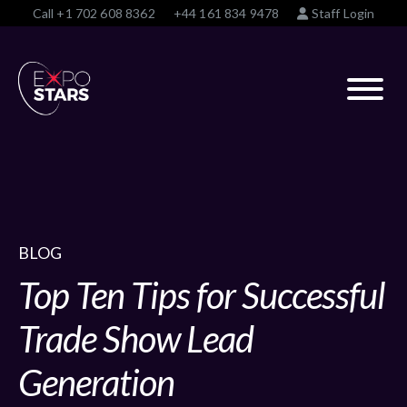
Call
+1 702 608 8362
+44 161 834 9478
Staff Login
BLOG
Top Ten Tips for Successful
Trade Show Lead
Generation