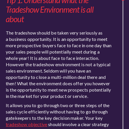
Tip 1: Understand what the
Tradeshow Environment is all
about
The tradeshow should be taken very seriously as
a business opportunity. It is an opportunity to meet
more prospective buyers face to face in one day than
your sales people will potentially meet during a
whole year! It is about face to face interaction.
However the tradeshow environment is not a typical
sales environment. Seldom will you have an
opportunity to close a multi-million deal there and
then! What the environment does offer you however
is the opportunity to meet new prospects potentially
in the market for your product or service.
It allows you to go through two or three steps of the
sales cycle efficiently without having to go through
gatekeepers to the key decision maker. Your key
tradeshow objective
should involve a clear strategy