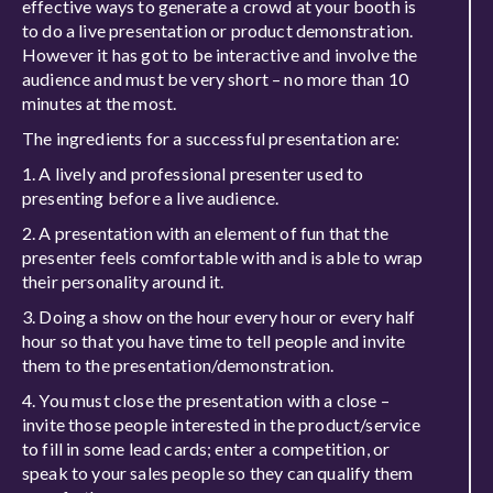
effective ways to generate a crowd at your booth is
to do a live presentation or product demonstration.
However it has got to be interactive and involve the
audience and must be very short – no more than 10
minutes at the most.
The ingredients for a successful presentation are:
A lively and professional presenter used to
presenting before a live audience.
A presentation with an element of fun that the
presenter feels comfortable with and is able to wrap
their personality around it.
Doing a show on the hour every hour or every half
hour so that you have time to tell people and invite
them to the presentation/demonstration.
You must close the presentation with a close –
invite those people interested in the product/service
to fill in some lead cards; enter a competition, or
speak to your sales people so they can qualify them