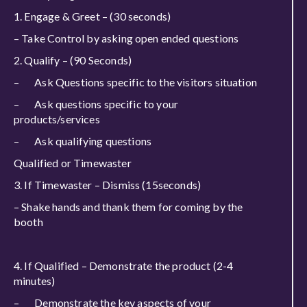
1. Engage & Greet – (30 seconds)
– Take Control by asking open ended questions
2. Qualify – (90 Seconds)
– Ask Questions specific to the visitors situation
– Ask questions specific to your
products/services
– Ask qualifying questions
Qualified or Timewaster
3. If Timewaster – Dismiss (15seconds)
– Shake hands and thank them for coming by the
booth
4. If Qualified – Demonstrate the product (2-4
minutes)
– Demonstrate the key aspects of your