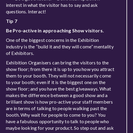
interest in what the visitor has to say and ask
questions. Interact!
Tip 7
Be Pro-active in approaching Show visitors.
One of the biggest concerns in the Exhibition
industry is the “build it and they will come” mentality
of Exhibitors.
Exhibition Organisers can bring the visitors to the
show floor; from there it is up to you how you attract
them to your booth. They will not necessarily come
to your booth; even if it is the biggest one on the
show floor; and you have the best giveaways. What
makes the difference between a good show and a
brilliant show is how pro-active your staff members
are in terms of talking to people walking past the
booth. Why wait for people to come to you? You
have a fabulous opportunity to talk to people who
maybe looking for your product. So step out and ask