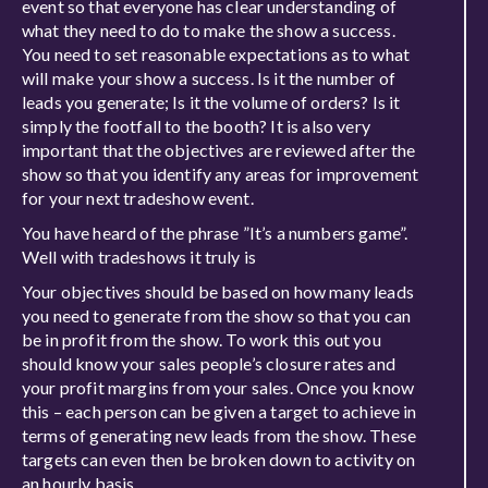
event so that everyone has clear understanding of
what they need to do to make the show a success.
You need to set reasonable expectations as to what
will make your show a success. Is it the number of
leads you generate; Is it the volume of orders? Is it
simply the footfall to the booth? It is also very
important that the objectives are reviewed after the
show so that you identify any areas for improvement
for your next tradeshow event.
You have heard of the phrase ”It’s a numbers game”.
Well with tradeshows it truly is
Your objectives should be based on how many leads
you need to generate from the show so that you can
be in profit from the show. To work this out you
should know your sales people’s closure rates and
your profit margins from your sales. Once you know
this – each person can be given a target to achieve in
terms of generating new leads from the show. These
targets can even then be broken down to activity on
an hourly basis.