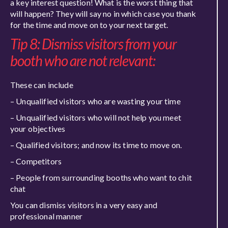
a key interest question! What is the worst thing that
will happen? They will say no in which case you thank
for the time and move on to your next target.
Tip 8: Dismiss visitors from your
booth who are not relevant:
These can include
– Unqualified visitors who are wasting your time
– Unqualified visitors who will not help you meet
your objectives
– Qualified visitors; and now its time to move on.
– Competitors
– People from surrounding booths who want to chit
chat
You can dismiss visitors in a very easy and
professional manner