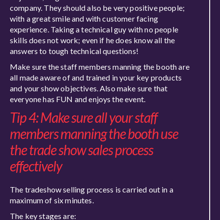
company. They should also be very positive people;
with a great smile and with customer facing
experience. Taking a technical guy with no people
skills does not work; even if he does know all the
answers to tough technical questions!
Make sure the staff members manning the booth are
all made aware of and trained in your key products
and your show objectives. Also make sure that
everyone has FUN and enjoys the event.
Tip 4: Make sure all your staff
members manning the booth use
the trade show sales process
effectively
The tradeshow selling process is carried out in a
maximum of six minutes.
The key stages are: