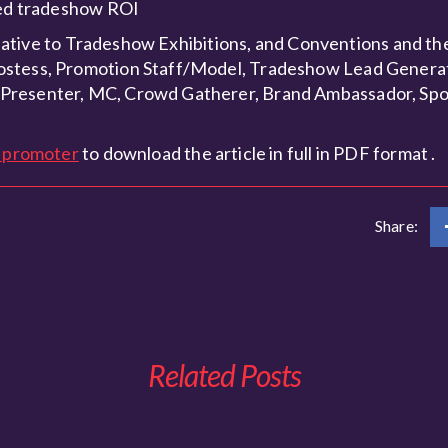
oved tradeshow ROI
elative to Tradeshow Exhibitions, and Conventions and the 
Hostess, Promotion Staff/Model, Tradeshow Lead Genera
 Presenter, MC, Crowd Gatherer, Brand Ambassador, Sp
l promoter
to download the article in full in PDF format .
Share:
Related Posts