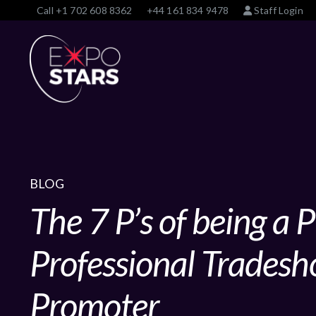
Call
+1 702 608 8362
+44 161 834 9478
Staff Login
BLOG
The 7 P’s of being a
Professional Tradesh
Promoter