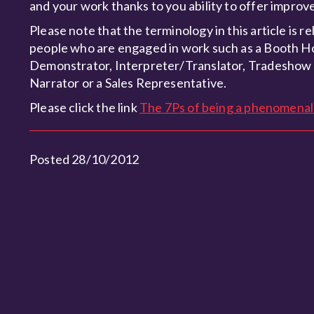
and your work thanks to you ability to offer impr
Please note that the terminology in this article is r
people who are engaged in work such as a Booth 
Demonstrator, Interpreter/Translator, Tradeshow
Narrator or a Sales Representative.
Please click the link
The 7Ps of being a phenomena
Posted 28/10/2012