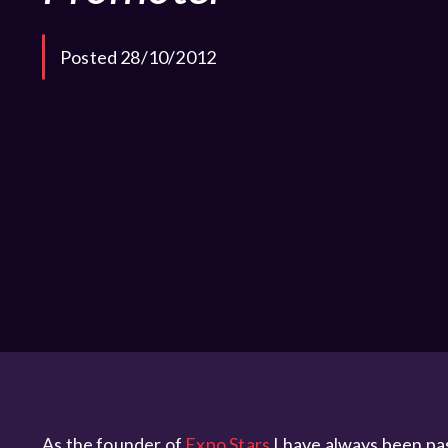
Posted 28/10/2012
As the founder of
Expo Stars
I have always been pass