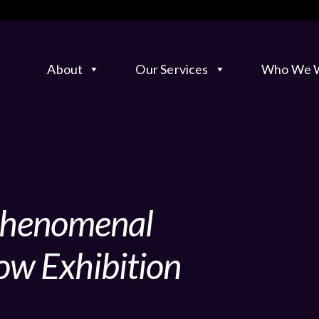
About
Our Services
Who We W
 Phenomenal
ow Exhibition