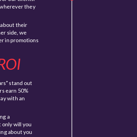
, wherever they
 about their
er side, we
er in promotions
 ROI
rs” stand out
ers earn 50%
way with an
ing a
only will you
ving about you