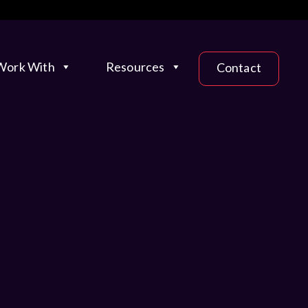
ork With
Resources
Contact