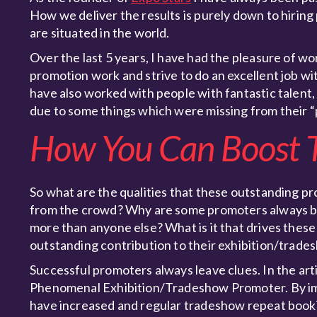
How we deliver the results is purely down to hirin
are situated in the world.
Over the last 5 years, I have had the pleasure of w
promotion work and strive to do an excellent job w
have also worked with people with fantastic talent
due to some things which were missing from their 
How You Can Boost T
So what are the qualities that these outstanding 
from the crowd? Why are some promoters always bo
more than anyone else? What is it that drives these
outstanding contribution to their exhibition/trad
Successful promoters always leave clues. In the arti
Phenomenal Exhibition/Tradeshow Promoter. By impl
have increased and regular tradeshow repeat bookin