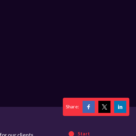
Share:
Start
or our clients.