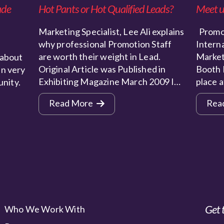
ade
Hot Pants or Hot Qualified Leads?
Meet u
Marketing Specialist, Lee Ali explains
Promot
why professional Promotion Staff
Interna
are worth their weight in Lead.
Market
 about
Original Article was Published in
Booth 
n very
Exhibiting Magazine March 2009 I…
place 
unity.
Read More
Rea
Get 
Who We Work With