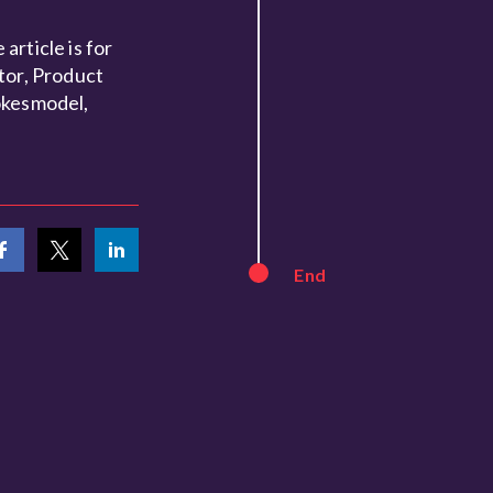
article is for
tor, Product
okesmodel,
End