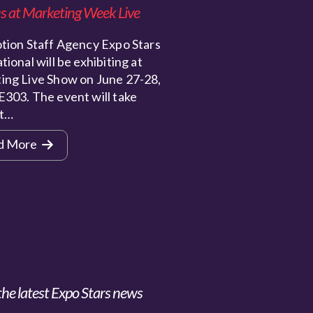
s at Marketing Week Live
ion Staff Agency Expo Stars
tional will be exhibiting at
ing Live Show on June 27-28,
E303. The event will take
at…
d More
the latest Expo Stars news