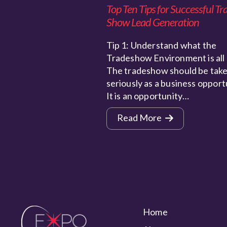
Top Ten Tips for Successful Tr
Show Lead Generation
Tip 1: Understand what the
Tradeshow Environment is all
The tradeshow should be take
seriously as a business opport
It is an opportunity…
Read More
Home