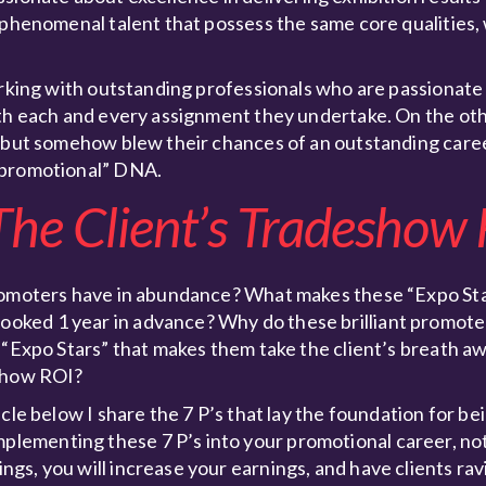
g phenomenal talent that possess the same core qualities
orking with outstanding professionals who are passionate
ith each and every assignment they undertake. On the oth
, but somehow blew their chances of an outstanding care
“promotional” DNA.
he Client’s Tradeshow
promoters have in abundance? What makes these “Expo Sta
oked 1 year in advance? Why do these brilliant promot
 “Expo Stars” that makes them take the client’s breath a
eshow ROI?
cle below I share the 7 P’s that lay the foundation for be
ementing these 7 P’s into your promotional career, not 
gs, you will increase your earnings, and have clients ra