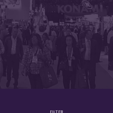
FILTER