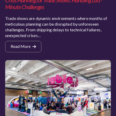
Crisis Planning for Trade Shows: Handling Last-
Minute Challenges
Trade shows are dynamic environments where months of
meticulous planning can be disrupted by unforeseen
challenges. From shipping delays to technical failures,
unexpected crises…
Read More