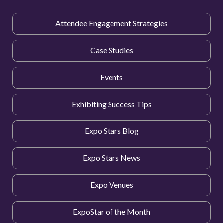
Attendee Engagement Strategies
Case Studies
Events
Exhibiting Success Tips
Expo Stars Blog
Expo Stars News
Expo Venues
ExpoStar of the Month