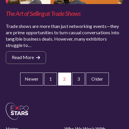
The Art of Selling at Trade Shows
Trade shows are more than just networking events—they
are prime opportunities to turn casual conversations into
tangible business deals. However, many exhibitors
struggle to…
Read More
Newer
1
2
3
Older
Home
Who We Work With