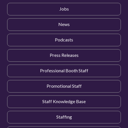
Jobs
News
Podcasts
Press Releases
Professional Booth Staff
Promotional Staff
Staff Knowledge Base
Staffing