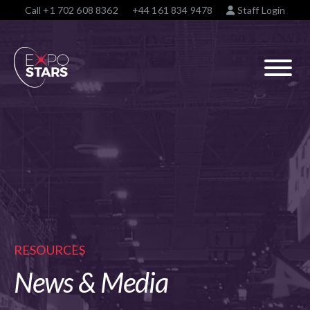
Call
+1 702 608 8362
+44 161 834 9478
Staff Login
RESOURCES
News & Media