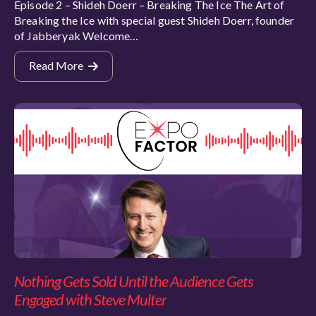
Episode 2 – Shideh Doerr – Breaking The Ice The Art of
Breaking the Ice with special guest Shideh Doerr, founder
of Jabberyak Welcome…
Read More
Nothing Gets Sold Until the Audience Gets
Engaged with Steve Multer