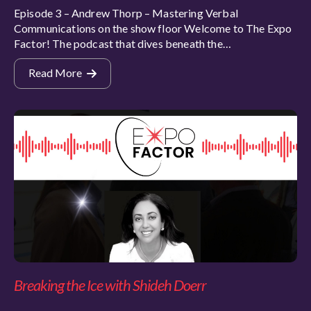
Episode 3 – Andrew Thorp – Mastering Verbal
Communications on the show floor Welcome to The Expo
Factor! The podcast that dives beneath the…
Read More
Breaking the Ice with Shideh Doerr