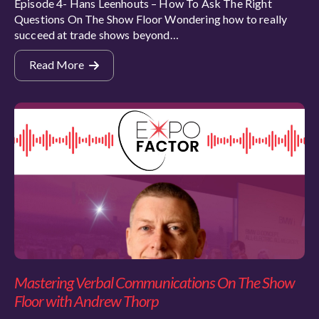
Episode 4- Hans Leenhouts – How To Ask The Right
Questions On The Show Floor Wondering how to really
succeed at trade shows beyond…
Read More
Mastering Verbal Communications On The Show
Floor with Andrew Thorp