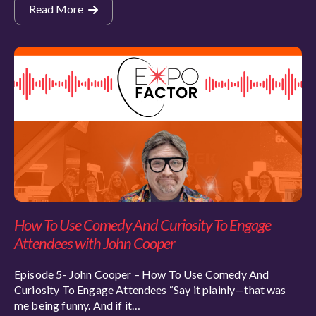
Read More
How To Use Comedy And Curiosity To Engage
Attendees with John Cooper
Episode 5- John Cooper – How To Use Comedy And
Curiosity To Engage Attendees “Say it plainly—that was
me being funny. And if it…