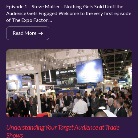
Episode 1 – Steve Multer – Nothing Gets Sold Until the
Audience Gets Engaged Welcome to the very first episode
of The Expo Factor,…
Read More
Understanding Your Target Audience at Trade
Shows