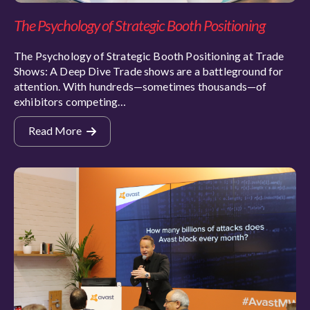
The Psychology of Strategic Booth Positioning
The Psychology of Strategic Booth Positioning at Trade
Shows: A Deep Dive Trade shows are a battleground for
attention. With hundreds—sometimes thousands—of
exhibitors competing…
Read More