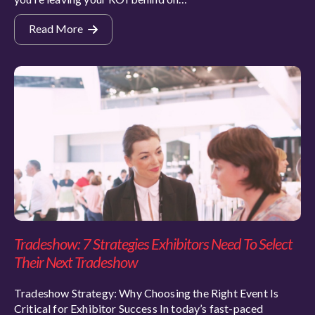
Read More
Tradeshow: 7 Strategies Exhibitors Need To Select
Their Next Tradeshow
Tradeshow Strategy: Why Choosing the Right Event Is
Critical for Exhibitor Success In today’s fast-paced