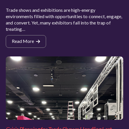
Trade shows and exhibitions are high-energy
environments filled with opportunities to connect, engage,
and convert. Yet, many exhibitors fall into the trap of
treating…
Read More