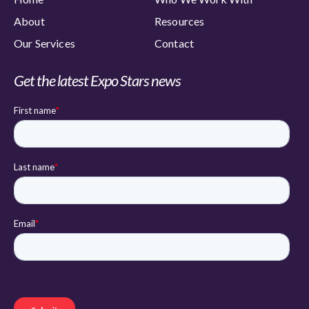
About
Resources
Our Services
Contact
Get the latest Expo Stars news