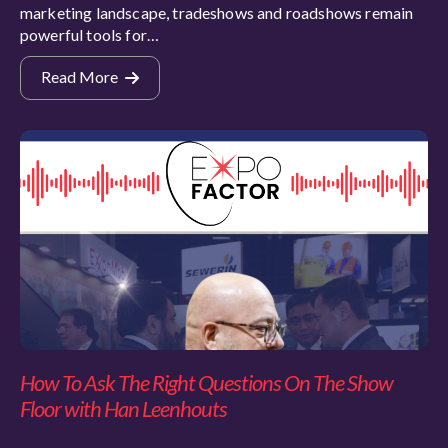
marketing landscape, tradeshows and roadshows remain
powerful tools for…
Read More
How To Ask The Right Questions On The Show
Floor with Han Leenhouts