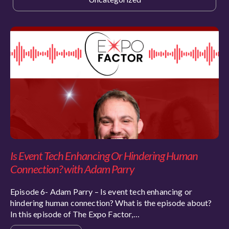
Is Event Tech Enhancing Or Hindering Human
Connection? with Adam Parry
Episode 6- Adam Parry – Is event tech enhancing or
hindering human connection? What is the episode about?
In this episode of The Expo Factor,…