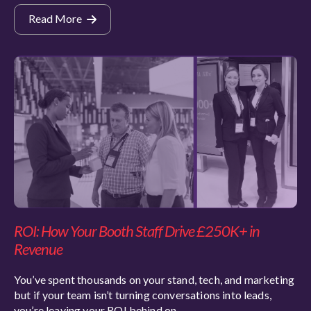
Read More
ROI: How Your Booth Staff Drive £250K+ in
Revenue
You’ve spent thousands on your stand, tech, and marketing
but if your team isn’t turning conversations into leads,
you’re leaving your ROI behind on…