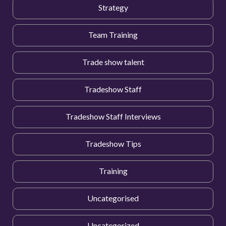
Strategy
Team Training
Trade show talent
Tradeshow Staff
Tradeshow Staff Interviews
Tradeshow Tips
Training
Uncategorised
Uncategorized