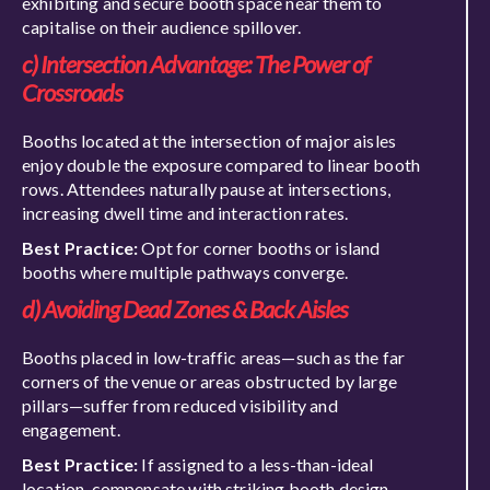
exhibiting and secure booth space near them to
capitalise on their audience spillover.
c) Intersection Advantage: The Power of
Crossroads
Booths located at the intersection of major aisles
enjoy double the exposure compared to linear booth
rows. Attendees naturally pause at intersections,
increasing dwell time and interaction rates.
Best Practice:
Opt for corner booths or island
booths where multiple pathways converge.
d) Avoiding Dead Zones & Back Aisles
Booths placed in low-traffic areas—such as the far
corners of the venue or areas obstructed by large
pillars—suffer from reduced visibility and
engagement.
Best Practice:
If assigned to a less-than-ideal
location, compensate with striking booth design,