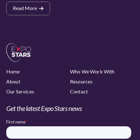
Read More
Home
Who We Work With
About
Resources
Our Services
Contact
Get the latest Expo Stars news