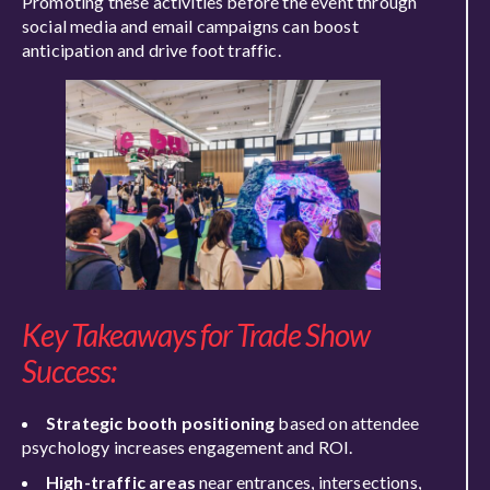
Promoting these activities before the event through
social media and email campaigns can boost
anticipation and drive foot traffic.
Key Takeaways for Trade Show
Success:
Strategic booth positioning
based on attendee
psychology increases engagement and ROI.
High-traffic areas
near entrances, intersections,