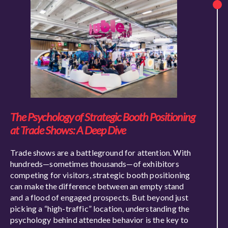
The Psychology of Strategic Booth Positioning
at Trade Shows: A Deep Dive
Trade shows are a battleground for attention. With
hundreds—sometimes thousands—of exhibitors
competing for visitors, strategic booth positioning
can make the difference between an empty stand
and a flood of engaged prospects. But beyond just
picking a “high-traffic” location, understanding the
psychology behind attendee behavior is the key to