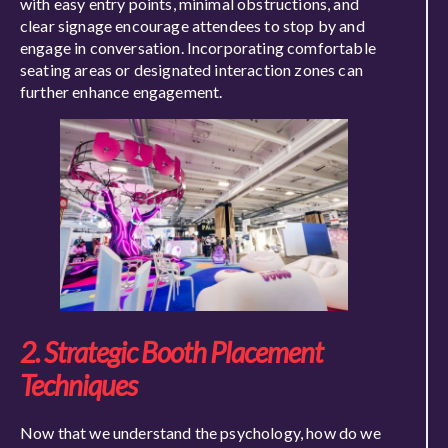
with easy entry points, minimal obstructions, and
clear signage encourage attendees to stop by and
engage in conversation. Incorporating comfortable
seating areas or designated interaction zones can
further enhance engagement.
2. Strategic Booth Placement
Techniques
Now that we understand the psychology, how do we