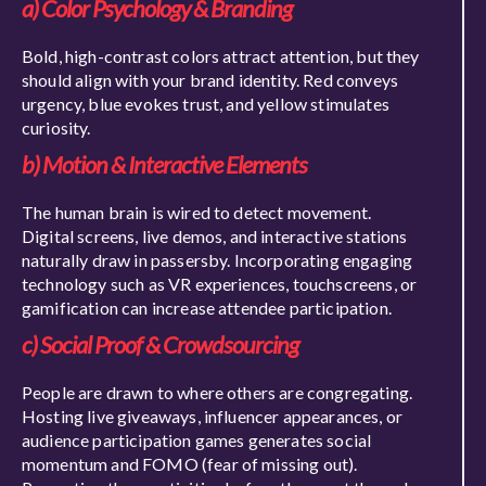
a) Color Psychology & Branding
Bold, high-contrast colors attract attention, but they
should align with your brand identity. Red conveys
urgency, blue evokes trust, and yellow stimulates
curiosity.
b) Motion & Interactive Elements
The human brain is wired to detect movement.
Digital screens, live demos, and interactive stations
naturally draw in passersby. Incorporating engaging
technology such as VR experiences, touchscreens, or
gamification can increase attendee participation.
c) Social Proof & Crowdsourcing
People are drawn to where others are congregating.
Hosting live giveaways, influencer appearances, or
audience participation games generates social
momentum and FOMO (fear of missing out).