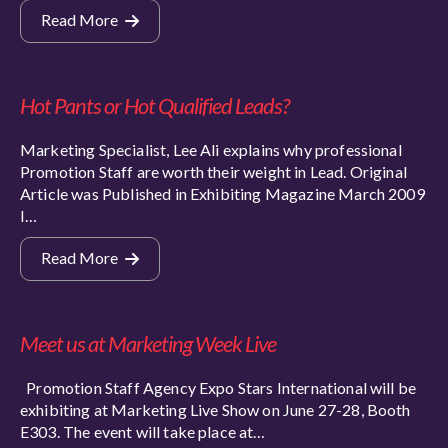
Read More
Hot Pants or Hot Qualified Leads?
Marketing Specialist, Lee Ali explains why professional
Promotion Staff are worth their weight in Lead. Original
Article was Published in Exhibiting Magazine March 2009
I…
Read More
Meet us at Marketing Week Live
Promotion Staff Agency Expo Stars International will be
exhibiting at Marketing Live Show on June 27-28, Booth
E303. The event will take place at…