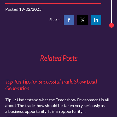
Posted 19/02/2025
Share:
Related Posts
Top Ten Tips for Successful Trade Show Lead
Generation
Tip 1: Understand what the Tradeshow Environment is all
about The tradeshow should be taken very seriously as
a business opportunity. It is an opportunity…