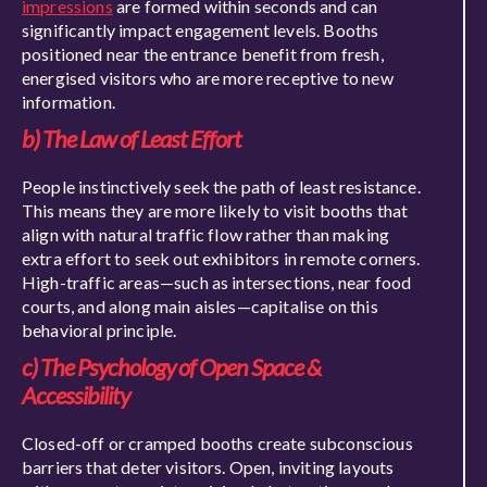
impressions
are formed within seconds and can
significantly impact engagement levels. Booths
positioned near the entrance benefit from fresh,
energised visitors who are more receptive to new
information.
b) The Law of Least Effort
People instinctively seek the path of least resistance.
This means they are more likely to visit booths that
align with natural traffic flow rather than making
extra effort to seek out exhibitors in remote corners.
High-traffic areas—such as intersections, near food
courts, and along main aisles—capitalise on this
behavioral principle.
c) The Psychology of Open Space &
Accessibility
Closed-off or cramped booths create subconscious
barriers that deter visitors. Open, inviting layouts