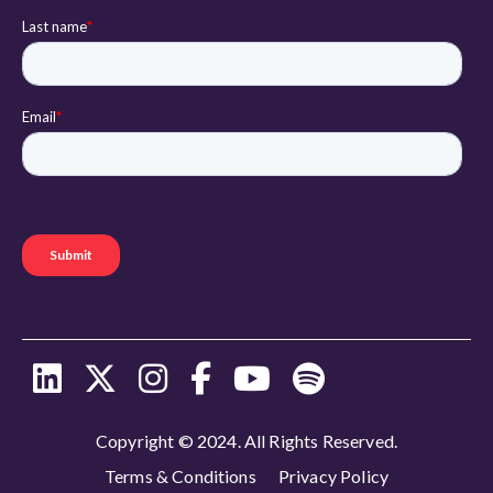
Copyright © 2024. All Rights Reserved.
Terms & Conditions
Privacy Policy