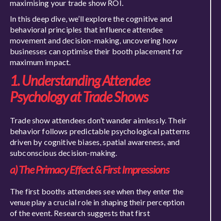
maximising your trade show ROI.
In this deep dive, we’ll explore the cognitive and
behavioral principles that influence attendee
movement and decision-making, uncovering how
businesses can optimise their booth placement for
maximum impact.
1. Understanding Attendee
Psychology at Trade Shows
Trade show attendees don’t wander aimlessly. Their
behavior follows predictable psychological patterns
driven by cognitive biases, spatial awareness, and
subconscious decision-making.
a) The Primacy Effect & First Impressions
The first booths attendees see when they enter the
venue play a crucial role in shaping their perception
of the event. Research suggests that first