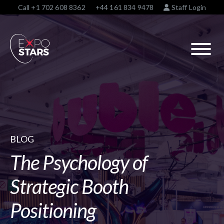
Call
+1 702 608 8362
+44 161 834 9478
Staff Login
BLOG
The Psychology of
Strategic Booth
Positioning