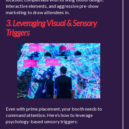
interactive elements, and aggressive pre-show
marketing to draw attendees in.
3. Leveraging Visual & Sensory
Triggers
Even with prime placement, your booth needs to
command attention. Here’s how to leverage
psychology-based sensory triggers: