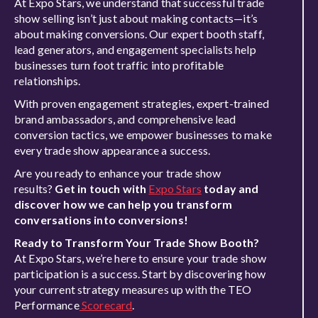
At Expo Stars, we understand that successful trade
show selling isn’t just about making contacts—it’s
about making conversions. Our expert booth staff,
lead generators, and engagement specialists help
businesses turn foot traffic into profitable
relationships.
With proven engagement strategies, expert-trained
brand ambassadors, and comprehensive lead
conversion tactics, we empower businesses to make
every trade show appearance a success.
Are you ready to enhance your trade show
results?
Get in touch with
Expo Stars
today and
discover how we can help you transform
conversations into conversions!
Ready to Transform Your Trade Show Booth?
At Expo Stars, we’re here to ensure your trade show
participation is a success. Start by discovering how
your current strategy measures up with the TEO
Performance
Scorecard
.