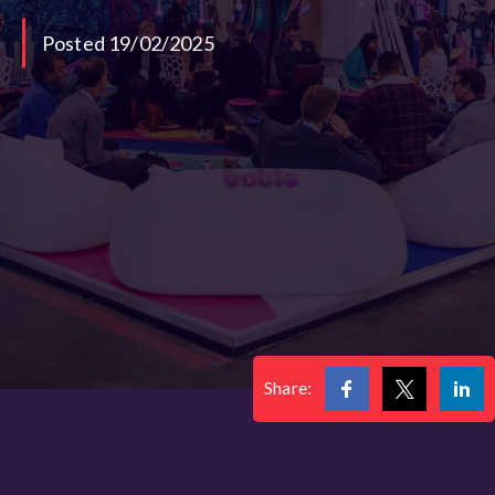
Posted 19/02/2025
Share: