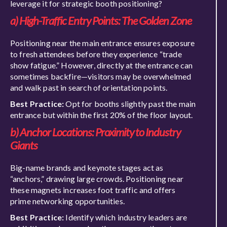
leverage it for strategic booth positioning?
a) High-Traffic Entry Points: The Golden Zone
Positioning near the main entrance ensures exposure
to fresh attendees before they experience “trade
show fatigue.” However, directly at the entrance can
sometimes backfire—visitors may be overwhelmed
and walk past in search of orientation points.
Best Practice:
Opt for booths slightly past the main
entrance but within the first 20% of the floor layout.
b) Anchor Locations: Proximity to Industry
Giants
Big-name brands and keynote stages act as
“anchors,” drawing large crowds. Positioning near
these magnets increases foot traffic and offers
prime networking opportunities.
Best Practice:
Identify which industry leaders are