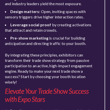
and industry leaders yield the most exposure.
Design matters:
Open, inviting spaces with
sensory triggers drive higher interaction rates.
Leverage social proof
by creating activations
that attract and retain crowds.
Pre-show marketing
is crucial for building
anticipation and directing traffic to your booth.
By integrating these principles, exhibitors can
transform their trade show strategy from passive
participation to an active, high-impact engagement
engine. Ready to make your next trade show a
success? Start by choosing your booth location
wisely!
Elevate Your Trade Show Success
with Expo Stars