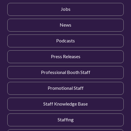
Jobs
News
Podcasts
Press Releases
Professional Booth Staff
Promotional Staff
Staff Knowledge Base
Staffing