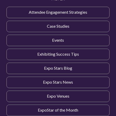
Attendee Engagement Strategies
Case Studies
Events
Exhibiting Success Tips
Expo Stars Blog
Expo Stars News
Expo Venues
ExpoStar of the Month