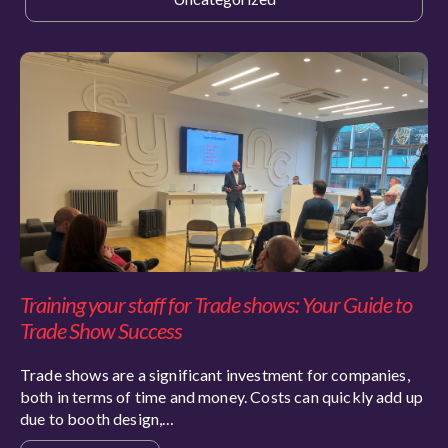
Training your staff for Trade shows: Your Guide to
Trade Show Success
Trade shows are a significant investment for companies,
both in terms of time and money. Costs can quickly add up
due to booth design,…