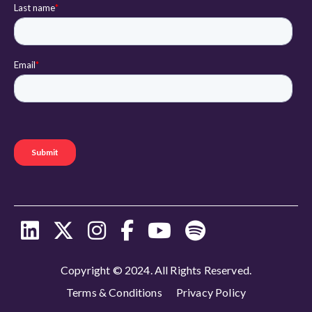
Copyright © 2024. All Rights Reserved.
Terms & Conditions
Privacy Policy