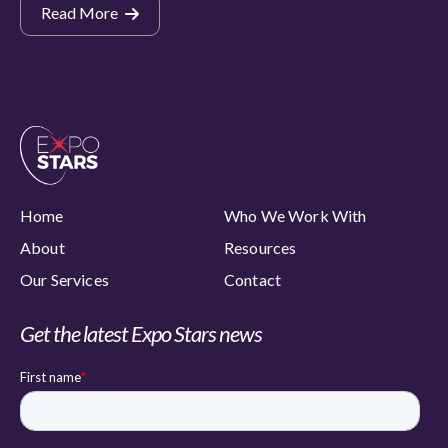
Read More
Home
Who We Work With
About
Resources
Our Services
Contact
Get the latest Expo Stars news