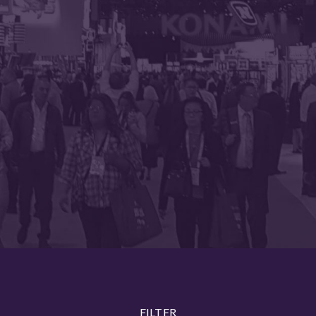
FILTER