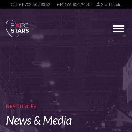
Call
+1 702 608 8362
+44 161 834 9478
Staff Login
RESOURCES
News & Media