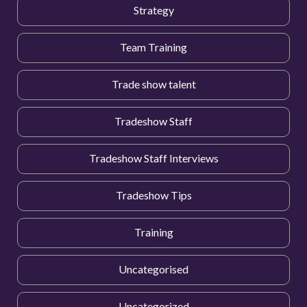
Strategy
Team Training
Trade show talent
Tradeshow Staff
Tradeshow Staff Interviews
Tradeshow Tips
Training
Uncategorised
Uncategorized