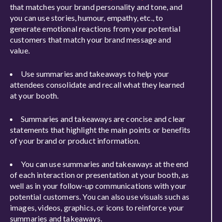
that matches your brand personality and tone, and
you can use stories, humour, empathy, etc., to
generate emotional reactions from your potential
customers that match your brand message and
value.
Use summaries and takeaways to help your
attendees consolidate and recall what they learned
at your booth.
Summaries and takeaways are concise and clear
statements that highlight the main points or benefits
of your brand or product information.
You can use summaries and takeaways at the end
of each interaction or presentation at your booth, as
well as in your follow-up communications with your
potential customers. You can also use visuals such as
images, videos, graphics, or icons to reinforce your
summaries and takeaways.