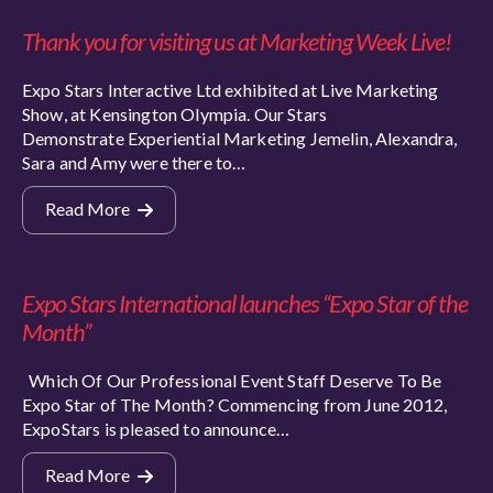
Thank you for visiting us at Marketing Week Live!
Expo Stars Interactive Ltd exhibited at Live Marketing
Show, at Kensington Olympia. Our Stars
Demonstrate Experiential Marketing Jemelin, Alexandra,
Sara and Amy were there to…
Read More
Expo Stars International launches “Expo Star of the
Month”
Which Of Our Professional Event Staff Deserve To Be
Expo Star of The Month? Commencing from June 2012,
ExpoStars is pleased to announce…
Read More