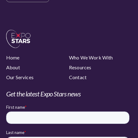
Home
Who We Work With
About
Resources
Our Services
Contact
Get the latest Expo Stars news