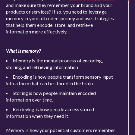
and make sure they remember your brand and your
products or services? If so, you need to leverage
memory in your attendee journey and use strategies
that help them encode, store, and retrieve
information more effectively.
What is memory?
Memory is the mental process of encoding,
storing, and retrieving information.
Encoding is how people transform sensory input
into a form that can be stored in the brain.
Storing is how people maintain encoded
information over time.
Retrieving is how people access stored
information when they need it.
Memory is how your potential customers remember