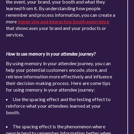
the event, your brand, your booth and what they
learned from it. By understanding how people
remember and process information, you can create a
more
immersive and interactive booth experience
that showcases your brand and your products or
services.
How to use memory in your attendee journey?
By using memory in your attendee journey, you can
help your potential customers encode, store, and
retrieve information more effectively and influence
their decision-making process. Here are some tips
for using memory in your attendee journey:
Use the spacing effect and the testing effect to
reinforce what your attendees learned at your
booth.
The spacing effect is the phenomenon where
people tend to remember information better when