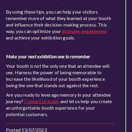
By using these tips, you can help your visitors
remember more of what they learned at your booth
and influence their decision-making process. This
way, you can optimize your
attendee engagement
and achieve your exhibition goals.
Make your next exhibition one to remember
Your booth is not the only one that an attendee will
see. Harness the power of being memorable to
increase the likelihood of your booth experience
being the one that stands out against the rest.
Are you ready to leverage memory in your attendee
journey?
Contact us today
and let us help you create
an unforgettable booth experience for your
potential customers.
Posted 13/07/2023