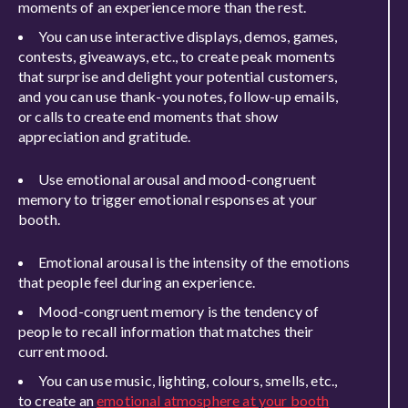
moments of an experience more than the rest.
You can use interactive displays, demos, games,
contests, giveaways, etc., to create peak moments
that surprise and delight your potential customers,
and you can use thank-you notes, follow-up emails,
or calls to create end moments that show
appreciation and gratitude.
Use emotional arousal and mood-congruent
memory to trigger emotional responses at your
booth.
Emotional arousal is the intensity of the emotions
that people feel during an experience.
Mood-congruent memory is the tendency of
people to recall information that matches their
current mood.
You can use music, lighting, colours, smells, etc.,
to create an
emotional atmosphere at your booth