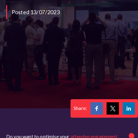
Posted 13/07/2023
Share:
Do you want to optimise your
attendee engagement