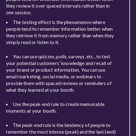
they review it over spaced intervals rather than in
one session.
The testing effect is the phenomenon where
people tend to remember information better when
they retrieve it from memory rather than when they
simply read or listen to it.
You can use quizzes, polls, surveys, etc., to test
your potential customers’ knowledge and recall of
your brand or product information. You can use
email marketing, social media, or webinars to
provide them with spaced reviews or reminders of
what they learned at your booth.
Use the peak-end rule to create memorable
moments at your booth.
The peak-end rule is the tendency of people to
remember the most intense (peak) and the last (end)