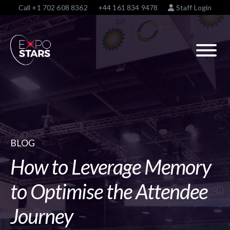
Call
+1 702 608 8362
+44 161 834 9478
Staff Login
BLOG
How to Leverage Memory
to Optimise the Attendee
Journey