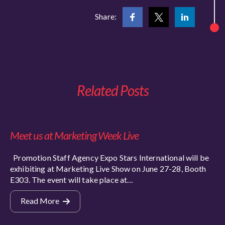
Share:
Related Posts
Meet us at Marketing Week Live
Promotion Staff Agency Expo Stars International will be
exhibiting at Marketing Live Show on June 27-28, Booth
E303. The event will take place at…
Read More