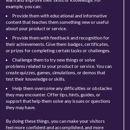
example, you can:
Provide them with educational and informative
content that teaches them something new or useful
about your product or service.
Provide them with feedback and recognition for
their achievements. Give them badges, certificates,
or prizes for completing certain tasks or challenges.
Challenge them to try new things or solve
problems related to your product or service. You can
create quizzes, games, simulations, or demos that
test their knowledge or skills.
Help them overcome any difficulties or obstacles
they may encounter. Offer tips, hints, guides, or
support that help them solve any issues or questions
they may have.
By doing these things, you can make your visitors
feel more confident and accomplished, and more