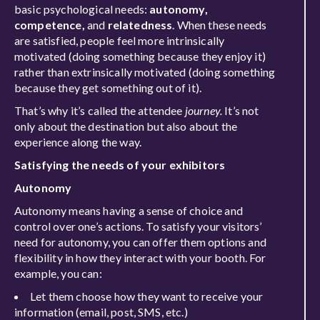
basic psychological needs:
autonomy,
competence,
and
relatedness
. When these needs
are satisfied, people feel more intrinsically
motivated (doing something because they enjoy it)
rather than extrinsically motivated (doing something
because they get something out of it).
That’s why it’s called the attendee
journey.
It’s not
only about the destination but also about the
experience along the way.
Satisfying the needs of your exhibitors
Autonomy
Autonomy means having a sense of choice and
control over one’s actions. To satisfy your visitors’
need for autonomy, you can offer them options and
flexibility in how they interact with your booth. For
example, you can:
Let them choose how they want to receive your
information (email, post, SMS, etc.)