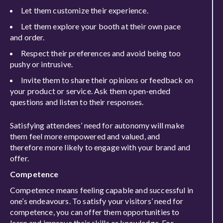
Let them customize their experience.
Let them explore your booth at their own pace
and order.
Respect their preferences and avoid being too
pushy or intrusive.
Invite them to share their opinions or feedback on
your product or service. Ask them open-ended
questions and listen to their responses.
Satisfying attendees’ need for autonomy will make
them feel more empowered and valued, and
therefore more likely to engage with your brand and
offer.
Competence
Competence means feeling capable and successful in
one’s endeavours. To satisfy your visitors’ need for
competence, you can offer them opportunities to
learn and improve their skills or knowledge. For