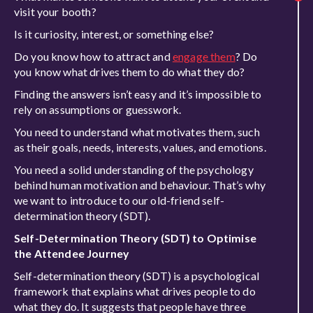
visit your booth?
Is it curiosity, interest, or something else?
Do you know how to attract and
engage them
? Do
you know what drives them to do what they do?
Finding the answers isn’t easy and it’s impossible to
rely on assumptions or guesswork.
You need to understand what motivates them, such
as their goals, needs, interests, values, and emotions.
You need a solid understanding of the psychology
behind human motivation and behaviour. That’s why
we want to introduce to our old-friend self-
determination theory (SDT).
Self-Determination Theory (SDT) to Optimise
the Attendee Journey
Self-determination theory (SDT) is a psychological
framework that explains what drives people to do
what they do. It suggests that people have three