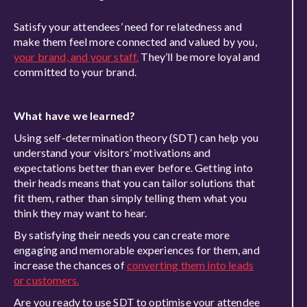
Satisfy your attendees’ need for relatedness and
make them feel more connected and valued by you,
your brand, and your staff.
They’ll be more loyal and
committed to your brand.
What have we learned?
Using self-determination theory (SDT) can help you
understand your visitors’ motivations and
expectations better than ever before. Getting into
their heads means that you can tailor solutions that
fit them, rather than simply telling them what you
think they may want to hear.
By satisfying their needs you can create more
engaging and memorable experiences for them, and
increase the chances of
converting them into leads
or customers.
Are you ready to use SDT to optimise your attendee