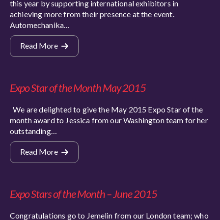
this year by supporting international exhibitors in
achieving more from their presence at the event.
Automechanika…
Read More
Expo Star of the Month May 2015
We are delighted to give the May 2015 Expo Star of the
month award to Jessica from our Washington team for her
outstanding…
Read More
Expo Stars of the Month – June 2015
Congratulations go to Jemelin from our London team; who