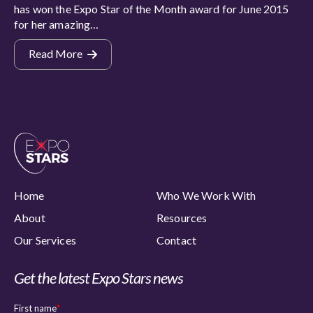
has won the Expo Star of the Month award for June 2015
for her amazing…
Read More
Home
Who We Work With
About
Resources
Our Services
Contact
Get the latest Expo Stars news