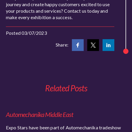
journey and create happy customers excited to use
your products and services? Contact us today and
make every exhibition a success.
Posted 03/07/2023
Share:
Related Posts
Automechanika Middle East
Expo Stars have been part of Automechanika tradeshow