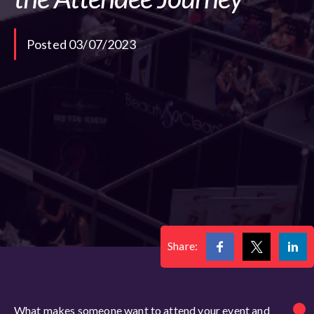
Posted 03/07/2023
Share:
What makes someone want to attend your event and