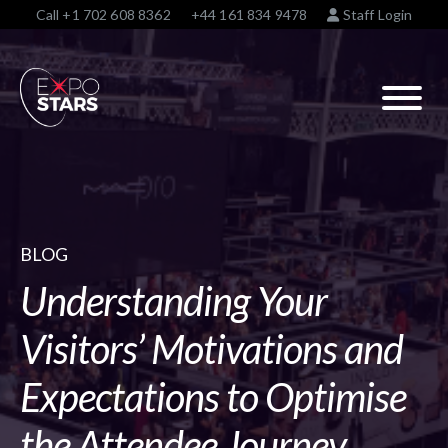
Call
+1 702 608 8362
+44 161 834 9478
Staff Login
BLOG
Understanding Your
Visitors’ Motivations and
Expectations to Optimise
the Attendee Journey