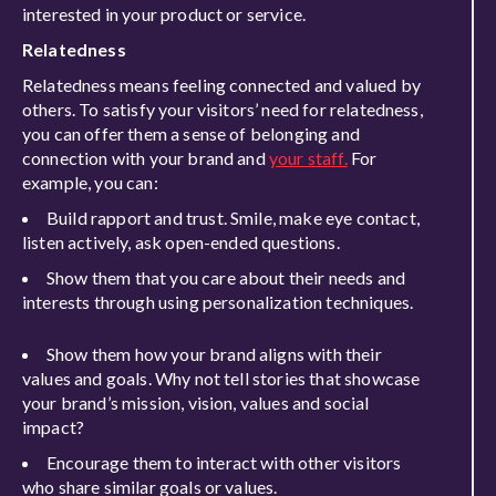
interested in your product or service.
Relatedness
Relatedness means feeling connected and valued by
others. To satisfy your visitors’ need for relatedness,
you can offer them a sense of belonging and
connection with your brand and
your staff.
For
example, you can:
Build rapport and trust. Smile, make eye contact,
listen actively, ask open-ended questions.
Show them that you care about their needs and
interests through using personalization techniques.
Show them how your brand aligns with their
values and goals. Why not tell stories that showcase
your brand’s mission, vision, values and social
impact?
Encourage them to interact with other visitors
who share similar goals or values.