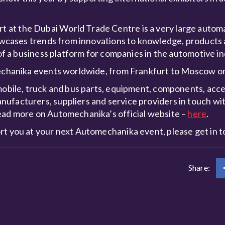
at the Dubai World Trade Centre is a very large automa
showcases trends from innovations to knowledge, products 
 of a business platform for companies in the automotive in
omechanika events worldwide, from Frankfurt to Moscow 
mobile, truck and bus parts, equipment, components, acces
ufacturers, suppliers and service providers in touch wit
ead more on Automechanika’s official website –
here
.
rt you at your next Automechanika event, please get in t
Share: