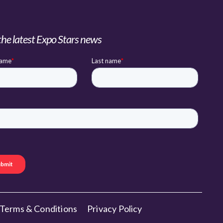
the latest Expo Stars news
Terms & Conditions
Privacy Policy