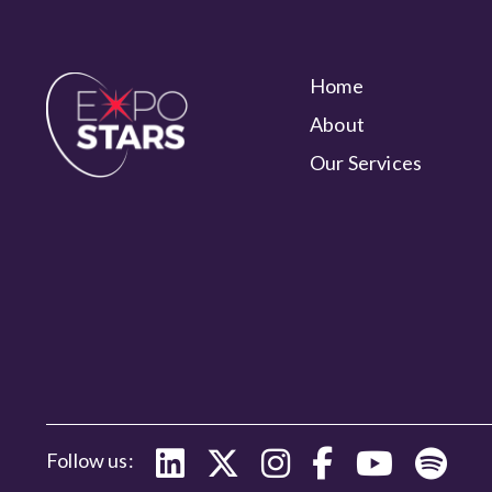
Home
About
Our Services
Follow us: