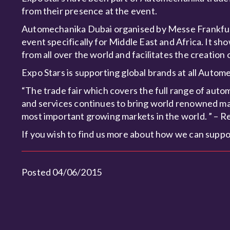
from their presence at the event.
Automechanika Dubai organised by Messe Frankfurt 
event specifically for Middle East and Africa. It 
from all over the world and facilitates the creation
Expo Stars is supporting global brands at all Aut
“The trade fair which covers the full range of auto
and services continues to bring world renowned man
most important growing markets in the world. ” – R
If you wish to find us more about how we can suppo
Posted 04/06/2015