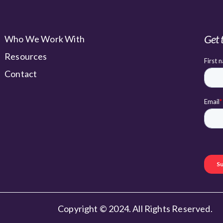
Get 
Who We Work With
Resources
Contact
Copyright © 2024. All Rights Reserved.