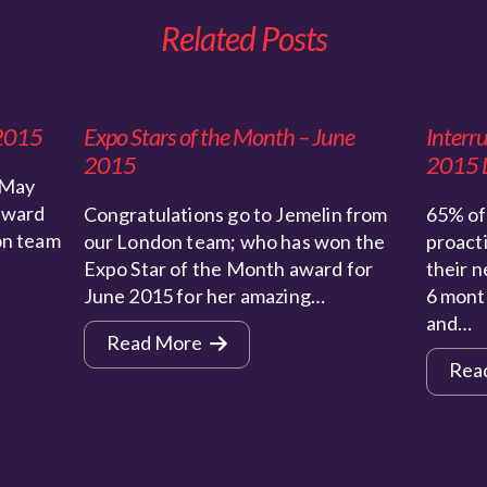
Related Posts
 2015
Expo Stars of the Month – June
Interr
2015
2015 
 May
award
Congratulations go to Jemelin from
65% of 
on team
our London team; who has won the
proact
Expo Star of the Month award for
their n
June 2015 for her amazing…
6 mont
and…
Read More
Rea