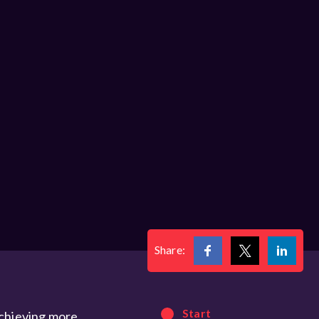
Share:
Start
achieving more