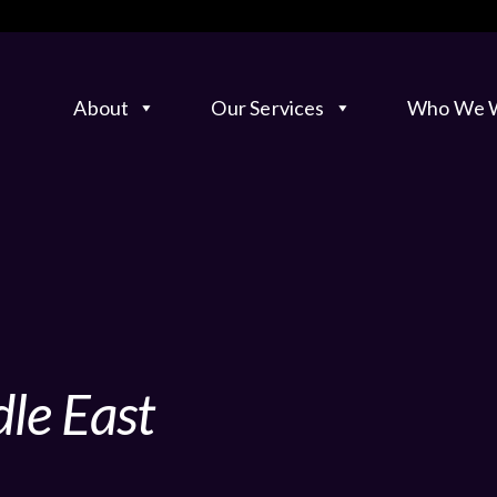
About
Our Services
Who We W
le East