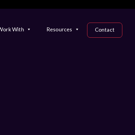
ork With
Resources
Contact