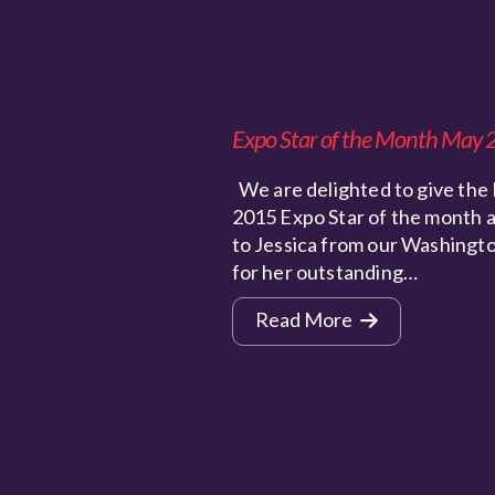
Expo Star of the Month May
We are delighted to give the
2015 Expo Star of the month 
to Jessica from our Washingt
for her outstanding…
Read More