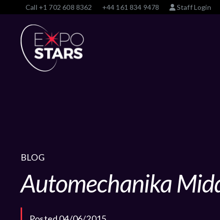
Call
+1 702 608 8362
+44 161 834 9478
Staff Login
BLOG
Automechanika Midd
Posted 04/06/2015