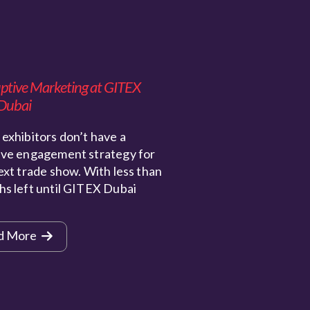
uptive Marketing at GITEX
Dubai
exhibitors don’t have a
ive engagement strategy for
ext trade show. With less than
hs left until GITEX Dubai
d More