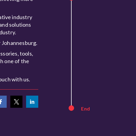
tive industry
and solutions
dustry.
or Johannesburg.
sories, tools,
h one of the
ouch with us.
End