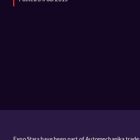
Expo Stars have been part of Automechanika tradesh