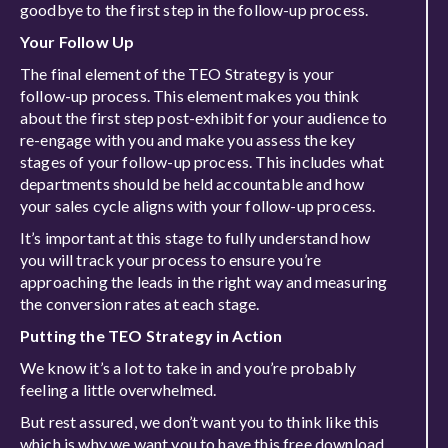
goodbye to the first step in the follow-up process.
Your Follow Up
The final element of the TEO Strategy is your
follow-up process. This element makes you think
about the first step post-exhibit for your audience to
re-engage with you and make you assess the key
stages of your follow-up process. This includes what
departments should be held accountable and how
your sales cycle aligns with your follow-up process.
It’s important at this stage to fully understand how
you will track your process to ensure you’re
approaching the leads in the right way and measuring
the conversion rates at each stage.
Putting the TEO Strategy in Action
We know it’s a lot to take in and you’re probably
feeling a little overwhelmed.
But rest assured, we don’t want you to think like this
which is why we want you to have this free download,