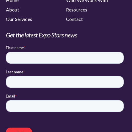
Home
Who We Work With
About
Resources
Our Services
Contact
Get the latest Expo Stars news