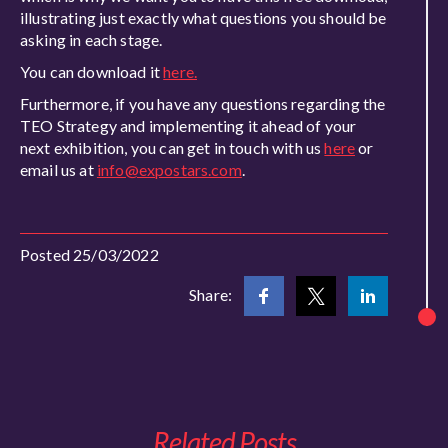
illustrating just exactly what questions you should be
asking in each stage.
You can download it
here.
Furthermore, if you have any questions regarding the
TEO Strategy and implementing it ahead of your
next exhibition, you can get in touch with us
here
or
email us at
info@expostars.com
.
Posted 25/03/2022
Share:
Related Posts