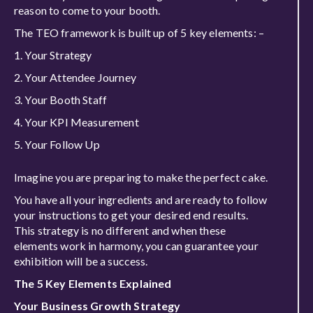
reason to come to your booth.
The TEO framework is built up of 5 key elements: –
Your Strategy
Your Attendee Journey
Your Booth Staff
Your KPI Measurement
Your Follow Up
Imagine you are preparing to make the perfect cake.
You have all your ingredients and are ready to follow
your instructions to get your desired end results.
This strategy is no different and when these
elements work in harmony, you can guarantee your
exhibition will be a success.
The 5 Key Elements Explained
Your Business Growth Strategy