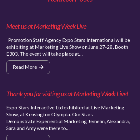
Meet us at Marketing Week Live
Promotion Staff Agency Expo Stars International will be
exhibiting at Marketing Live Show on June 27-28, Booth
E303. The event will take place at…
Read More
Thank you for visiting us at Marketing Week Live!
Expo Stars Interactive Ltd exhibited at Live Marketing
Show, at Kensington Olympia. Our Stars
Demonstrate Experiential Marketing Jemelin, Alexandra,
Sara and Amy were there to…