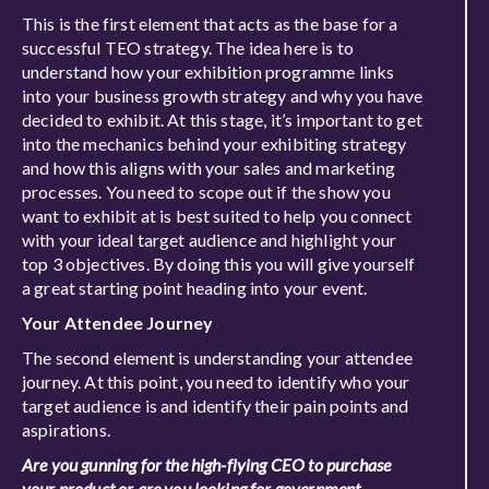
This is the first element that acts as the base for a
successful TEO strategy. The idea here is to
understand how your exhibition programme links
into your business growth strategy and why you have
decided to exhibit. At this stage, it’s important to get
into the mechanics behind your exhibiting strategy
and how this aligns with your sales and marketing
processes. You need to scope out if the show you
want to exhibit at is best suited to help you connect
with your ideal target audience and highlight your
top 3 objectives. By doing this you will give yourself
a great starting point heading into your event.
Your Attendee Journey
The second element is understanding your attendee
journey. At this point, you need to identify who your
target audience is and identify their pain points and
aspirations.
Are you gunning for the high-flying CEO to purchase
your product or are you looking for government