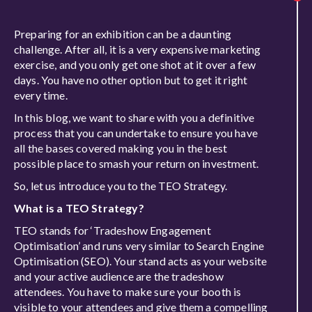
Preparing for an exhibition can be a daunting
challenge. After all, it is a very expensive marketing
exercise, and you only get one shot at it over a few
days. You have no other option but to get it right
every time.
In this blog, we want to share with you a definitive
process that you can undertake to ensure you have
all the bases covered making you in the best
possible place to smash your return on investment.
So, let us introduce you to the TEO Strategy.
What is a TEO Strategy?
TEO stands for ‘Tradeshow Engagement
Optimisation’ and runs very similar to Search Engine
Optimisation (SEO). Your stand acts as your website
and your active audience are the tradeshow
attendees. You have to make sure your booth is
visible to your attendees and give them a compelling