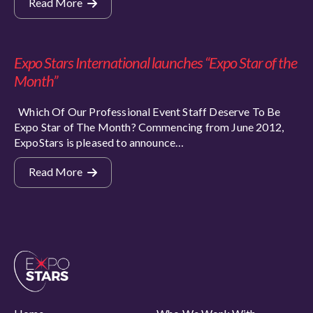
Read More
Expo Stars International launches “Expo Star of the
Month”
Which Of Our Professional Event Staff Deserve To Be
Expo Star of The Month? Commencing from June 2012,
ExpoStars is pleased to announce…
Read More