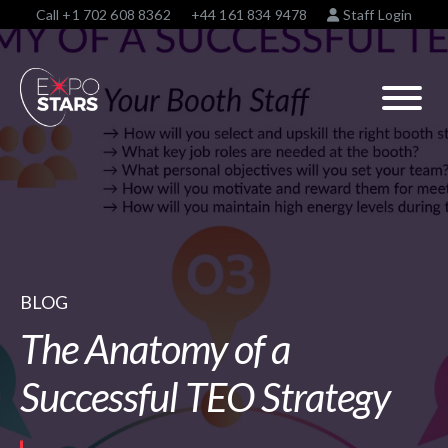
Call
+1 702 608 8362
+44 161 834 9478
Staff Login
BLOG
The Anatomy of a
Successful TEO Strategy