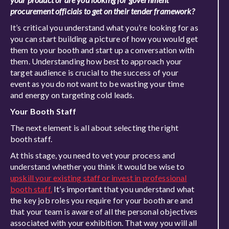
procurement officials to get on their tender framework?
It’s critical you understand what you’re looking for as
you can start building a picture of how you would get
them to your booth and start up a conversation with
them. Understanding how best to approach your
target audience is crucial to the success of your
event as you do not want to be wasting your time
and energy on targeting cold leads.
Your Booth Staff
The next element is all about selecting the right
booth staff.
At this stage, you need to vet your process and
understand whether you think it would be wise to
upskill your existing staff or invest in professional
booth staff.
It’s important that you understand what
the key job roles you require for your booth are and
that your team is aware of all the personal objectives
associated with your exhibition. That way you will all