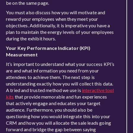
be on the same page.
You must also discuss how you will motivate and
reward your employees when they meet your
objectives. Additionally, it is imperative you have a
plan to maintain the energy levels of your employees
during the exhibit hours.
Your Key Performance Indicator (KPI)
Measurement
It’s important to understand what your success KPI’s
are and what information you need from your
attendees to achieve them. The next step is
understanding exactly how you will collect this data.
A tried and trusted method we use is
interactive tool
kits
that provide memorable and fun experiences
that actively engage and educates your target
audience. Furthermore, you should also be
questioning how you would integrate this into your
CRM and how you will allocate the sale leads going
forward and bridge the gap between saying