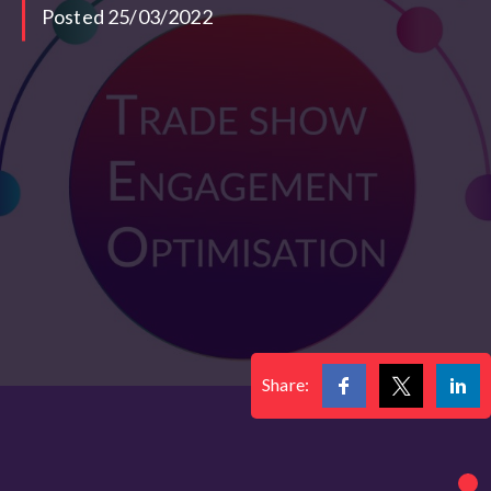
Posted 25/03/2022
Share: