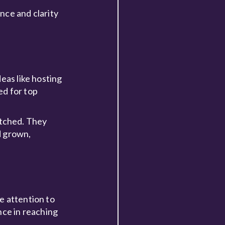
nce and clarity
eas like hosting
ed for top
atched. They
d grown,
se attention to
nce in reaching