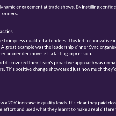
dynamic engagement at trade shows. By instilling confide
rformers.
actics
 to impress qualified attendees. This led to innovative id
. A great example was the leadership dinner Sync organis
-recommended move left a lasting impression.
and discovered their team’s proactive approach was unm
tors. This positive change showcased just how much they’
w a 20% increase in quality leads. It’s clear they paid clo
e effort and used what they learnt to make a real differe