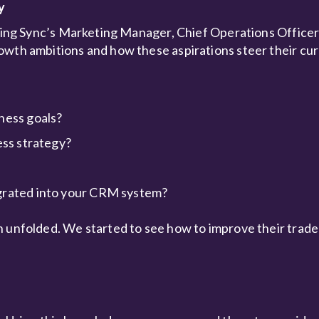
y
lving Sync’s Marketing Manager, Chief Operations Officer
owth ambitions and how these aspirations steer their cur
ness goals?
ess strategy?
egrated into your CRM system?
h unfolded. We started to see how to improve their trad