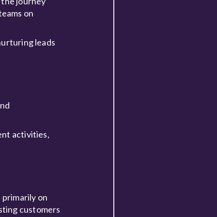
 the journey
 teams on
nurturing leads
and
t activities,
 primarily on
isting customers