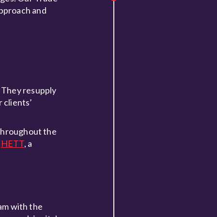
approach and
. They resupply
 clients’
 throughout the
d
HETT
, a
eam with the