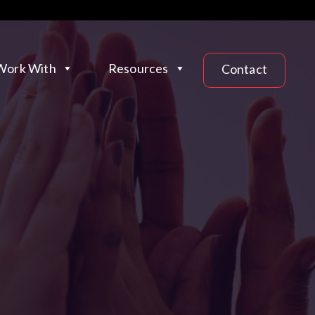
ork With
Resources
Contact