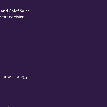
 and Chief Sales
rent decision-
e show strategy