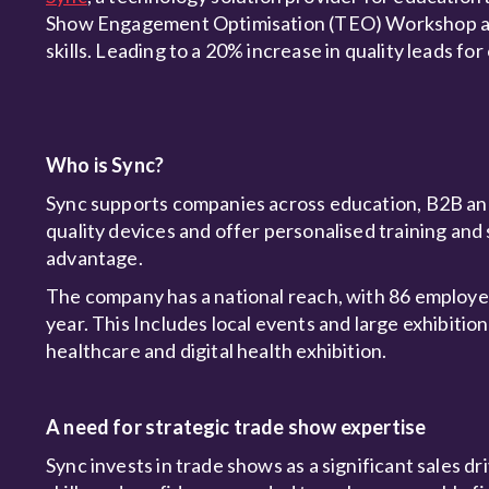
Show Engagement Optimisation (TEO) Workshop and s
skills. Leading to a 20% increase in quality leads fo
Who is Sync?
Sync supports companies across education, B2B and
quality devices and offer personalised training and 
advantage.
The company has a national reach, with 86 employee
year. This Includes local events and large exhibition
healthcare and digital health exhibition.
A need for strategic trade show expertise
Sync invests in trade shows as a significant sales d