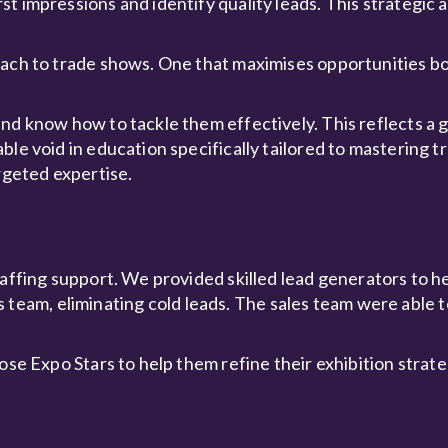
 impressions and identify quality leads. This strategic a
oach to trade shows. One that maximises opportunities b
nd know how to tackle them effectively. This reflects a g
ble void in education specifically tailored to mastering 
rgeted expertise.
taffing support. We provided skilled lead generators to 
ales team, eliminating cold leads. The sales team were able
hose Expo Stars to help them refine their exhibition strat