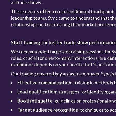
at trade shows.
These events offer a crucial additional touchpoint, 
leadership teams. Sync came to understand that these
relationships and reinforcing their market presence
Staff training for better trade show performanc
We recommended targeted training sessions for Sync
roles, crucial for one-to-many interactions, are cen
exhibitions depends on your booth staff’s perform
Our training covered key areas to empower Sync’s
Effective communication:
training in methods 
Lead qualification:
strategies for identifying an
Booth etiquette:
guidelines on professional an
Target audience recognition:
techniques to acc