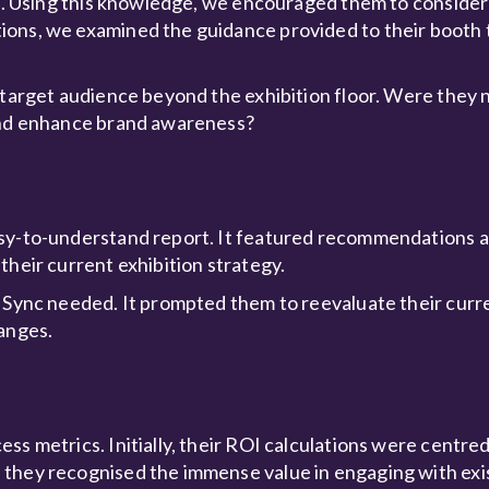
ile. Using this knowledge, we encouraged them to consider
ions, we examined the guidance provided to their booth
 target audience beyond the exhibition floor. Were they 
 and enhance brand awareness?
asy-to-understand report. It featured recommendations 
their current exhibition strategy.
 Sync needed. It prompted them to reevaluate their curren
hanges.
s metrics. Initially, their ROI calculations were centred
 they recognised the immense value in engaging with ex