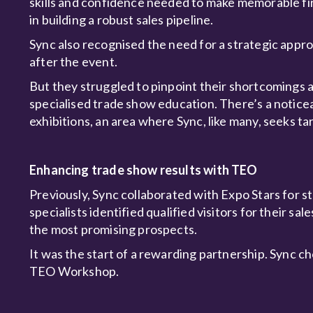
skills and confidence needed to make memorable first
in building a robust sales pipeline.
Sync also recognised the need for a strategic appr
after the event.
But they struggled to pinpoint their shortcomings a
specialised trade show education. There’s a noticea
exhibitions, an area where Sync, like many, seeks ta
Enhancing trade show results with TEO
Previously, Sync collaborated with Expo Stars for s
specialists identified qualified visitors for their s
the most promising prospects.
It was the start of a rewarding partnership. Sync c
TEO Workshop.