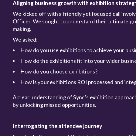
Aligning business growth with exhibition strateg
We kicked off with a friendly yet focused call invo
Officer. We sought to understand their ultimate gr
making.
We asked:
How do you use exhibitions to achieve your busi
How do the exhibitions fit into your wider busin
How do you choose exhibitions?
How is your exhibitions ROI processed and int
A clear understanding of Sync’s exhibition approac
by unlocking missed opportunities.
Interrogating the attendee journey