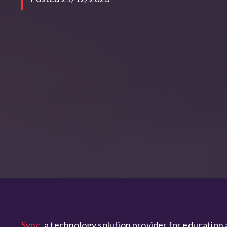
Sync
, a technology solution provider for education