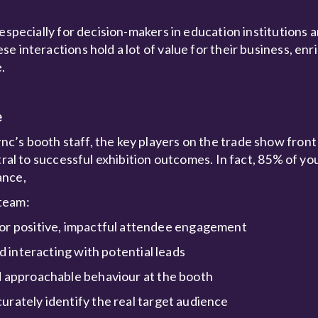
especially for decision-makers in education institutions 
 interactions hold a lot of value for their business, enr
.
e
’s booth staff, the key players on the trade show front 
tral to successful exhibition outcomes. In fact, 85% of yo
ance,
 team:
for positive, impactful attendee engagement
d interacting with potential leads
d approachable behaviour at the booth
urately identify the real target audience