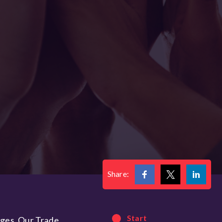
Share:
Start
nges. Our Trade