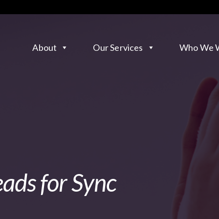
About
Our Services
Who We W
eads for Sync