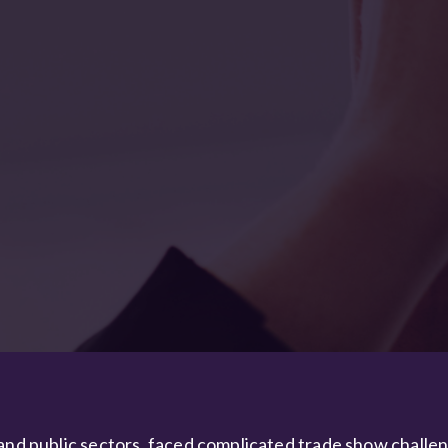
 and public sectors, faced complicated trade show challe