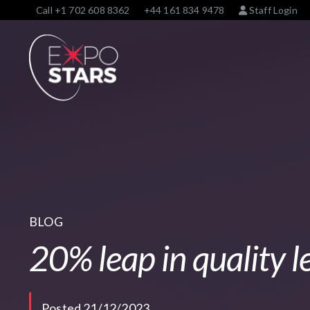
Call
+1 702 608 8362
+44 161 834 9478
Staff Login
BLOG
20% leap in quality l
Posted 21/12/2023