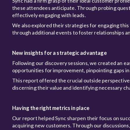
Sync had a firm grasp of their ideal customer prof
these attendees anticipate. Through probing quest
effectively engaging with leads.
We also explored their strategies for engaging this
through additional events to foster relationships
New insights for a strategic advantage
Following our discovery sessions, we created an e
opportunities for improvement, pinpointing gaps in 
This report offered the crucial outside perspective
discerning their value and identifying necessary c
Having the right metrics in place
Our report helped Sync sharpen their focus on succes
acquiring new customers. Through our discussions,