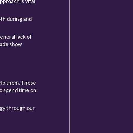
pproach is vital
oth during and
eneral lack of
trade show
help them. These
 to spend time on
egy through our