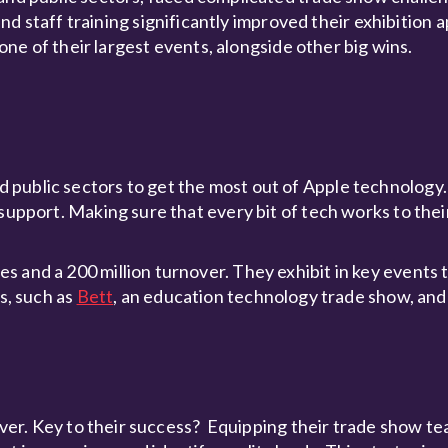
taff training significantly improved their exhibition 
r one of their largest events, alongside other big wins.
 public sectors to get the most out of Apple technology
support. Making sure that every bit of tech works to their
s and a 200 million turnover. They exhibit in key events
s, such as
Bett
, an education technology trade show, an
river. Key to their success? Equipping their trade show t