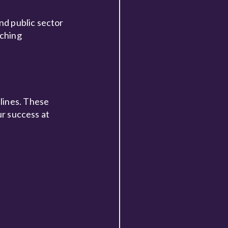
and public sector
iching
lines. These
ur success at