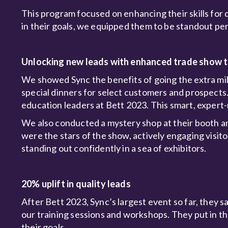
This program focused on enhancing their skills for 
in their goals, we equipped them to be standout pe
Unlocking new leads with enhanced trade show t
We showed Sync the benefits of going the extra mile
special dinners for select customers and prospects
education leaders at Bett 2023. This smart, expert
We also conducted a mystery shop at their booth 
were the stars of the show, actively engaging visi
standing out confidently in a sea of exhibitors.
20% uplift in quality leads
After Bett 2023, Sync’s largest event so far, they sa
our training sessions and workshops. They put in th
their goals.