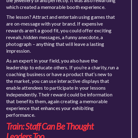
the jewellery brand perfectly. It was also rewarding
which created a memorable booth experience.
The lesson? Attract and entertain using games that
are on-message with your brand. If expensive
rewards aren’t a good fit, you could offer exciting
reveals, hidden messages, a funny anecdote, a
photograph – anything that will leave a lasting
impression.
As an expert in your field, you also have the
leadership to educate others. If you’re a charity, run a
coaching business or have a product that’s new to
the market, you can use interactive displays that
enable attendees to participate in your lessons
independently. Their reward could be information
that benefits them, again creating a memorable
experience that enhances your exhibiting
performance.
Train: Staff Can Be Thought
Leaders Too