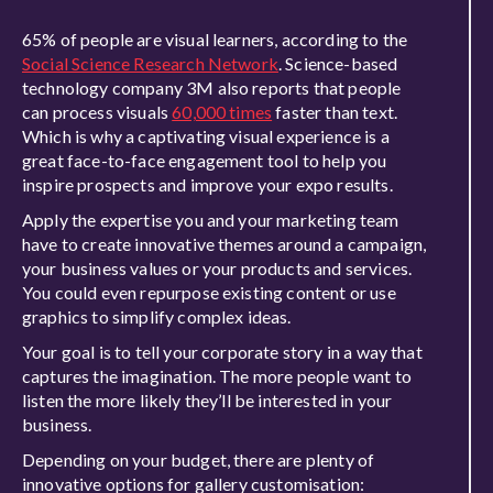
65% of people are visual learners, according to the
Social Science Research Network
. Science-based
technology company 3M also reports that people
can process visuals
60,000 times
faster than text.
Which is why a captivating visual experience is a
great face-to-face engagement tool to help you
inspire prospects and improve your expo results.
Apply the expertise you and your marketing team
have to create innovative themes around a campaign,
your business values or your products and services.
You could even repurpose existing content or use
graphics to simplify complex ideas.
Your goal is to tell your corporate story in a way that
captures the imagination. The more people want to
listen the more likely they’ll be interested in your
business.
Depending on your budget, there are plenty of
innovative options for gallery customisation: