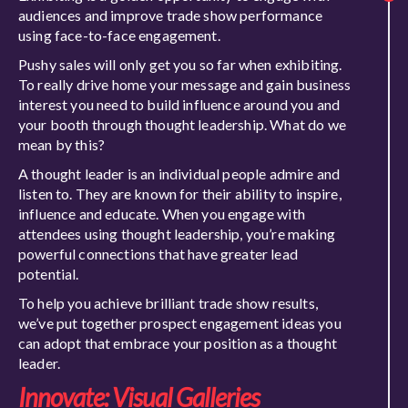
audiences and improve trade show performance
using face-to-face engagement.
Pushy sales will only get you so far when exhibiting.
To really drive home your message and gain business
interest you need to build influence around you and
your booth through thought leadership. What do we
mean by this?
A thought leader is an individual people admire and
listen to. They are known for their ability to inspire,
influence and educate. When you engage with
attendees using thought leadership, you’re making
powerful connections that have greater lead
potential.
To help you achieve brilliant trade show results,
we’ve put together prospect engagement ideas you
can adopt that embrace your position as a thought
leader.
Innovate: Visual Galleries