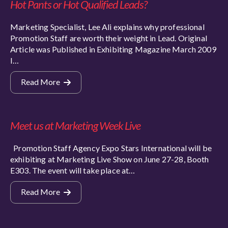
Hot Pants or Hot Qualified Leads?
Marketing Specialist, Lee Ali explains why professional
Promotion Staff are worth their weight in Lead. Original
Article was Published in Exhibiting Magazine March 2009
I…
Read More
Meet us at Marketing Week Live
Promotion Staff Agency Expo Stars International will be
exhibiting at Marketing Live Show on June 27-28, Booth
E303. The event will take place at…
Read More