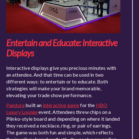
Entertain and Educate: Interactive
Displays
Interactive displays give you precious minutes with
an attendee. And that time can be used in two
different ways: to entertain or to educate. Both
strategies will make your brand memorable,
elevating your trade show performance.
Pandora
built an
interactive game
for the
HBO
Luxury Lounge
event. Attendees threw chips on a
Plinko-style board and depending on where it landed
they received a necklace, ring, or pair of earrings.
The game was both fun and simple, which reflects