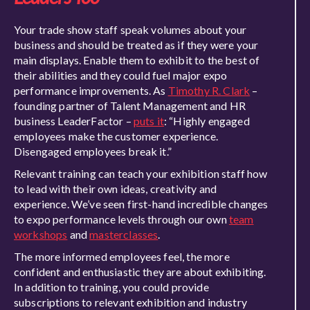
Your trade show staff speak volumes about your
business and should be treated as if they were your
main displays. Enable them to exhibit to the best of
their abilities and they could fuel major expo
performance improvements. As
Timothy R. Clark
–
founding partner of Talent Management and HR
business LeaderFactor –
puts it
: “Highly engaged
employees make the customer experience.
Disengaged employees break it.”
Relevant training can teach your exhibition staff how
to lead with their own ideas, creativity and
experience. We’ve seen first-hand incredible changes
to expo performance levels through our own
team
workshops
and
masterclasses
.
The more informed employees feel, the more
confident and enthusiastic they are about exhibiting.
In addition to training, you could provide
subscriptions to relevant exhibition and industry