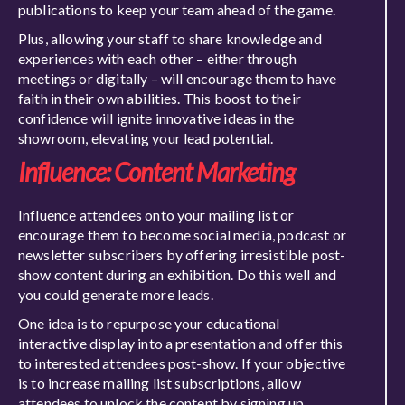
publications to keep your team ahead of the game.
Plus, allowing your staff to share knowledge and
experiences with each other – either through
meetings or digitally – will encourage them to have
faith in their own abilities. This boost to their
confidence will ignite innovative ideas in the
showroom, elevating your lead potential.
Influence: Content Marketing
Influence attendees onto your mailing list or
encourage them to become social media, podcast or
newsletter subscribers by offering irresistible post-
show content during an exhibition. Do this well and
you could generate more leads.
One idea is to repurpose your educational
interactive display into a presentation and offer this
to interested attendees post-show. If your objective
is to increase mailing list subscriptions, allow
attendees to unlock the content by signing up.