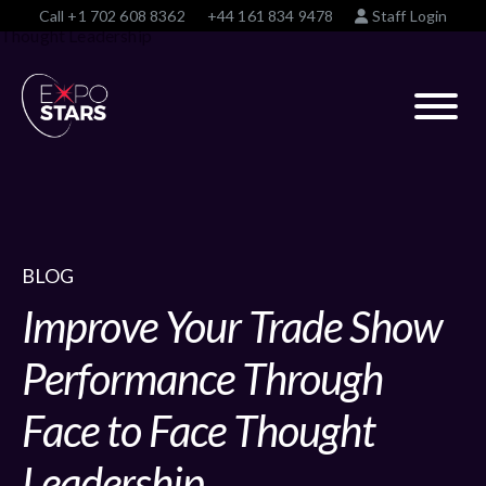
Call
+1 702 608 8362
+44 161 834 9478
Staff Login
BLOG
Improve Your Trade Show
Performance Through
Face to Face Thought
Leadership