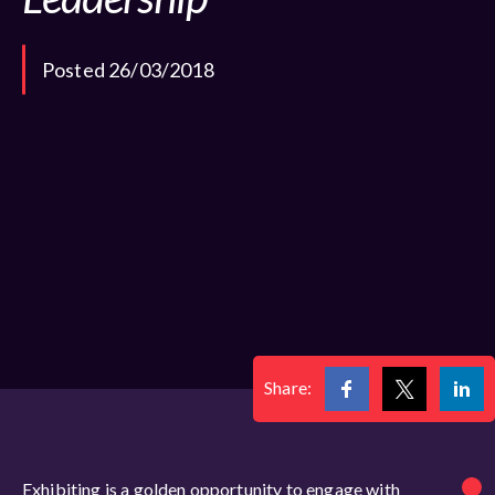
Posted 26/03/2018
Share:
Exhibiting is a golden opportunity to engage with