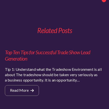
Related Posts
Top Ten Tips for Successful Trade Show Lead
Generation
Tip 1: Understand what the Tradeshow Environment is all
about The tradeshow should be taken very seriously as
a business opportunity. It is an opportunity…
Read More