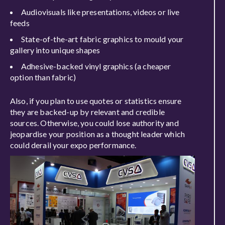
Audiovisuals like presentations, videos or live
feeds
State-of-the-art fabric graphics to mould your
gallery into unique shapes
Adhesive-backed vinyl graphics (a cheaper
option than fabric)
Also, if you plan to use quotes or statistics ensure
they are backed-up by relevant and credible
sources. Otherwise, you could lose authority and
jeopardise your position as a thought leader which
could derail your expo performance.