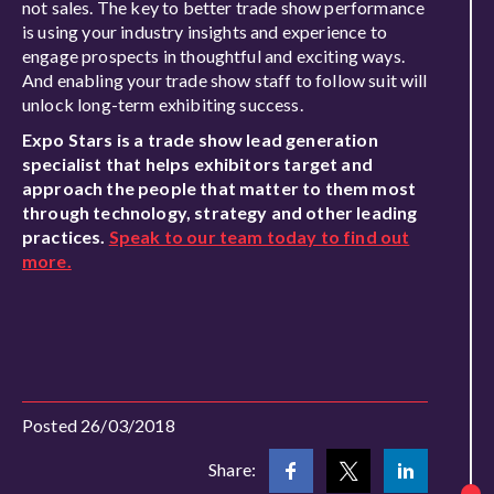
not sales. The key to better trade show performance
is using your industry insights and experience to
engage prospects in thoughtful and exciting ways.
And enabling your trade show staff to follow suit will
unlock long-term exhibiting success.
Expo Stars is a trade show lead generation
specialist that helps exhibitors target and
approach the people that matter to them most
through technology, strategy and other leading
practices.
Speak to our team today to find out
more.
Posted 26/03/2018
Share: