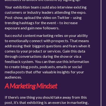
Your exhibition team could also interview existing
customers or industry leaders attending the expo.
Post-show, upload the video on Twitter – using
trending hashtags for the event – to increase
exposure and gain new followers.
Successful content marketing relies on your ability
to emotionally connect with prospects. That means
addressing their biggest questions and fears when it
comes to your product or services. Gain this data
through conversations during the show or via a
feedback system. You can then use this information
to create blog posts, podcasts, emails or social
media posts that offer valuable insights for your
audiences.
A Marketing Mindset
If there’s one thing you should take away from this
post, it’s that exhibiting is an exercise in marketing,