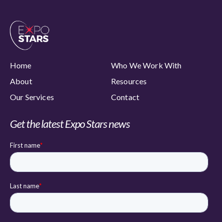
Home
Who We Work With
About
Resources
Our Services
Contact
Get the latest Expo Stars news