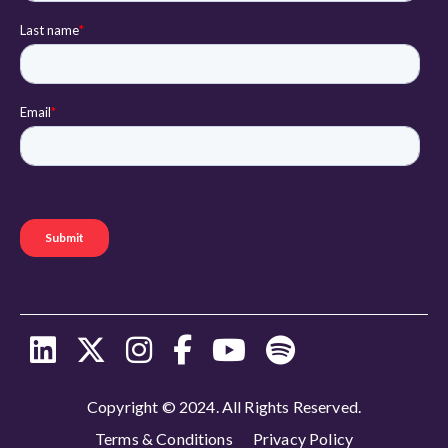
Copyright © 2024. All Rights Reserved.
Terms & Conditions
Privacy Policy