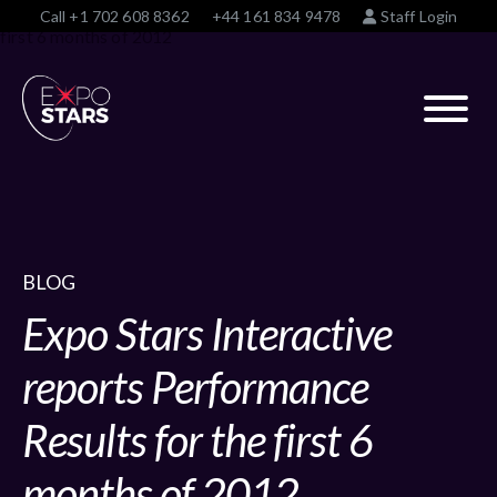
Call
+1 702 608 8362
+44 161 834 9478
Staff Login
BLOG
Expo Stars Interactive
reports Performance
Results for the first 6
months of 2012