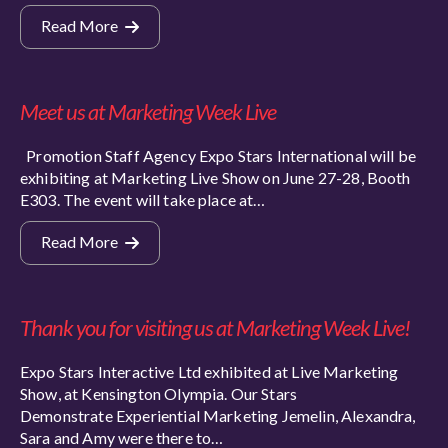
Read More
Meet us at Marketing Week Live
Promotion Staff Agency Expo Stars International will be
exhibiting at Marketing Live Show on June 27-28, Booth
E303. The event will take place at…
Read More
Thank you for visiting us at Marketing Week Live!
Expo Stars Interactive Ltd exhibited at Live Marketing
Show, at Kensington Olympia. Our Stars
Demonstrate Experiential Marketing Jemelin, Alexandra,
Sara and Amy were there to…