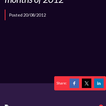
Posted 20/08/2012
Share: