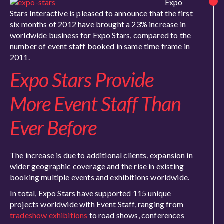
Expo
Stars Interactive is pleased to announce that the first
six months of 2012 have brought a 23% increase in
worldwide business for Expo Stars, compared to the
number of event staff booked in same time frame in
2011.
Expo Stars Provide
More Event Staff Than
Ever Before
The increase is due to additional clients, expansion in
wider geographic coverage and the rise in existing
booking multiple events and exhibitions worldwide.
In total, Expo Stars have supported 115 unique
projects worldwide with Event Staff, ranging from
tradeshow exhibitions
to road shows, conferences