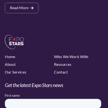
Read More
Home
Who We Work With
About
Resources
Our Services
Contact
Get the latest Expo Stars news