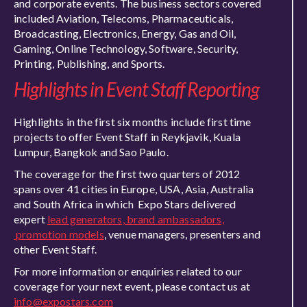
and corporate events. The business sectors covered
included Aviation, Telecoms, Pharmaceuticals,
Broadcasting, Electronics, Energy, Gas and Oil,
Gaming, Online Technology, Software, Security,
Printing, Publishing, and Sports.
Highlights in Event Staff Reporting
Highlights in the first six months include first time
projects to offer Event Staff in Reykjavik, Kuala
Lumpur, Bangkok and Sao Paulo.
The coverage for the first two quarters of 2012
spans over 41 cities in Europe, USA, Asia, Australia
and South Africa in which Expo Stars delivered
expert
lead generators, brand ambassadors,
promotion models
, venue managers, presenters and
other Event Staff.
For more information or enquiries related to our
coverage for your next event, please contact us at
info@expostars.com