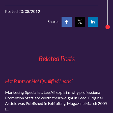
Posted 20/08/2012
Share:
Related Posts
Hot Pants or Hot Qualified Leads?
Marketing Specialist, Lee Ali explains why professional
Promotion Staff are worth their weight in Lead. Original
Article was Published in Exhibiting Magazine March 2009
I…