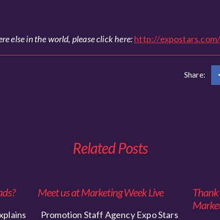
e else in the world, please click here:
http://expostars.com
Share:
Related Posts
ads?
Meet us at Marketing Week Live
Thank y
Market
xplains
Promotion Staff Agency Expo Stars