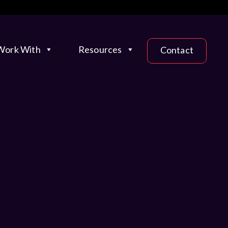
ork With
Resources
Contact