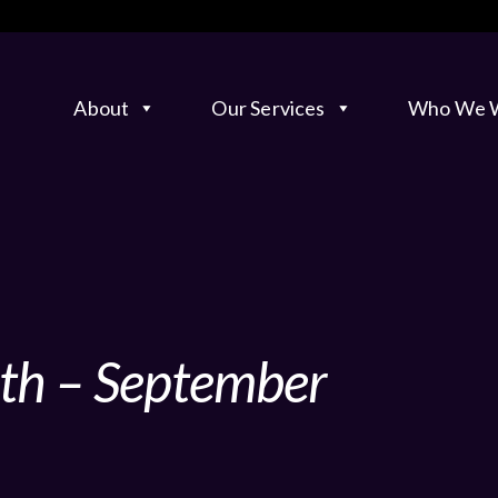
About
Our Services
Who We W
nth – September