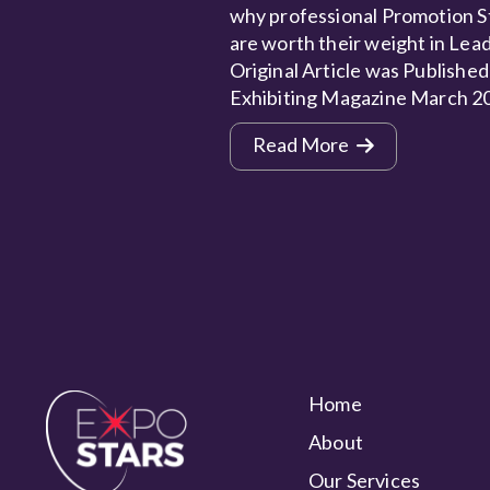
why professional Promotion S
are worth their weight in Lead
Original Article was Published
Exhibiting Magazine March 2
Read More
Home
About
Our Services