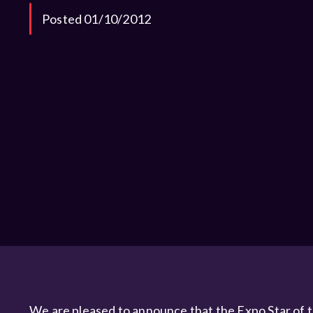
Posted 01/10/2012
We are pleased to announce that the Expo Star of 