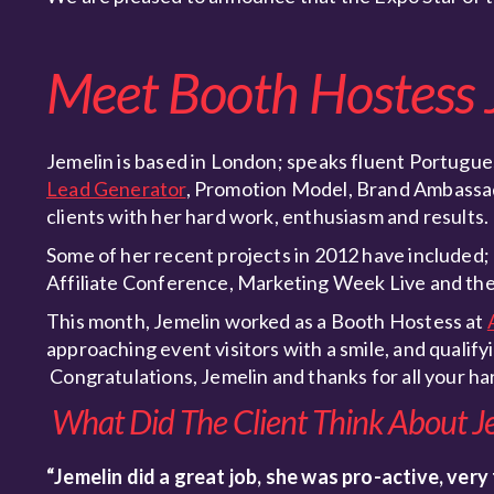
Meet Booth Hostess 
Jemelin is based in London; speaks fluent Portugues
Lead Generator
, Promotion Model, Brand Ambassad
clients with her hard work, enthusiasm and results.
Some of her recent projects in 2012 have include
Affiliate Conference, Marketing Week Live and the
This month, Jemelin worked as a Booth Hostess at
approaching event visitors with a smile, and qualif
Congratulations, Jemelin and thanks for all your h
What Did The Client Think About J
“Jemelin did a great job, she was pro-active, very