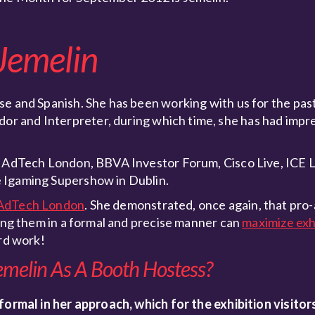
Jemelin
e and Spanish. She has been working with us for the past 
or and Interpreter, during which time, she has had impr
d; AdTech London, BBVA Investor Forum, Cisco Live, ICE
 Igaming Supershow in Dublin.
AdTech London
. She demonstrated, once again, that pro-
ying them in a formal and precise manner can
maximize exhi
ard work!
emelin As A Booth Hostess?
 formal in her approach, which for the exhibition visitor