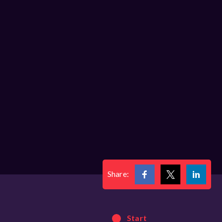
Share:
Start