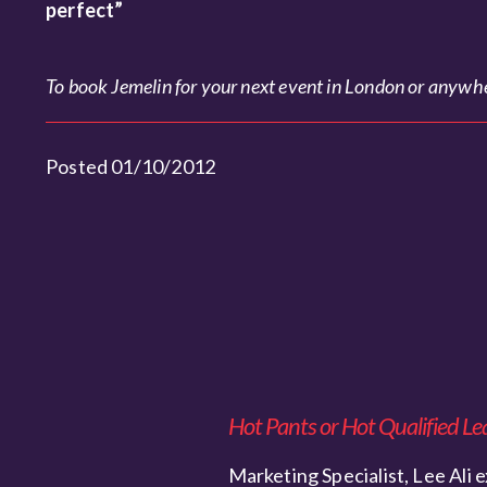
perfect”
To book Jemelin for your next event in London or anywher
Posted 01/10/2012
Hot Pants or Hot Qualified Le
Marketing Specialist, Lee Ali e