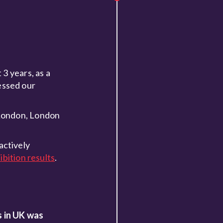
3 years, as a
essed our
 London, London
actively
bition results
.
s in UK was