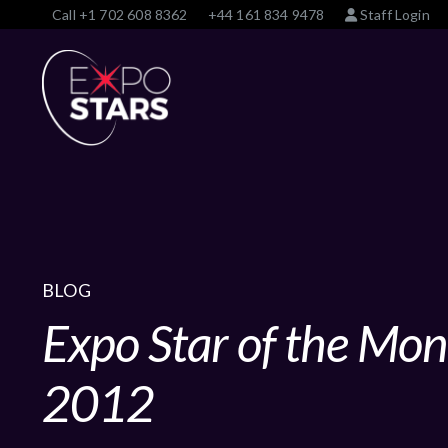
Call
+1 702 608 8362
+44 161 834 9478
Staff Login
BLOG
Expo Star of the Mo
2012