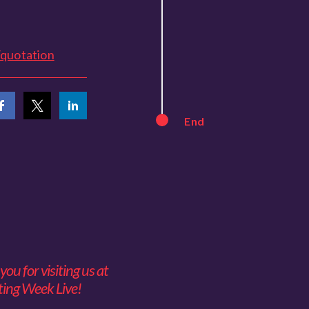
/quotation
End
ou for visiting us at
ing Week Live!