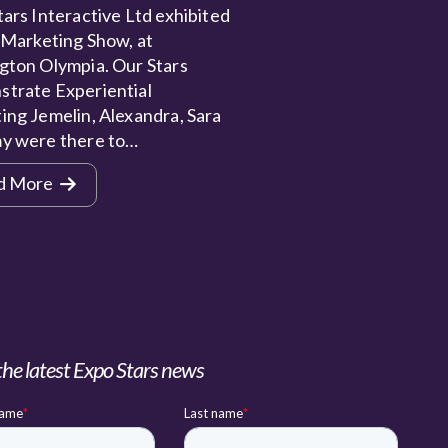
ars Interactive Ltd exhibited
 Marketing Show, at
gton Olympia. Our Stars
trate Experiential
ing Jemelin, Alexandra, Sara
y were there to…
d More
the latest Expo Stars news