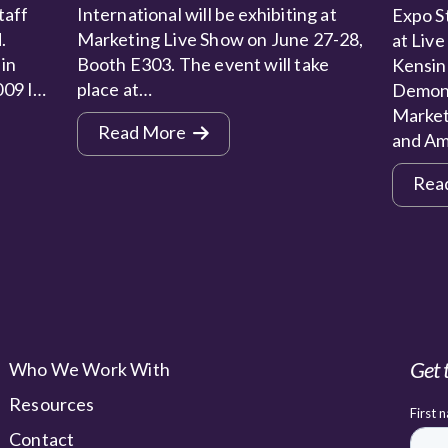
taff
International will be exhibiting at
Expo St
.
Marketing Live Show on June 27-28,
at Live
 in
Booth E303. The event will take
Kensin
009 I…
place at…
Demons
Market
Read More
and Am
Rea
Get 
Who We Work With
Resources
Contact