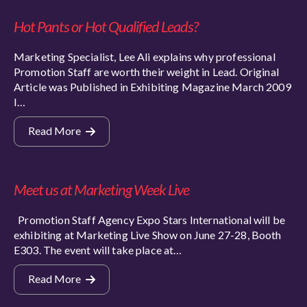
Hot Pants or Hot Qualified Leads?
Marketing Specialist, Lee Ali explains why professional
Promotion Staff are worth their weight in Lead. Original
Article was Published in Exhibiting Magazine March 2009
I…
Read More
Meet us at Marketing Week Live
Promotion Staff Agency Expo Stars International will be
exhibiting at Marketing Live Show on June 27-28, Booth
E303. The event will take place at…
Read More