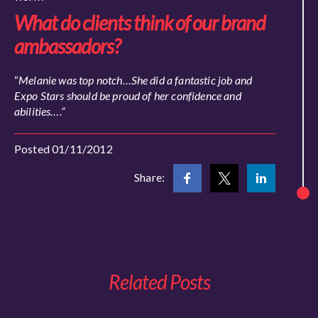
What do clients think of our brand
ambassadors?
“
Melanie was top notch…She did a fantastic job and
Expo Stars should be proud of her confidence and
abilities….”
Posted 01/11/2012
Share:
Related Posts