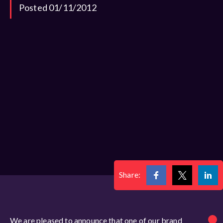
Posted 01/11/2012
Share:
We are pleased to announce that one of our brand