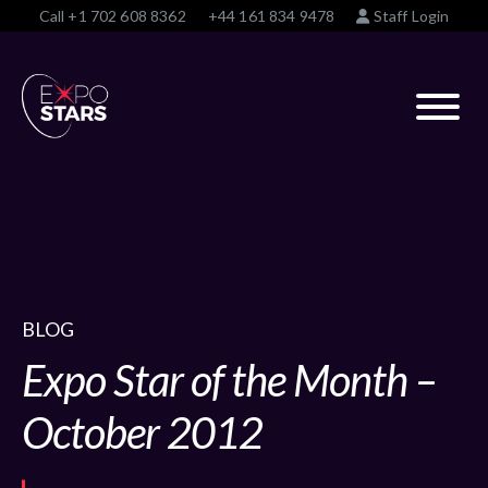
Call
+1 702 608 8362
+44 161 834 9478
Staff Login
BLOG
Expo Star of the Month –
October 2012