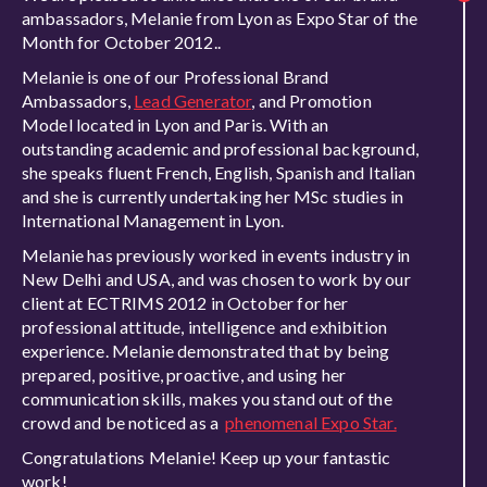
ambassadors, Melanie from Lyon as Expo Star of the
Month for October 2012..
Melanie is one of our Professional Brand
Ambassadors,
Lead Generator
, and Promotion
Model located in Lyon and Paris. With an
outstanding academic and professional background,
she speaks fluent French, English, Spanish and Italian
and she is currently undertaking her MSc studies in
International Management in Lyon.
Melanie has previously worked in events industry in
New Delhi and USA, and was chosen to work by our
client at ECTRIMS 2012 in October for her
professional attitude, intelligence and exhibition
experience. Melanie demonstrated that by being
prepared, positive, proactive, and using her
communication skills, makes you stand out of the
crowd and be noticed as a
phenomenal Expo Star.
Congratulations Melanie! Keep up your fantastic
work!