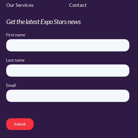
Our Services
Contact
Get the latest Expo Stars news