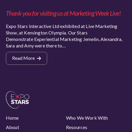
Thank you for visiting us at Marketing Week Live!
Expo Stars Interactive Ltd exhibited at Live Marketing
Show, at Kensington Olympia. Our Stars
Demonstrate Experiential Marketing Jemelin, Alexandra,
Sara and Amy were there to…
Read More
Home
Who We Work With
About
Resources