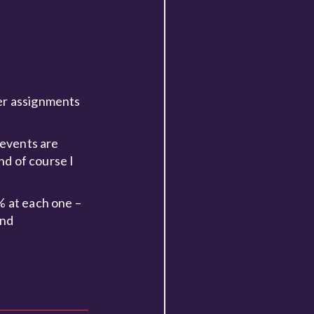
her assignments
f events are
nd of course I
% at each one –
and