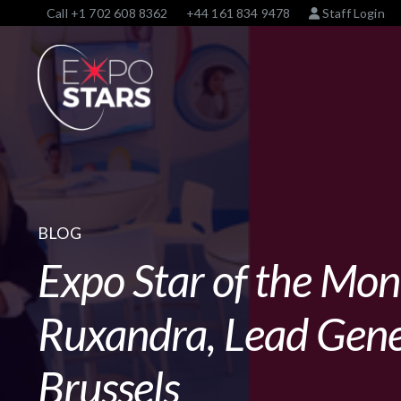
Call
+1 702 608 8362
+44 161 834 9478
Staff Login
BLOG
Expo Star of the Mo
Ruxandra, Lead Gene
Brussels