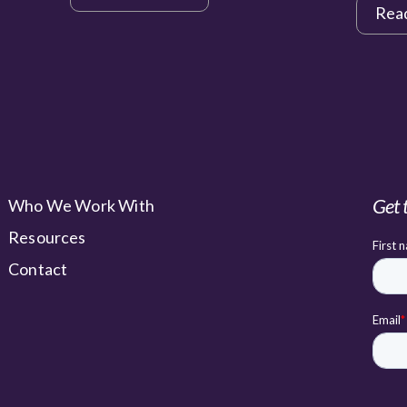
Rea
Get 
Who We Work With
Resources
Contact