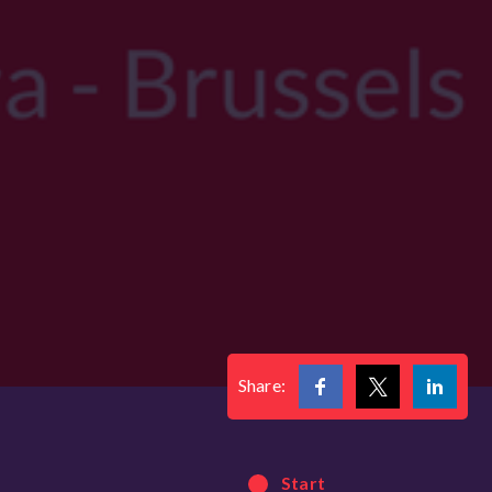
Share:
Start