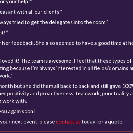
or your help!”
sant with all our clients.”
ys tried to get the delegates into the room.”
nt!”
r her feedback. She also seemed to have a good time at 
, I loved it! The team is awesome. I feel that these types o
azing because I’m always interested in all fields/domains a
work.”
nth but she did them all back to back and still gave 100
 her positivity and proactiveness, teamwork, punctuality 
o work with.
you again soon!
your next event, please
contact us
today for a quote.