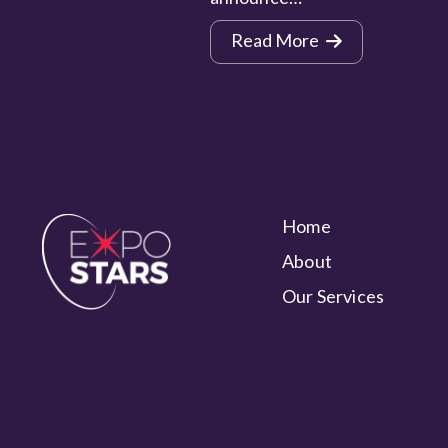
Read More
Home
About
Our Services