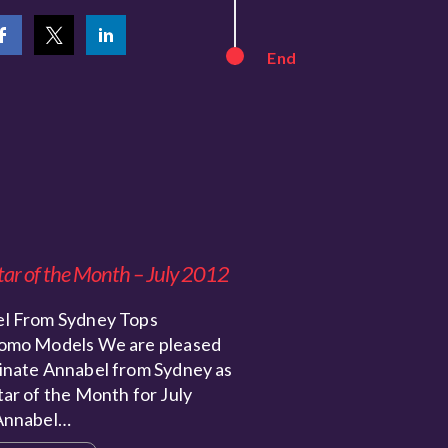
End
tar of the Month – July 2012
l From Sydney Tops
omo Models We are pleased
inate Annabel from Sydney as
ar of the Month for July
Annabel…