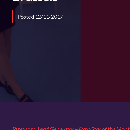
Posted 12/11/2017
Ruxandra, Lead Generator – Expo Star of the Mon