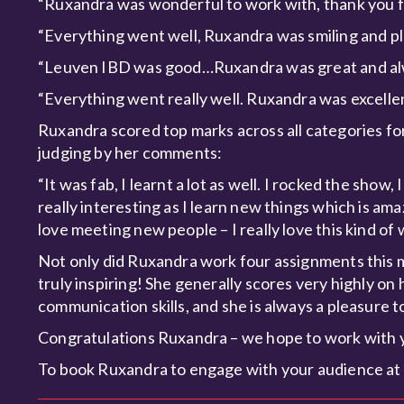
“Ruxandra was wonderful to work with, thank you f
“Everything went well, Ruxandra was smiling and plea
“Leuven IBD was good…Ruxandra was great and alwa
“Everything went really well. Ruxandra was excelle
Ruxandra scored top marks across all categories fo
judging by her comments:
“It was fab, I learnt a lot as well. I rocked the show
really interesting as I learn new things which is am
love meeting new people – I really love this kind of 
Not only did Ruxandra work four assignments this mo
truly inspiring! She generally scores very highly on
communication skills, and she is always a pleasure t
Congratulations Ruxandra – we hope to work with 
To book Ruxandra to engage with your audience at 