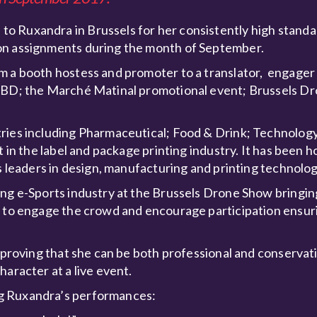
o Ruxandra in Brussels for her consistently high standa
ion assignments during the month of September.
m a booth hostess and promoter to a translator, engager 
 IBD; the Marché Matinal promotional event; Brussels D
ries including Pharmaceutical; Food & Drink; Technology
 in the label and package printing industry. It has been h
’s leaders in design, manufacturing and printing technolog
ing e-Sports industry at the Brussels Drone Show bringi
s to engage the crowd and encourage participation ensuri
h proving that she can be both professional and conservati
aracter at a live event.
ng Ruxandra’s performances: