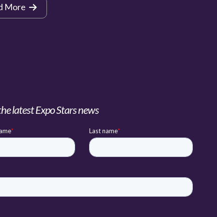
d More
the latest Expo Stars news