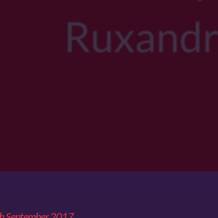
th September 2017.