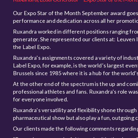
Our Expo Star of the Month September award goes t
performance and dedication across all her promot
Ruxandra worked in different positions ranging fro
generator. She represented our clients at: Leuven
the Label Expo.
Ruxandra’s assignments covered a variety of indust
Label Expo, for example, is the world’s largest event
Brussels since 1985 where it is a hub for the world
At the other end of the spectrum is the up and com
professional athletes and fans. Ruxandra’s role wa
for everyone involved.
Ruxandra’s versatility and flexibility shone throug
pharmaceutical show but also play a fun, outgoing ch
Our clients made the following comments regardi