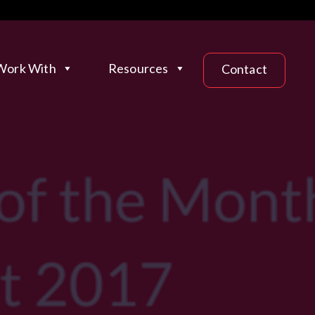
ork With
Resources
Contact