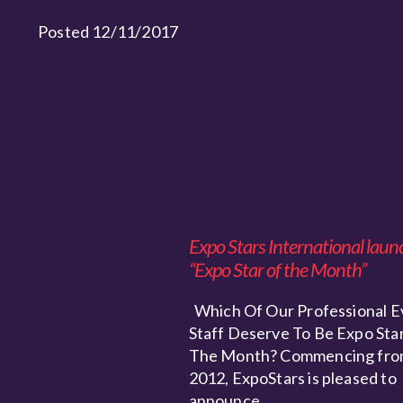
Posted 12/11/2017
Expo Stars International laun
“Expo Star of the Month”
Which Of Our Professional E
Staff Deserve To Be Expo Star
The Month? Commencing fro
2012, ExpoStars is pleased to
announce…