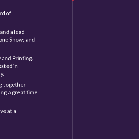
rd of
and a lead
rone Show; and
 and Printing.
osted in
y.
ng together
ng a great time
ve at a