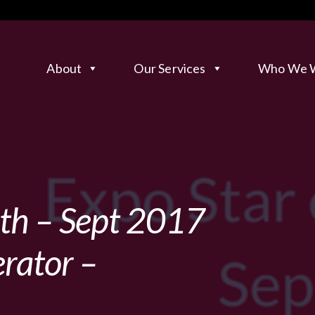
About
Our Services
Who We W
nth – Sept 2017
rator –