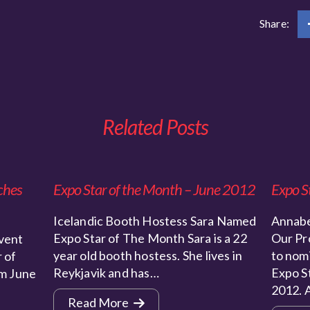
Share:
Related Posts
ches
Expo Star of the Month – June 2012
Expo S
Icelandic Booth Hostess Sara Named
Annabe
Expo Star of The Month Sara is a 22
Our Pr
vent
year old booth hostess. She lives in
to nom
 of
Reykjavik and has…
Expo St
m June
2012. 
Read More