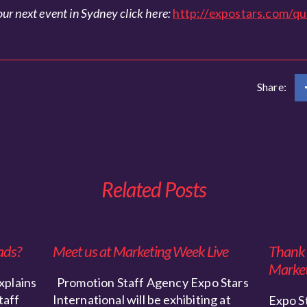
ur next event in Sydney click here:
http://expostars.com/qu
Share:
Related Posts
ads?
Meet us at Marketing Week Live
Thank y
Market
xplains
Promotion Staff Agency Expo Stars
taff
International will be exhibiting at
Expo St