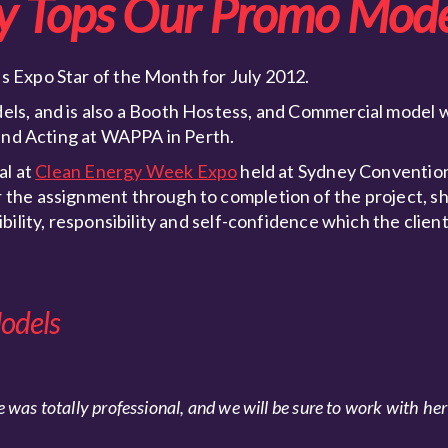
y Tops Our Promo Mode
 Expo Star of the Month for July 2012.
ls, and is also a Booth Hostess, and Commercial model 
 and Acting at WAPPA in Perth.
al at
Clean Energy Week Expo
held at Sydney Convention
the assignment through to completion of the project, s
ility, responsibility and self-confidence which the client
odels
 was totally professional, and we will be sure to work with her 