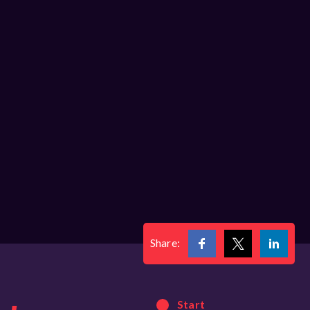
Share:
Start