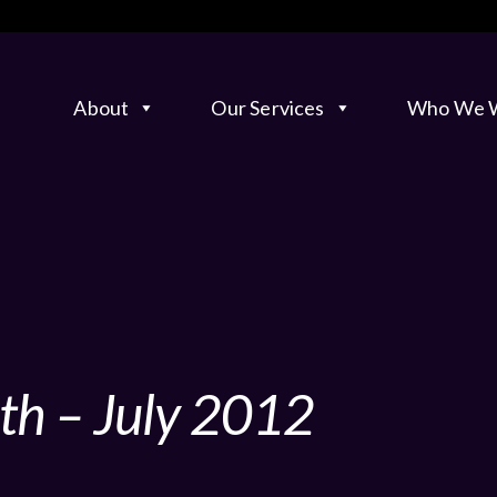
About
Our Services
Who We W
th – July 2012