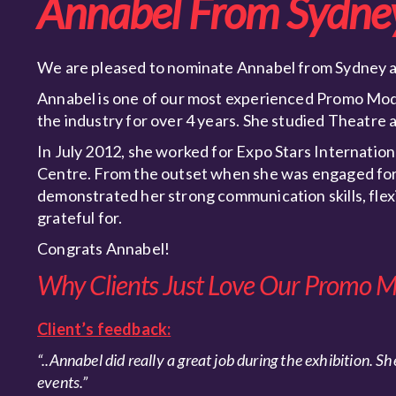
Annabel From Sydne
We are pleased to nominate Annabel from Sydney as
Annabel is one of our most experienced Promo Mode
the industry for over 4 years. She studied Theatre
In July 2012, she worked for Expo Stars Internation
Centre. From the outset when she was engaged for 
demonstrated her strong communication skills, flexib
grateful for.
Congrats Annabel!
Why Clients Just Love Our Promo M
Client’s feedback:
“..
Annabel did really a great job during the exhibition.
She
events.”