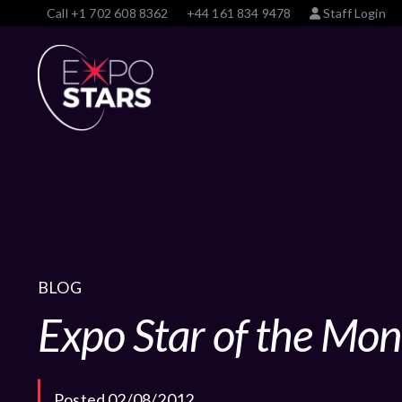
Call
+1 702 608 8362
+44 161 834 9478
Staff Login
BLOG
Expo Star of the Mon
Posted 02/08/2012