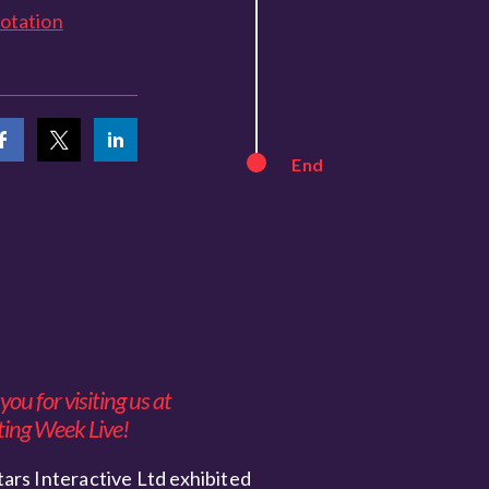
otation
End
ou for visiting us at
ing Week Live!
ars Interactive Ltd exhibited