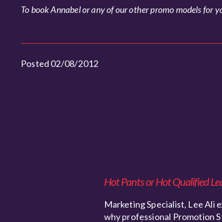
To book Annabel or any of our other promo models for yo
Posted 02/08/2012
Hot Pants or Hot Qualified Le
Marketing Specialist, Lee Ali e
why professional Promotion S