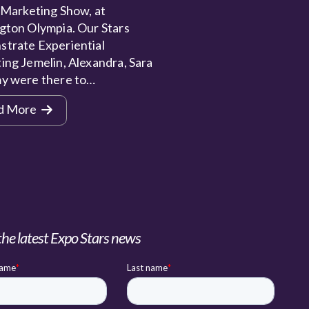
 Marketing Show, at
gton Olympia. Our Stars
trate Experiential
ing Jemelin, Alexandra, Sara
y were there to…
d More
the latest Expo Stars news