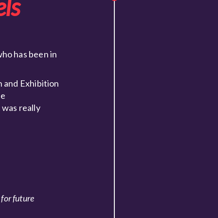
ls
who has been in
 and Exhibition
he
 was really
for future