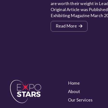
are worth their weight in Lead
Original Article was Published
Exhibiting Magazine March 2
Read More
Home
About
Our Services