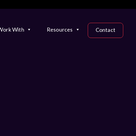
ork With
Resources
Contact