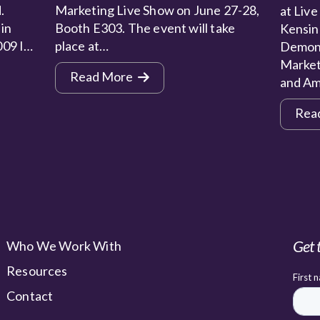
.
Marketing Live Show on June 27-28,
at Live
 in
Booth E303. The event will take
Kensin
009 I…
place at…
Demons
Market
Read More
and Am
Rea
Get 
Who We Work With
Resources
Contact