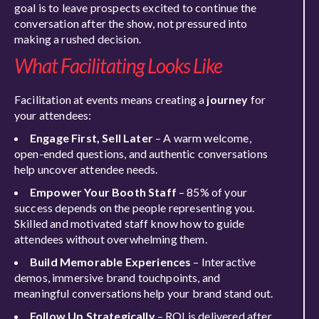
goal is to leave prospects excited to continue the
conversation after the show, not pressured into
making a rushed decision.
What Facilitating Looks Like
Facilitation at events means creating a
journey
for
your attendees:
Engage First, Sell Later
– A warm welcome,
open-ended questions, and authentic conversations
help uncover attendee needs.
Empower Your Booth Staff
– 85% of your
success depends on the people representing you.
Skilled and motivated staff know how to guide
attendees without overwhelming them.
Build Memorable Experiences
– Interactive
demos, immersive brand touchpoints, and
meaningful conversations help your brand stand out.
Follow Up Strategically
– ROI is delivered after