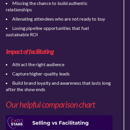
Missing the chance to build authentic
relationships
Alienating attendees who are not ready to buy
Losing pipeline opportunities that fuel
sustainable ROI
Impact of facilitating
Attract the right audience
Capture higher-quality leads
Build brand loyalty and awareness that lasts long
after the show ends
Our helpful comparison chart