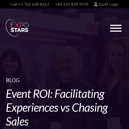
Call
+1 702 608 8362
+44 161 834 9478
Staff Login
BLOG
Event ROI: Facilitating
Experiences vs Chasing
Sales