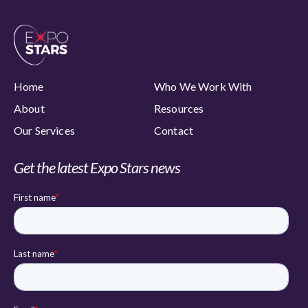
Home
Who We Work With
About
Resources
Our Services
Contact
Get the latest Expo Stars news