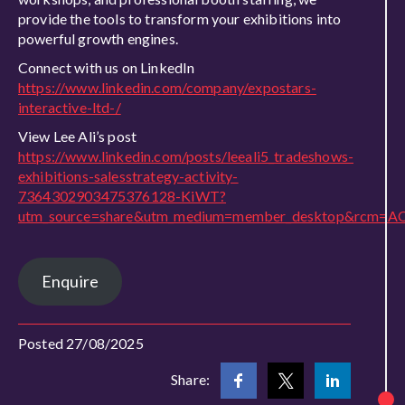
provide the tools to transform your exhibitions into
powerful growth engines.
Connect with us on LinkedIn
https://www.linkedin.com/company/expostars-
interactive-ltd-/
View Lee Ali’s post
https://www.linkedin.com/posts/leeali5_tradeshows-
exhibitions-salesstrategy-activity-
7364302903475376128-KiWT?
utm_source=share&utm_medium=member_desktop&rcm=A
Enquire
Posted 27/08/2025
Share: