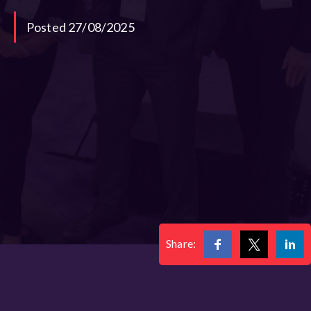
Posted 27/08/2025
Share: