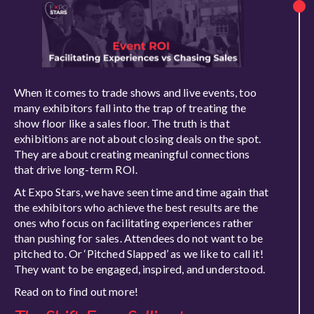
When it comes to trade shows and live events, too
many exhibitors fall into the trap of treating the
show floor like a sales floor. The truth is that
exhibitions are not about closing deals on the spot.
They are about creating meaningful connections
that drive long-term ROI.
At Expo Stars, we have seen time and time again that
the exhibitors who achieve the best results are the
ones who focus on facilitating experiences rather
than pushing for sales. Attendees do not want to be
pitched to. Or ‘Pitched Slapped’ as we like to call it!
They want to be engaged, inspired, and understood.
Read on to find out more!