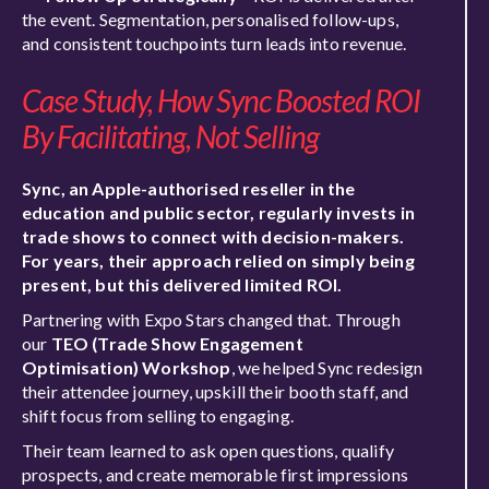
the event. Segmentation, personalised follow-ups,
and consistent touchpoints turn leads into revenue.
Case Study, How Sync Boosted ROI
By Facilitating, Not Selling
Sync, an Apple-authorised reseller in the
education and public sector, regularly invests in
trade shows to connect with decision-makers.
For years, their approach relied on simply being
present, but this delivered limited ROI.
Partnering with Expo Stars changed that. Through
our
TEO (Trade Show Engagement
Optimisation) Workshop
, we helped Sync redesign
their attendee journey, upskill their booth staff, and
shift focus from selling to engaging.
Their team learned to ask open questions, qualify
prospects, and create memorable first impressions