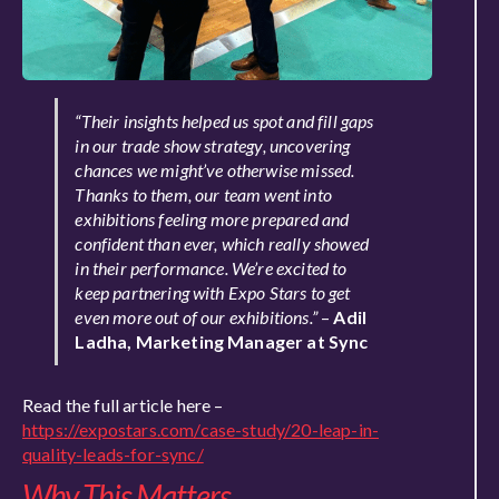
“Their insights helped us spot and fill gaps
in our trade show strategy, uncovering
chances we might’ve otherwise missed.
Thanks to them, our team went into
exhibitions feeling more prepared and
confident than ever, which really showed
in their performance. We’re excited to
keep partnering with Expo Stars to get
even more out of our exhibitions.”
–
Adil
Ladha, Marketing Manager at Sync
Read the full article here –
https://expostars.com/case-study/20-leap-in-
quality-leads-for-sync/
Why This Matters