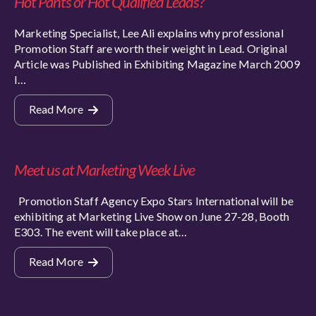
Hot Pants or Hot Qualified Leads?
Marketing Specialist, Lee Ali explains why professional
Promotion Staff are worth their weight in Lead. Original
Article was Published in Exhibiting Magazine March 2009
I…
Read More
Meet us at Marketing Week Live
Promotion Staff Agency Expo Stars International will be
exhibiting at Marketing Live Show on June 27-28, Booth
E303. The event will take place at…
Read More