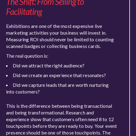
The Shift: From Selling to
Facilitating
Exhibitions are one of the most expensive live
marketing activities your business will invest in.
Measuring ROI should never be limited to counting
scanned badges or collecting business cards.
The real question is:
Did we attract the right audience?
Did we create an experience that resonates?
Did we capture leads that are worth nurturing
into customers?
This is the difference between being transactional
and being transformational. Research and
experience show that customers often need 8 to 12
touchpoints before they are ready to buy. Your event
presence should be one of those touchpoints. The