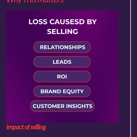
Impact of selling