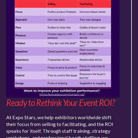
Ready to Rethink Your Event ROI?
At Expo Stars, we help exhibitors worldwide shift
their focus from selling to facilitating, and the ROI
speaks for itself. Through staff training, strategy
workshops, and professional booth staffing, we