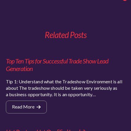
Related Posts
Top Ten Tips for Successful Trade Show Lead
Generation
Tip 1: Understand what the Tradeshow Environment is all
about The tradeshow should be taken very seriously as
a business opportunity. It is an opportunity…
Read More