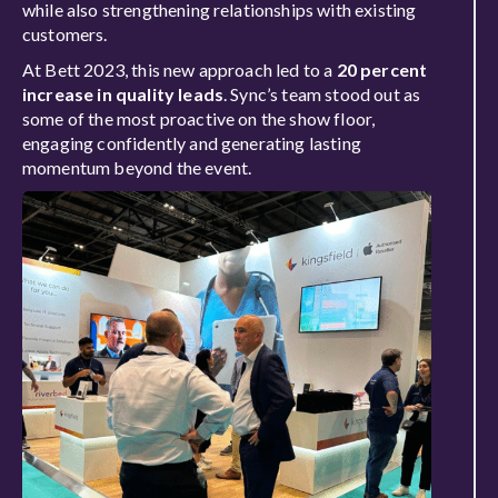
while also strengthening relationships with existing
customers.
At Bett 2023, this new approach led to a
20 percent
increase in quality leads
. Sync’s team stood out as
some of the most proactive on the show floor,
engaging confidently and generating lasting
momentum beyond the event.