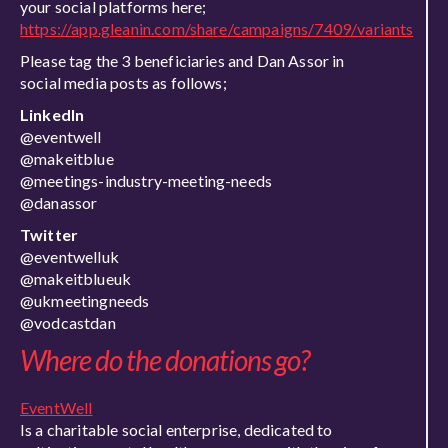
your social platforms here;
https://app.gleanin.com/share/campaigns/7409/variants
Please tag the 3 beneficiaries and Dan Assor in
social media posts as follows;
LinkedIn
@eventwell
@makeitblue
@meetings-industry-meeting-needs
@danassor
Twitter
@eventwelluk
@makeitblueuk
@ukmeetingneeds
@vodcastdan
Where do the donations go?
EventWell
Is a charitable social enterprise, dedicated to