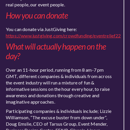
real people, our event people.
How you can donate
You can donate via JustGiving here:
https://www.justgiving.com/crowdfunding/eventrelief22
What will actually happen on the
day?
Over an 11-hour period, running from 8 am-7 pm
GMT, different companies & individuals from across
the event industry will run a mixture of fun &
informative sessions on the hour every hour, to raise
awareness and donations through creative and
imaginative approaches.
Participating companies & individuals include; Lizzie
Williamson, “The excuse buster from down under”,
Doug Emslie, CEO of Tarsus Group, Event Mender,