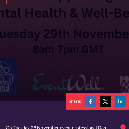
Share:
On Tuesday 29 November event professional Dan