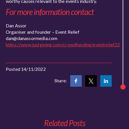
worthy causes relevant to the events industry.
For more information contact
Dan Assor
Organiser and founder – Event Relief
dan@danassormedia.com
https://www.justgiving.com/crowdfunding/eventrelief22
Posted 14/11/2022
Share:
Related Posts