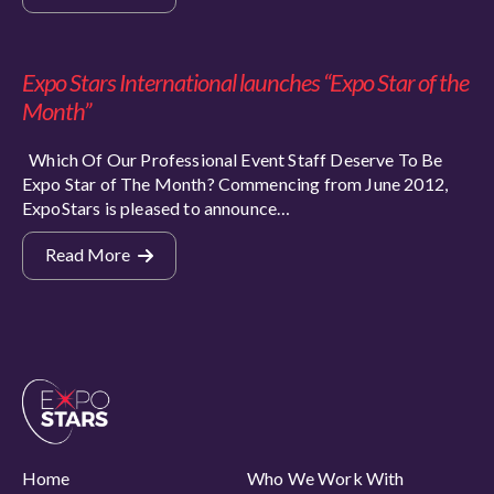
Expo Stars International launches “Expo Star of the
Month”
Which Of Our Professional Event Staff Deserve To Be
Expo Star of The Month? Commencing from June 2012,
ExpoStars is pleased to announce…
Read More
Home
Who We Work With