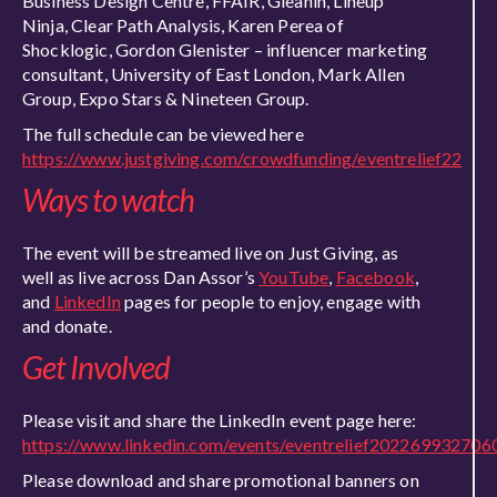
Business Design Centre, FFAIR, Gleanin, Lineup
Ninja, Clear Path Analysis, Karen Perea of
Shocklogic, Gordon Glenister – influencer marketing
consultant, University of East London, Mark Allen
Group, Expo Stars & Nineteen Group.
The full schedule can be viewed here
https://www.justgiving.com/crowdfunding/eventrelief22
Ways to watch
The event will be streamed live on Just Giving, as
well as live across Dan Assor’s
YouTube
,
Facebook
,
and
LinkedIn
pages for people to enjoy, engage with
and donate.
Get Involved
Please visit and share the LinkedIn event page here:
https://www.linkedin.com/events/eventrelief2022699327
Please download and share promotional banners on