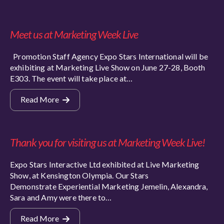
Meet us at Marketing Week Live
Promotion Staff Agency Expo Stars International will be
exhibiting at Marketing Live Show on June 27-28, Booth
E303. The event will take place at…
Read More
Thank you for visiting us at Marketing Week Live!
Expo Stars Interactive Ltd exhibited at Live Marketing
Show, at Kensington Olympia. Our Stars
Demonstrate Experiential Marketing Jemelin, Alexandra,
Sara and Amy were there to…
Read More