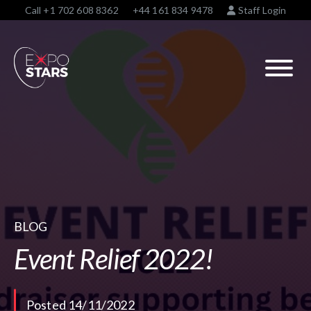
Call
+1 702 608 8362
+44 161 834 9478
Staff Login
BLOG
Event Relief 2022!
Posted 14/11/2022