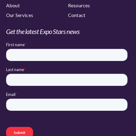
About
Resources
Our Services
Contact
Get the latest Expo Stars news