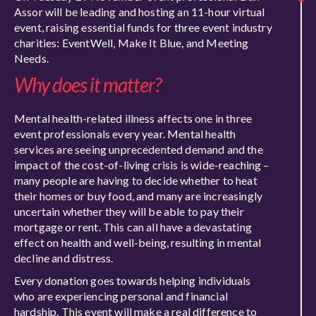
Assor will be leading and hosting an 11-hour virtual
event, raising essential funds for three event industry
charities: EventWell, Make It Blue, and Meeting
Needs.
Why does it matter?
Mental health-related illness affects one in three
event professionals every year. Mental health
services are seeing unprecedented demand and the
impact of the cost-of-living crisis is wide-reaching –
many people are having to decide whether to heat
their homes or buy food, and many are increasingly
uncertain whether they will be able to pay their
mortgage or rent. This can all have a devastating
effect on health and well-being, resulting in mental
decline and distress.
Every donation goes towards helping individuals
who are experiencing personal and financial
hardship. This event will make a real difference to