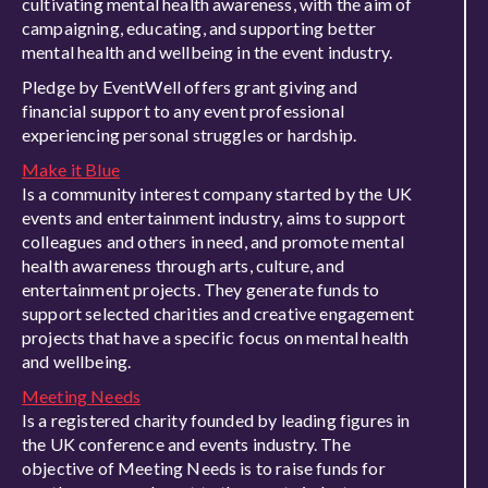
cultivating mental health awareness, with the aim of
campaigning, educating, and supporting better
mental health and wellbeing in the event industry.
Pledge by EventWell offers grant giving and
financial support to any event professional
experiencing personal struggles or hardship.
Make it Blue
Is a community interest company started by the UK
events and entertainment industry, aims to support
colleagues and others in need, and promote mental
health awareness through arts, culture, and
entertainment projects. They generate funds to
support selected charities and creative engagement
projects that have a specific focus on mental health
and wellbeing.
Meeting Needs
Is a registered charity founded by leading figures in
the UK conference and events industry. The
objective of Meeting Needs is to raise funds for