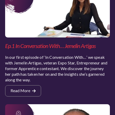
Ep.1 In Conversation With… Jemelin Artigas
In our first episode of ‘In Conversation With…’ we speak
with Jemelin Artigas, veteran Expo Star, Entrepreneur and
former Apprentice contestant. We discover the journey
her path has taken her on and the insights she’s garnered
along the way.
Read More