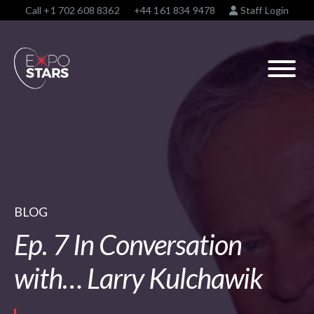
Call
+1 702 608 8362
+44 161 834 9478
Staff Login
BLOG
Ep. 7 In Conversation
with… Larry Kulchawik