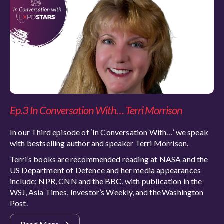
Ep.3 In Conversation With… Terri Morrison
In our Third episode of ‘In Conversation With…’ we speak
with bestselling author and speaker Terri Morrison.
Terri’s books are recommended reading at NASA and the
US Department of Defence and her media appearances
include; NPR, CNN and the BBC, with publication in the
WSJ, Asia Times, Investor’s Weekly, and the Washington
Post.