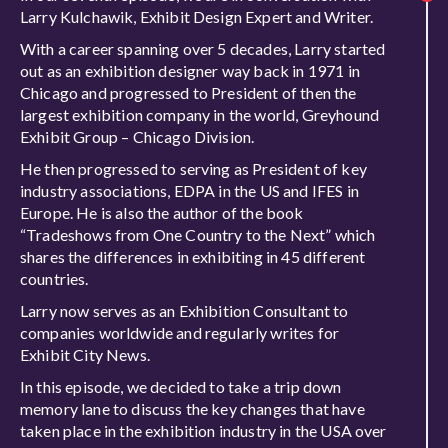
Larry Kulchawik, Exhibit Design Expert and Writer.
With a career spanning over 5 decades, Larry started
out as an exhibition designer way back in 1971 in
Chicago and progressed to President of then the
largest exhibition company in the world, Greyhound
Exhibit Group – Chicago Division.
He then progressed to serving as President of key
industry associations, EDPA in the US and IFES in
Europe. He is also the author of the book
“Tradeshows from One Country to the Next” which
shares the differences in exhibiting in 45 different
countries.
Larry now serves as an Exhibition Consultant to
companies worldwide and regularly writes for
Exhibit City News.
In this episode, we decided to take a trip down
memory lane to discuss the key changes that have
taken place in the exhibition industry in the USA over