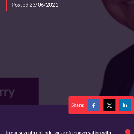
Posted 23/06/2021
Share:
In our seventh episode, we are in conversation with