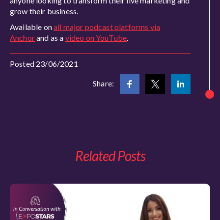
anyone looking to transform their live marketing and
grow their business.
Available on
all major podcast platforms via
Anchor
and as a
video on YouTube
.
Posted 23/06/2021
Share:
Related Posts