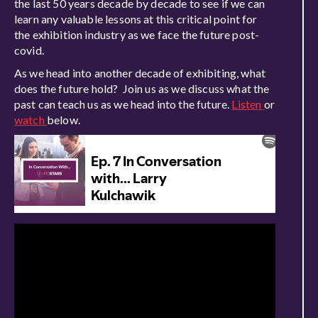
the last 50 years decade by decade to see if we can
learn any valuable lessons at this critical point for
the exhibition industry as we face the future post-
covid.
As we head into another decade of exhibiting, what
does the future hold? Join us as we discuss what the
past can teach us as we head into the future.
Listen
or
watch
below.