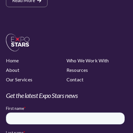
Read More
Home
Who We Work With
About
Resources
Our Services
Contact
Get the latest Expo Stars news