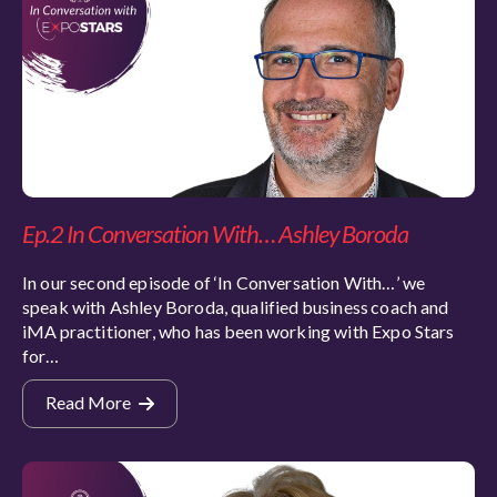
Ep.2 In Conversation With… Ashley Boroda
In our second episode of ‘In Conversation With…’ we
speak with Ashley Boroda, qualified business coach and
iMA practitioner, who has been working with Expo Stars
for…
Read More