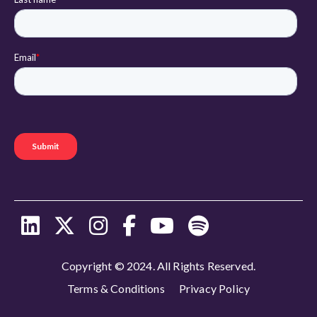
Copyright © 2024. All Rights Reserved.
Terms & Conditions
Privacy Policy