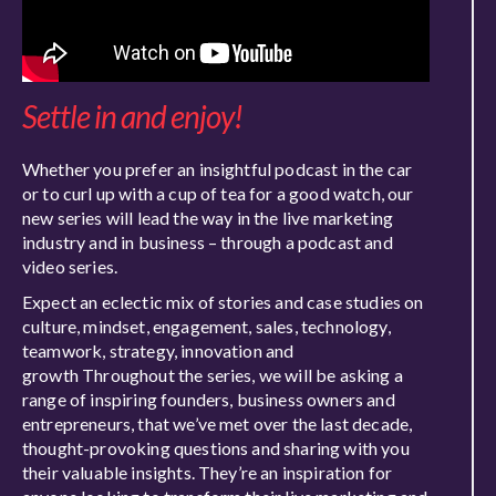
Settle in and enjoy!
Whether you prefer an insightful podcast in the car
or to curl up with a cup of tea for a good watch, our
new series will lead the way in the live marketing
industry and in business – through a podcast and
video series.
Expect an eclectic mix of stories and case studies on
culture, mindset, engagement, sales, technology,
teamwork, strategy, innovation and
growth Throughout the series, we will be asking a
range of inspiring founders, business owners and
entrepreneurs, that we’ve met over the last decade,
thought-provoking questions and sharing with you
their valuable insights. They’re an inspiration for