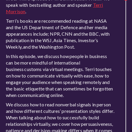
speak with bestselling author and speaker
Terri
Morrison
.
Terri’s books are recommended reading at NASA
and the US Department of Defence and her media
appearances include; NPR, CNN and the BBC, with
publication in the WSJ, Asia Times, Investor’s
Weekly, and the Washington Post.
In this episode, we discuss how people in business
can be more mindful of international
business customs via virtual meetings. Terri touches
on how to communicate virtually with ease, how to
engage your audience when speaking remotely and
the basic etiquette that can sometimes be forgotten
when communicating online.
We discuss how to read nonverbal signals in person
and how different cultures’ presentation styles differ.
When talking about how to successfully build
relationships virtually, we cover how persuasiveness,
patience and decision-making differs when it comes