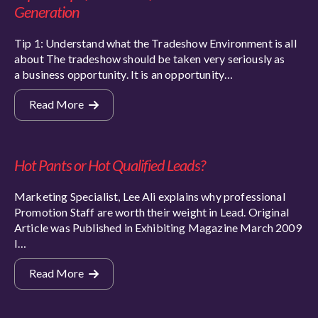
Generation
Tip 1: Understand what the Tradeshow Environment is all
about The tradeshow should be taken very seriously as
a business opportunity. It is an opportunity…
Read More
Hot Pants or Hot Qualified Leads?
Marketing Specialist, Lee Ali explains why professional
Promotion Staff are worth their weight in Lead. Original
Article was Published in Exhibiting Magazine March 2009
I…
Read More