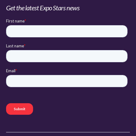
Get the latest Expo Stars news