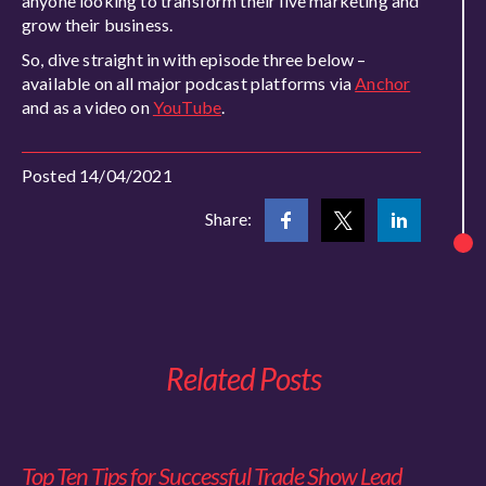
anyone looking to transform their live marketing and
grow their business.
So, dive straight in with episode three below –
available on all major podcast platforms via
Anchor
and as a video on
YouTube
.
Posted 14/04/2021
Share:
Related Posts
Top Ten Tips for Successful Trade Show Lead