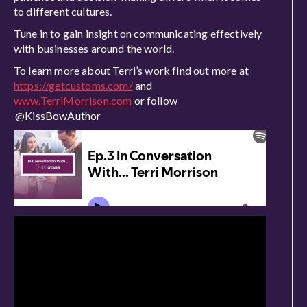
to different cultures.
Tune in to gain insight on communicating effectively
with businesses around the world.
To learn more about Terri’s work find out more at
https://getcustoms.com/
and
www.TerriMorrison.com
or follow
@KissBowAuthor