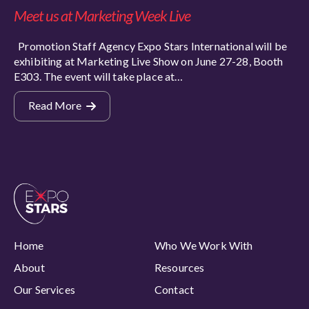
Meet us at Marketing Week Live
Promotion Staff Agency Expo Stars International will be
exhibiting at Marketing Live Show on June 27-28, Booth
E303. The event will take place at…
Read More
Home
Who We Work With
About
Resources
Our Services
Contact