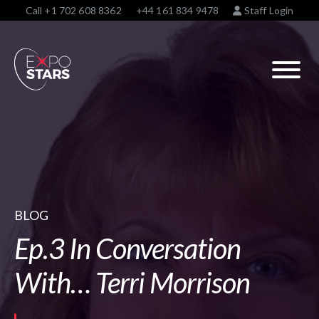
Call
+1 702 608 8362
+44 161 834 9478
Staff Login
BLOG
Ep.3 In Conversation
With… Terri Morrison