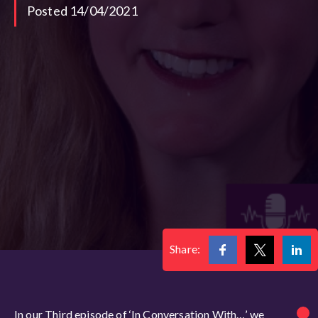
Posted 14/04/2021
Share:
In our Third episode of ‘In Conversation With…’ we