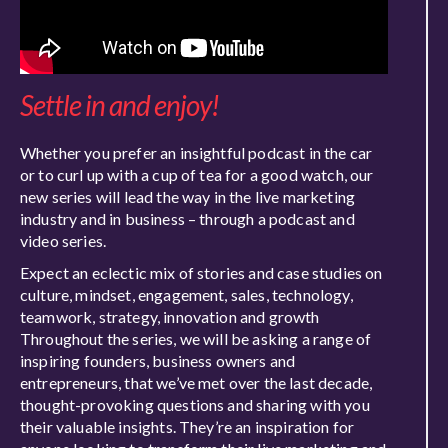
Settle in and enjoy!
Whether you prefer an insightful podcast in the car
or to curl up with a cup of tea for a good watch, our
new series will lead the way in the live marketing
industry and in business – through a podcast and
video series.
Expect an eclectic mix of stories and case studies on
culture, mindset, engagement, sales, technology,
teamwork, strategy, innovation and growth
Throughout the series, we will be asking a range of
inspiring founders, business owners and
entrepreneurs, that we’ve met over the last decade,
thought-provoking questions and sharing with you
their valuable insights. They’re an inspiration for