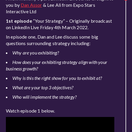
you by
Dan Assor
& Lee Ali from Expo Stars
Interactive Ltd
1st episode
“Your Strategy” – Originally broadcast
on LinkedIn Live Friday 4th March 2022.
In episode one, Dan and Lee discuss some big
questions surrounding strategy including:
Why are you exhibiting?
How does your exhibiting strategy align with your
business growth?
Why is this the right show for you to exhibit at?
What are your top 3 objectives?
Who will implement the strategy?
Watch episode 1 below.