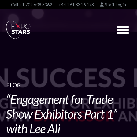
Call
+1 702 608 8362
+44 161 834 9478
Staff Login
BLOG
“Engagement for Trade
Show Exhibitors Part 1”
with Lee Ali