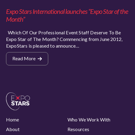
Expo Stars International launches “Expo Star of the
Month”
Which Of Our Professional Event Staff Deserve To Be
Expo Star of The Month? Commencing from June 2012,
ExpoStars is pleased to announce…
Read More
Home
Who We Work With
About
Resources