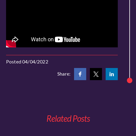
Posted 04/04/2022
Share:
Related Posts