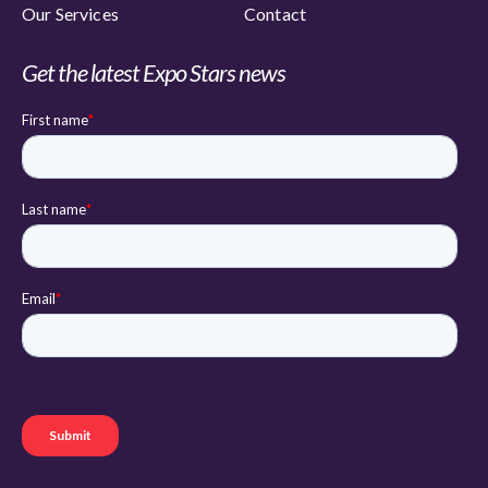
Our Services
Contact
Get the latest Expo Stars news