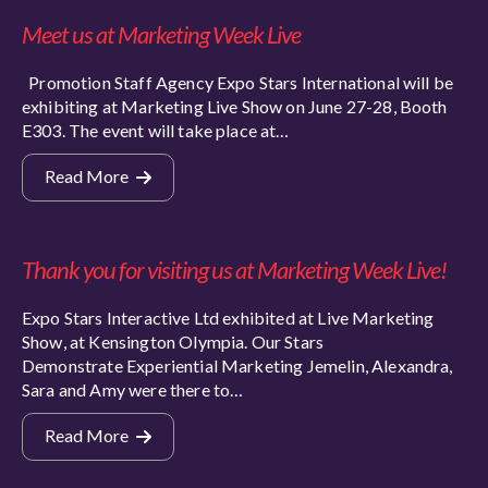
Meet us at Marketing Week Live
Promotion Staff Agency Expo Stars International will be
exhibiting at Marketing Live Show on June 27-28, Booth
E303. The event will take place at…
Read More
Thank you for visiting us at Marketing Week Live!
Expo Stars Interactive Ltd exhibited at Live Marketing
Show, at Kensington Olympia. Our Stars
Demonstrate Experiential Marketing Jemelin, Alexandra,
Sara and Amy were there to…
Read More