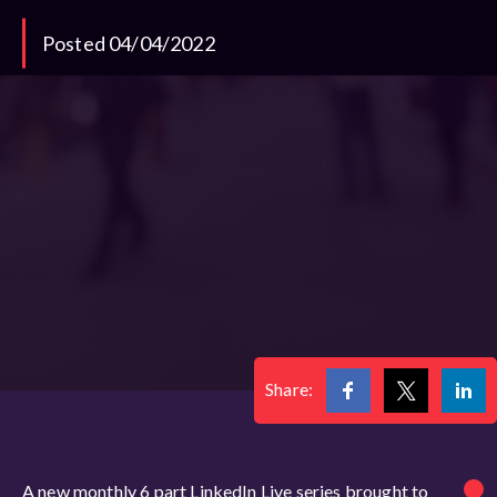
Posted 04/04/2022
Share:
A new monthly 6 part LinkedIn Live series brought to