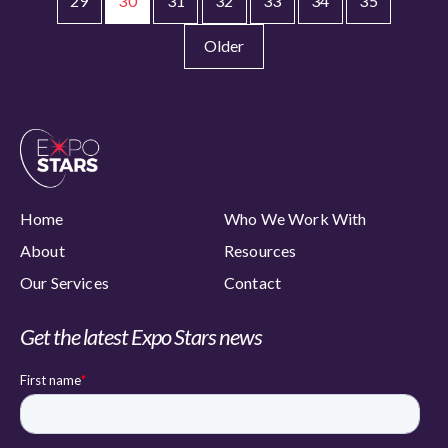
29
30
31
32
33
34
35
Older
Home
Who We Work With
About
Resources
Our Services
Contact
Get the latest Expo Stars news