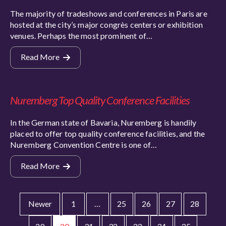
The majority of tradeshows and conferences in Paris are
hosted at the city’s major congrès centers or exhibition
venues. Perhaps the most prominent of…
Read More
Nuremberg Top Quality Conference Facilities
In the German state of Bavaria, Nuremberg is handily
placed to offer top quality conference facilities, and the
Nuremberg Convention Centre is one of…
Read More
Newer
1
…
25
26
27
28