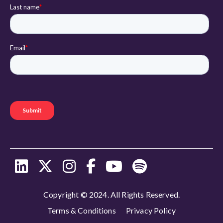
Copyright © 2024. All Rights Reserved.
Terms & Conditions
Privacy Policy