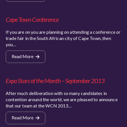
Cape Town Conference
If you are on you are planning on attending a conference or
trade fair in the South African city of Cape Town, then
you…
Read More
Expo Stars of the Month – September 2013
After much deliberation with so many candidates in
contention around the world, we are pleased to announce
that our team at the WCN 2013…
Read More