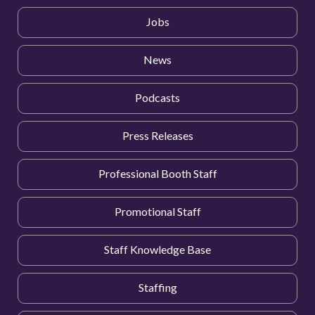
Jobs
News
Podcasts
Press Releases
Professional Booth Staff
Promotional Staff
Staff Knowledge Base
Staffing