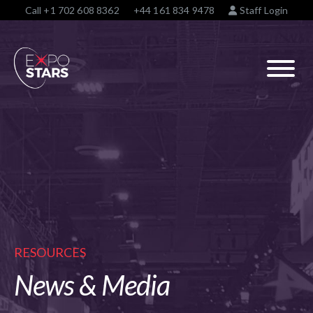
Call
+1 702 608 8362
+44 161 834 9478
Staff Login
RESOURCES
News & Media