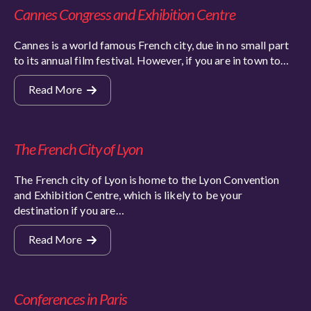
Cannes Congress and Exhibition Centre
Cannes is a world famous French city, due in no small part
to its annual film festival. However, if you are in town to…
Read More
The French City of Lyon
The French city of Lyon is home to the Lyon Convention
and Exhibition Centre, which is likely to be your
destination if you are…
Read More
Conferences in Paris