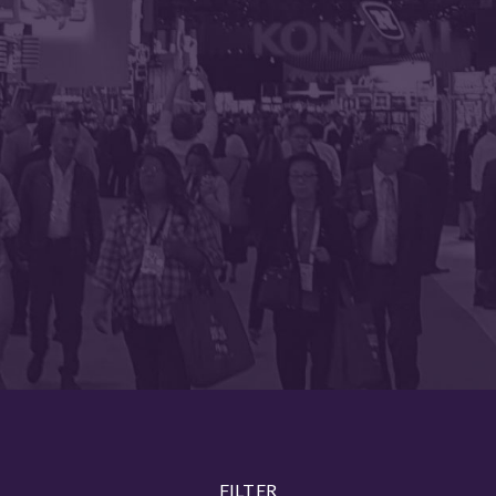
FILTER