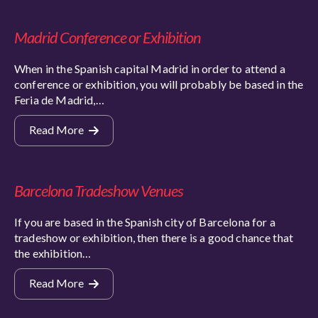
Madrid Conference or Exhibition
When in the Spanish capital Madrid in order to attend a
conference or exhibition, you will probably be based in the
Feria de Madrid,…
Read More
Barcelona Tradeshow Venues
If you are based in the Spanish city of Barcelona for a
tradeshow or exhibition, then there is a good chance that
the exhibition…
Read More