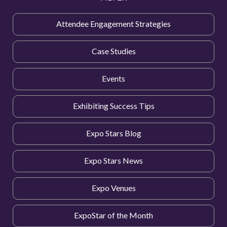
Attendee Engagement Strategies
Case Studies
Events
Exhibiting Success Tips
Expo Stars Blog
Expo Stars News
Expo Venues
ExpoStar of the Month