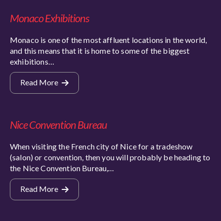
Monaco Exhibitions
Monaco is one of the most affluent locations in the world,
and this means that it is home to some of the biggest
exhibitions…
Read More
Nice Convention Bureau
When visiting the French city of Nice for a tradeshow
(salon) or convention, then you will probably be heading to
the Nice Convention Bureau,…
Read More