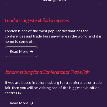
London Largest Exhibition Spaces
London is one of the most popular destinations for
conferences and trade fairs anywhere in the world, and it is
home to some of…
Read More
Johannesburg for a Conference or Trade Fair
If you are based in Johannesburg for a conference or trade
fair, then you will be visiting one of the biggest exhibition
centres in…
Read More