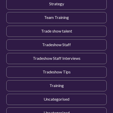
Strategy
Team Training
Trade show talent
Tradeshow Staff
Tradeshow Staff Interviews
Tradeshow Tips
Training
Uncategorised
Uncategorized