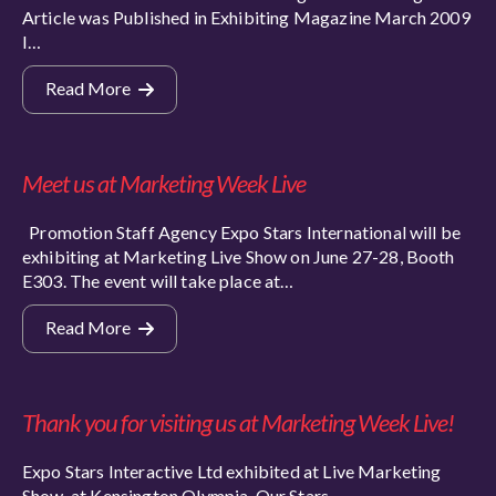
Article was Published in Exhibiting Magazine March 2009
I…
Read More
Meet us at Marketing Week Live
Promotion Staff Agency Expo Stars International will be
exhibiting at Marketing Live Show on June 27-28, Booth
E303. The event will take place at…
Read More
Thank you for visiting us at Marketing Week Live!
Expo Stars Interactive Ltd exhibited at Live Marketing
Show, at Kensington Olympia. Our Stars