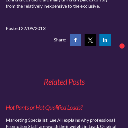
from the relatively inexpensive to the exclusive.
Posted 22/09/2013
Share:
Related Posts
Hot Pants or Hot Qualified Leads?
Marketing Specialist, Lee Ali explains why professional
Promotion Staff are worth their weight in Lead. Original