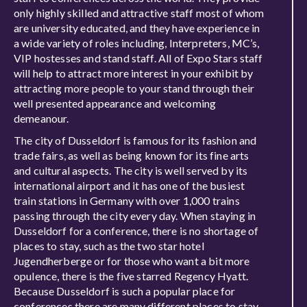
only highly skilled and attractive staff most of whom
are university educated, and they have experience in
a wide variety of roles including, Interpreters, MC’s,
VIP hostesses and stand staff. All of Expo Stars staff
will help to attract more interest in your exhibit by
attracting more people to your stand through their
well presented appearance and welcoming
demeanour.
The city of Dusseldorf is famous for its fashion and
trade fairs, as well as being known for its fine arts
and cultural aspects. The city is well served by its
international airport and it has one of the busiest
train stations in Germany with over 1,000 trains
passing through the city every day. When staying in
Dusseldorf for a conference, there is no shortage of
places to stay, such as the two star hotel
Jugendherberge or for those who want a bit more
opulence, there is the five starred Regency Hyatt.
Because Dusseldorf is such a popular place for
conferences there are many different places to stay