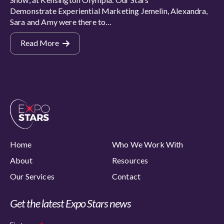
Demonstrate Experiential Marketing Jemelin, Alexandra,
Sara and Amy were there to…
Read More
Home
Who We Work With
About
Resources
Our Services
Contact
Get the latest Expo Stars news