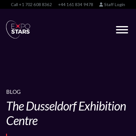
Call
+1 702 608 8362
+44 161 834 9478
Staff Login
BLOG
The Dusseldorf Exhibition
Centre