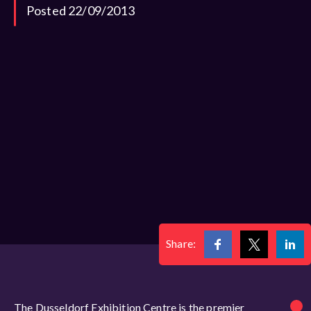
Posted 22/09/2013
Share:
The Dusseldorf Exhibition Centre is the premier