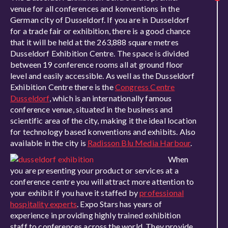
venue for all conferences and konventions in the
German city of Dusseldorf. If you are in Dusseldorf
for a trade fair or exhibition, there is a good chance
that it will be held at the 263,888 square metres
Dusseldorf Exhibition Centre. The space is divided
between 19 conference rooms all at ground floor
level and easily accessible. As well as the Dusseldorf
Exhibition Centre there is the
Congress Centre
Dusseldorf
, which is an internationally famous
conference venue, situated in the business and
scientific area of the city, making it the ideal location
for technology based konventions and exhibits. Also
available in the city is
Radisson Blu Media Harbour
.
When
you are presenting your product or services at a
conference centre you will attract more attention to
your exhibit if you have it staffed by
professional
hospitality experts
. Expo Stars has years of
experience in providing highly trained exhibition
staff to conferences across the world. They provide