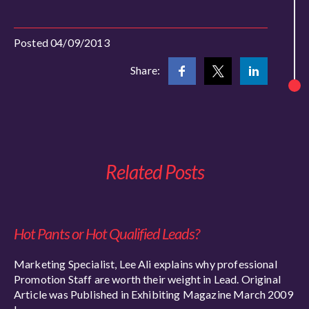
Posted 04/09/2013
Share:
Related Posts
Hot Pants or Hot Qualified Leads?
Marketing Specialist, Lee Ali explains why professional
Promotion Staff are worth their weight in Lead. Original
Article was Published in Exhibiting Magazine March 2009