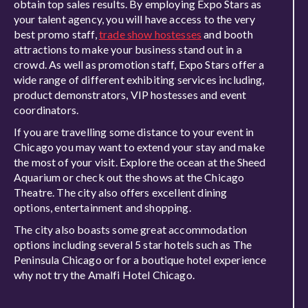
obtain top sales results. By employing Expo Stars as
your talent agency, you will have access to the very
best promo staff,
trade show hostesses
and booth
attractions to make your business stand out in a
crowd. As well as promotion staff, Expo Stars offer a
wide range of different exhibiting services including,
product demonstrators, VIP hostesses and event
coordinators.
If you are travelling some distance to your event in
Chicago you may want to extend your stay and make
the most of your visit. Explore the ocean at the Sheed
Aquarium or check out the shows at the Chicago
Theatre. The city also offers excellent dining
options, entertainment and shopping.
The city also boasts some great accommodation
options including several 5 star hotels such as The
Peninsula Chicago or for a boutique hotel experience
why not try the Amalfi Hotel Chicago.