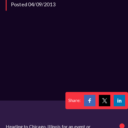
Posted 04/09/2013
Share:
Heading to Chicago, Illinois for an event or