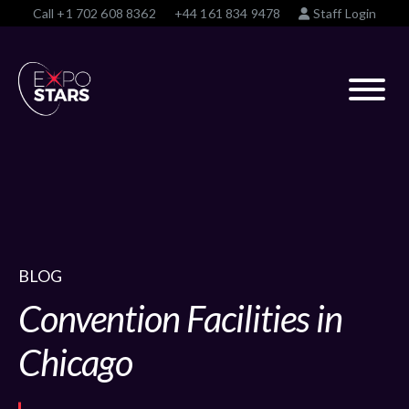
Call
+1 702 608 8362
+44 161 834 9478
Staff Login
BLOG
Convention Facilities in
Chicago