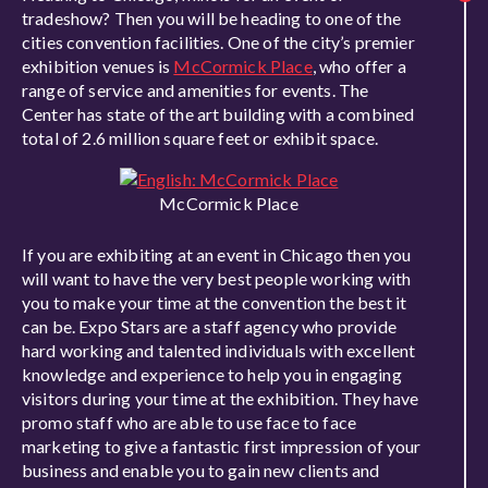
tradeshow? Then you will be heading to one of the
cities convention facilities. One of the city’s premier
exhibition venues is
McCormick Place
, who offer a
range of service and amenities for events. The
Center has state of the art building with a combined
total of 2.6 million square feet or exhibit space.
McCormick Place
If you are exhibiting at an event in Chicago then you
will want to have the very best people working with
you to make your time at the convention the best it
can be. Expo Stars are a staff agency who provide
hard working and talented individuals with excellent
knowledge and experience to help you in engaging
visitors during your time at the exhibition. They have
promo staff who are able to use face to face
marketing to give a fantastic first impression of your
business and enable you to gain new clients and