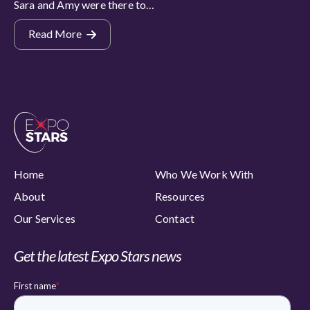
Sara and Amy were there to…
Read More
Home
Who We Work With
About
Resources
Our Services
Contact
Get the latest Expo Stars news