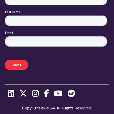
Copyright © 2024. All Rights Reserved.