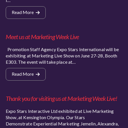
I…
Read More
Meet us at Marketing Week Live
Promotion Staff Agency Expo Stars International will be
exhibiting at Marketing Live Show on June 27-28, Booth
E303. The event will take place at…
Read More
Thank you for visiting us at Marketing Week Live!
Expo Stars Interactive Ltd exhibited at Live Marketing
Show, at Kensington Olympia. Our Stars
Demonstrate Experiential Marketing Jemelin, Alexandra,