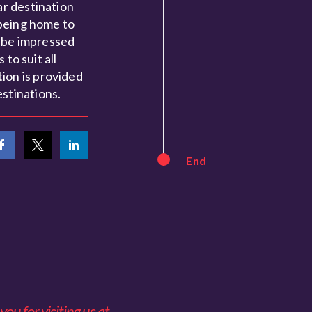
ar destination
 being home to
l be impressed
to suit all
ion is provided
stinations.
End
ou for visiting us at