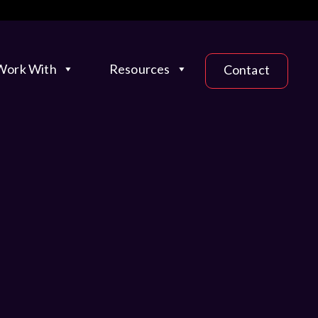
ork With
Resources
Contact