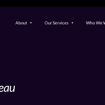
About
Our Services
Who We W
eau