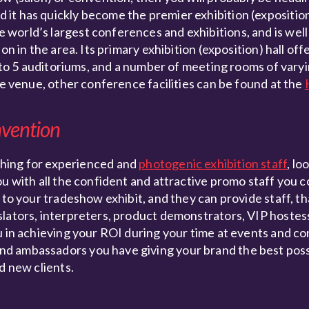
it has quickly become the premier exhibition (exposition
world’s largest conferences and exhibitions, and is well 
on in the area. Its primary exhibition (exposition) hall of
n to 5 auditoriums, and a number of meeting rooms of varyi
ce venue, other conference facilities can be found at the
nvention
hing for experienced and
photogenic exhibition staff
, lo
ou with all the confident and attractive promo staff you 
 to your tradeshow exhibit, and they can provide staff, t
slators, interpreters, product demonstrators, VIP hoste
u in achieving your ROI during your time at events and c
d ambassadors you have giving your brand the best poss
d new clients.