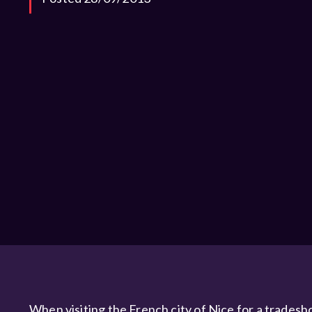
When visiting the French city of Nice for a tradesh