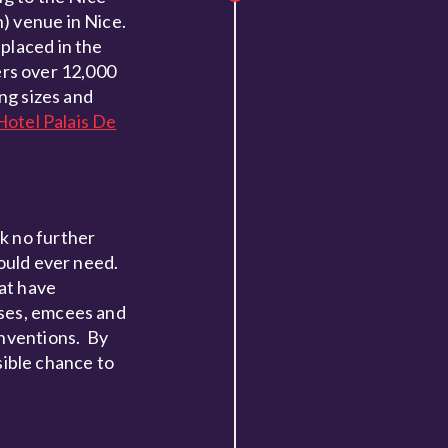
) venue in Nice.
placed in the
fers over 12,000
ng sizes and
Hotel Palais De
ok no further
could ever need.
hat have
sses, emcees and
onventions. By
ible chance to