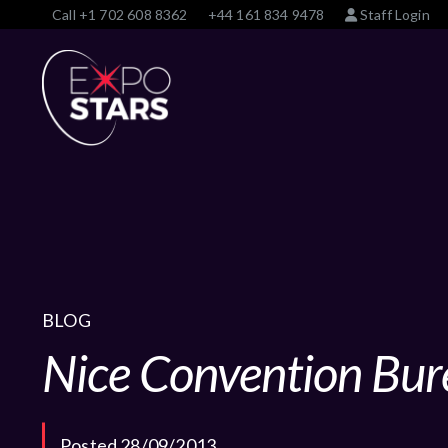
Call
+1 702 608 8362
+44 161 834 9478
Staff Login
BLOG
Nice Convention Bur
Posted 28/09/2013