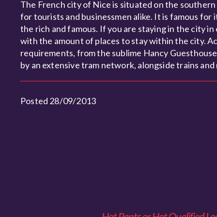
The French city of Nice is situated on the southern
for tourists and businessmen alike. It is famous fo
the rich and famous. If you are staying in the city 
with the amount of places to stay within the city. Acc
requirements, from the sublime Hancy Guesthouse, t
by an extensive tram network, alongside trains and
Posted 28/09/2013
Hot Pants or Hot Qualified Le