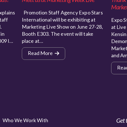
Market
xplains
Promotion Staff Agency Expo Stars
taff
International will be exhibiting at
Expo St
.
Marketing Live Show on June 27-28,
at Live
 in
Booth E303. The event will take
Kensin
009 I…
place at…
Demons
Market
Read More
and Am
Rea
Get 
Who We Work With