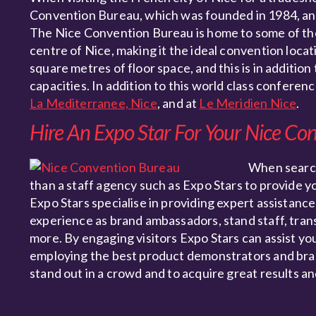
Convention Bureau, which was founded in 1984, and 
The Nice Convention Bureau is home to some of the 
centre of Nice, making it the ideal convention locati
square metres of floor space, and this is in additio
capacities. In addition to this world class conferen
La Mediterranee, Nice
, and at
Le Meridien Nice
.
Hire An Expo Star For Your Nice Co
When searc
than a staff agency such as Expo Stars to provide y
Expo Stars specialise in providing expert assistance
experience as brand ambassadors, stand staff, tran
more. By engaging visitors Expo Stars can assist yo
employing the best product demonstrators and bran
stand out in a crowd and to acquire great results an