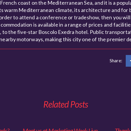
 French coast on the Mediterranean Sea, and it is a popul
r its warm Mediterranean climate, its architecture and for
in order to attend a conference or tradeshow, then you wil
ommodation is available in a range of prices and facilities 
o the five-star Boscolo Exedra hotel. Public transportat
 nearby motorways, making this city one of the premier de
Share:
Related Posts
ads?
Meet us at Marketing Week Live
Thank y