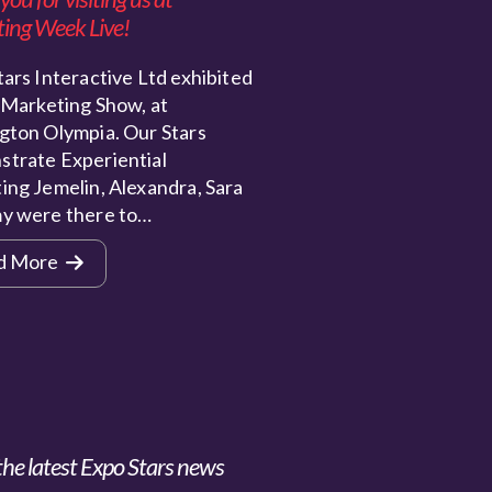
ing Week Live!
ars Interactive Ltd exhibited
 Marketing Show, at
gton Olympia. Our Stars
trate Experiential
ing Jemelin, Alexandra, Sara
y were there to…
d More
the latest Expo Stars news