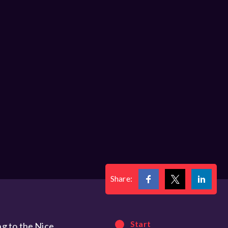
Share:
Start
ng to the Nice