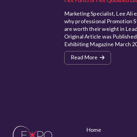
Marketing Specialist, Lee Ali e
why professional Promotion S
are worth their weight in Lead
Original Article was Published
Exhibiting Magazine March 2
Read More
Home