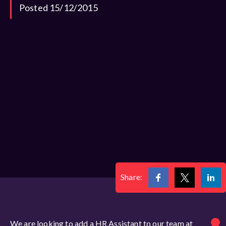
Posted 15/12/2015
Share:
We are looking to add a HR Assistant to our team at