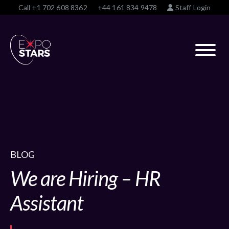
Call
+1 702 608 8362
+44 161 834 9478
Staff Login
BLOG
We are Hiring – HR
Assistant