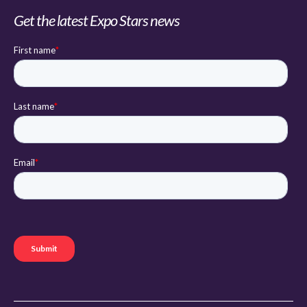
Get the latest Expo Stars news