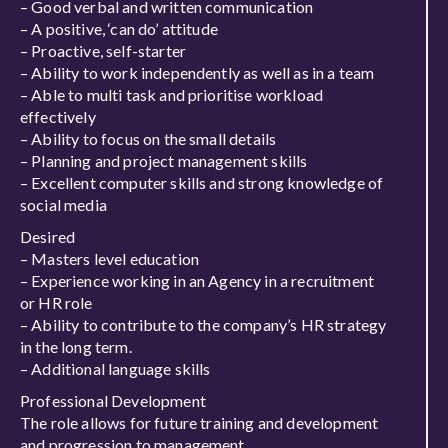
– Good verbal and written communication
– A positive, ‘can do’ attitude
– Proactive, self-starter
– Ability to work independently as well as in a team
– Able to multi task and prioritise workload
effectively
– Ability to focus on the small details
– Planning and project management skills
– Excellent computer skills and strong knowledge of
social media
Desired
– Masters level education
– Experience working in an Agency in a recruitment
or HR role
– Ability to contribute to the company’s HR strategy
in the long term.
– Additional language skills
Professional Development
The role allows for future training and development
and progression to management.