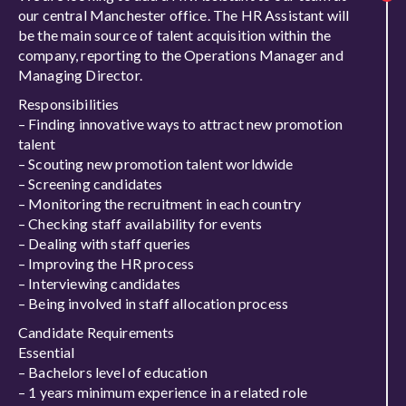
our central Manchester office. The HR Assistant will
be the main source of talent acquisition within the
company, reporting to the Operations Manager and
Managing Director.
Responsibilities
– Finding innovative ways to attract new promotion
talent
– Scouting new promotion talent worldwide
– Screening candidates
– Monitoring the recruitment in each country
– Checking staff availability for events
– Dealing with staff queries
– Improving the HR process
– Interviewing candidates
– Being involved in staff allocation process
Candidate Requirements
Essential
– Bachelors level of education
– 1 years minimum experience in a related role