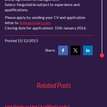
Salary: Negotiable subject to experience and
qualifications.
Please apply by sending your CV and application
letter to
hr@expostars.com
Closing date for applications: 15th January 2016.
Posted 15/12/2015
Share:
Related Posts
Hot Pants or Hot Qualified Leads?