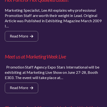
Marketing Specialist, Lee Ali explains why professional
Promotion Staff are worth their weight in Lead. Original
Article was Published in Exhibiting Magazine March 2009
I…
Read More
Meet us at Marketing Week Live
Promotion Staff Agency Expo Stars International will be
exhibiting at Marketing Live Show on June 27-28, Booth
E303. The event will take place at…
Read More