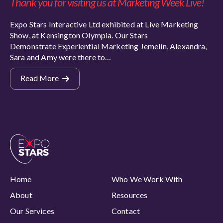
Thank you for visiting us at Marketing Week Live!
Expo Stars Interactive Ltd exhibited at Live Marketing
Show, at Kensington Olympia. Our Stars
Demonstrate Experiential Marketing Jemelin, Alexandra,
Sara and Amy were there to…
Read More
Home
Who We Work With
About
Resources
Our Services
Contact