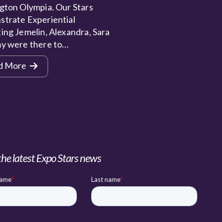
gton Olympia. Our Stars
trate Experiential
ing Jemelin, Alexandra, Sara
y were there to…
d More
the latest Expo Stars news