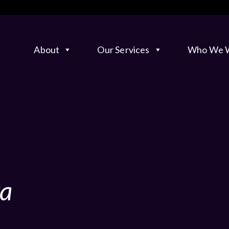
About
Our Services
Who We W
ta