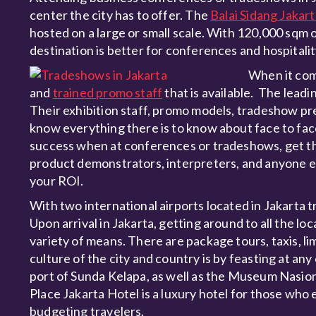
center the city has to offer. The
Balai Sidang Jakar
hosted on a large or small scale. With 120,000 sqm o
destination is better for conferences and hospitali
When it come
and
trained promo staff
that is available. The leadi
Their exhibition staff, promo models, tradeshow pre
know everything there is to know about face to fac
success when at conferences or tradeshows, get th
product demonstrators, interpreters, and anyone el
your ROI.
With two international airports located in Jakarta t
Upon arrival in Jakarta, getting around to all the l
variety of means. There are package tours, taxis, li
culture of the city and country is by feasting at any
port of Sunda Kelapa, as well as the Museum Nasion
Place Jakarta Hotel is a luxury hotel for those who e
budgeting travelers.