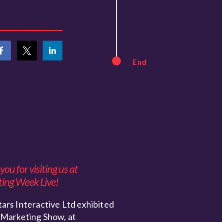
End
ou for visiting us at
ing Week Live!
ars Interactive Ltd exhibited
 Marketing Show, at