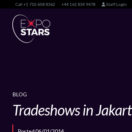
Call
+1 702 608 8362
+44 161 834 9478
Staff Login
BLOG
Tradeshows in Jakar
Posted 06/01/2014