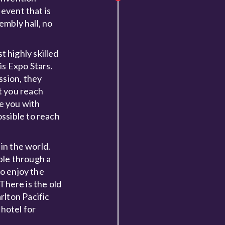
 event that is
embly hall, no
t highly skilled
is Expo Stars.
ssion, they
t you reach
e you with
ssible to reach
in the world.
ible through a
to enjoy the
 There is the old
rlton Pacific
 hotel for