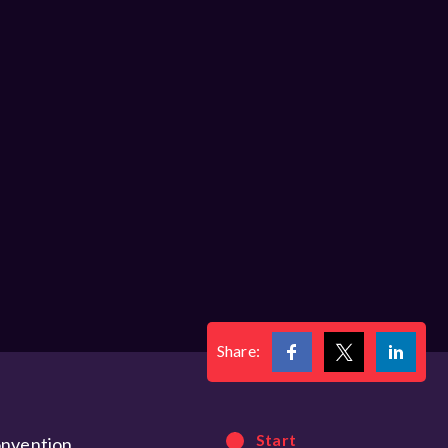
Share:
Start
onvention