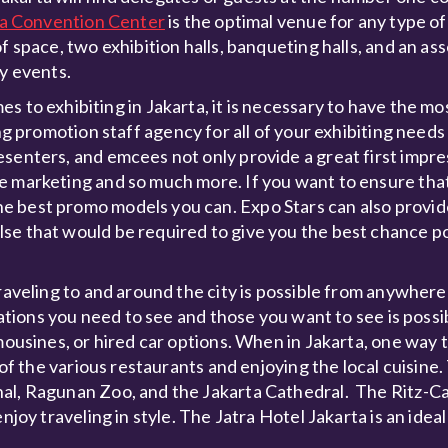
ta Convention Center
is the optimal venue for any type of
f space, two exhibition halls, banqueting halls, and an ass
ty events.
s to exhibiting in Jakarta, it is necessary to have the mos
ng promotion staff agency for all of your exhibiting needs 
senters, and emcees not only provide a great first impre
e marketing and so much more. If you want to ensure tha
e best promo models you can. Expo Stars can also provid
se that would be required to give you the best chance po
raveling to and around the city is possible from anywhere 
ocations you need to see and those you want to see is poss
mousines, or hired car options. When in Jakarta, one way 
 of the various restaurants and enjoying the local cuisine.
al, Ragunan Zoo, and the Jakarta Cathedral. The Ritz-Ca
njoy traveling in style. The Jatra Hotel Jakarta is an ideal