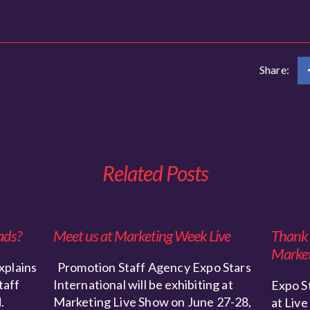
Share:
Related Posts
ads?
Meet us at Marketing Week Live
Thank y
Market
xplains
Promotion Staff Agency Expo Stars
taff
International will be exhibiting at
Expo St
.
Marketing Live Show on June 27-28,
at Live