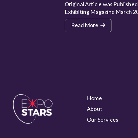
Original Article was Published
Exhibiting Magazine March 2
Read More
Home
About
Our Services