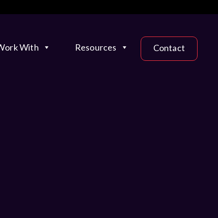
ork With
Resources
Contact