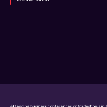
Attending business conferences or tradeshows in J