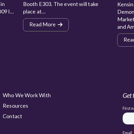
 in
Booth E303. The event will take
Kensin
009 I…
place at…
Demons
Market
Read More
and Am
Rea
Get 
Who We Work With
Resources
Contact