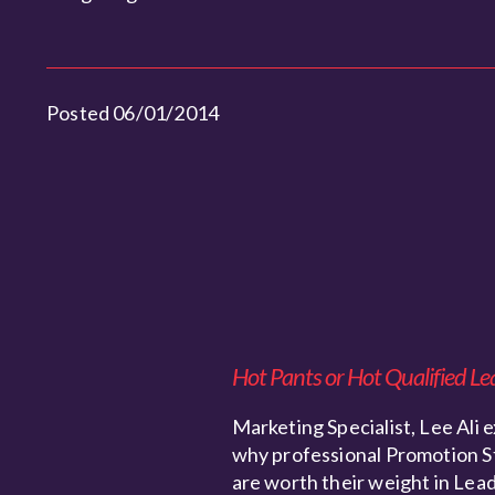
Posted 06/01/2014
Hot Pants or Hot Qualified Le
Marketing Specialist, Lee Ali e
why professional Promotion S
are worth their weight in Lead