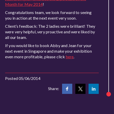
Month for May 2014
!
Congratulations team, we look forward to seeing
you in action at the next event very soon.
Client’s feedback: The 2 ladies were brilliant! They
were very helpful, very proactive and were liked by
all our team.
If you would like to book Abby and Jean for your
next event in Singapore and make your exhibition
even more profitable, please click
here
.
Posted 05/06/2014
Share: