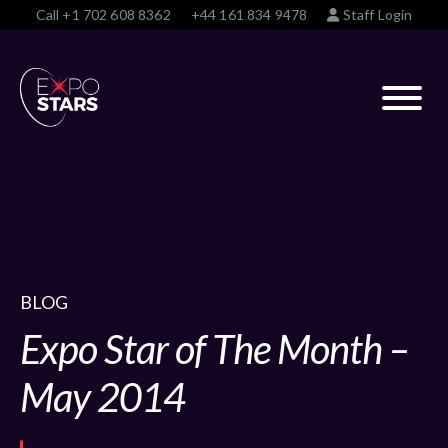
Call
+1 702 608 8362
+44 161 834 9478
Staff Login
BLOG
Expo Star of The Month –
May 2014