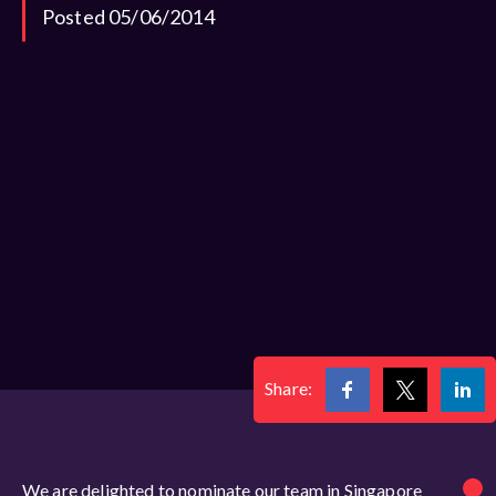
Posted 05/06/2014
Share:
We are delighted to nominate our team in Singapore