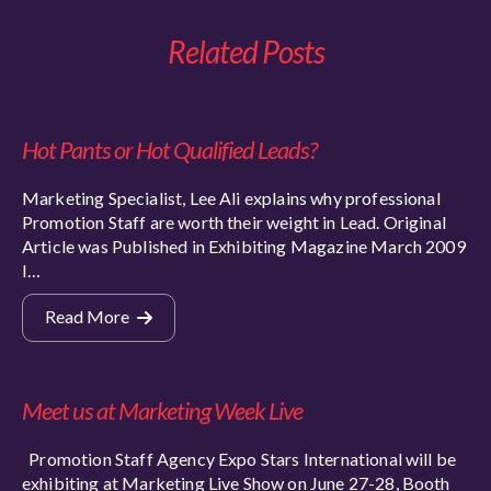
Related Posts
Hot Pants or Hot Qualified Leads?
Marketing Specialist, Lee Ali explains why professional
Promotion Staff are worth their weight in Lead. Original
Article was Published in Exhibiting Magazine March 2009
I…
Read More
Meet us at Marketing Week Live
Promotion Staff Agency Expo Stars International will be
exhibiting at Marketing Live Show on June 27-28, Booth