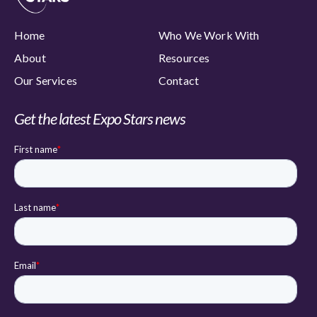
Home
Who We Work With
About
Resources
Our Services
Contact
Get the latest Expo Stars news