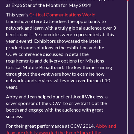
as Expo Star of the Month for May 2014!
This year’s
Critical Communications World
tradeshow offered attendees the opportunity to
network and learn with a truly global audience over 3
hectic days – 97 countries were represented at this
year’s event! Exhibitors showcased the latest
products and solutions in the exhibition and the
CCW conference discussed in detail the
requirements and delivery options for Missions
Critical Mobile Broadband. The key theme running
throughout the event were how to examine how
networks and services will evolve over the next 10
years.
Abby and Jean helped our client Axell Wireless, a
silver sponsor of the CCW, to drive traffic at the
booth and engage with the audience with great
success.
For their great performance at CCW 2014,
Abby and
Jean are rightly awarded the Expo Stars of the