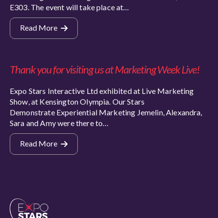
E303. The event will take place at…
Read More
Thank you for visiting us at Marketing Week Live!
Expo Stars Interactive Ltd exhibited at Live Marketing
Show, at Kensington Olympia. Our Stars
Demonstrate Experiential Marketing Jemelin, Alexandra,
Sara and Amy were there to…
Read More