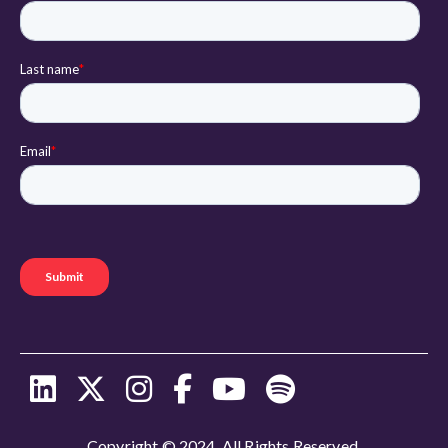
Copyright © 2024. All Rights Reserved.