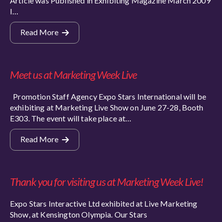
Article was Published in Exhibiting Magazine March 2009
I…
Read More
Meet us at Marketing Week Live
Promotion Staff Agency Expo Stars International will be
exhibiting at Marketing Live Show on June 27-28, Booth
E303. The event will take place at…
Read More
Thank you for visiting us at Marketing Week Live!
Expo Stars Interactive Ltd exhibited at Live Marketing
Show, at Kensington Olympia. Our Stars