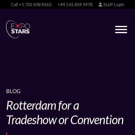
Call
+1 702 608 8362
+44 161 834 9478
Staff Login
BLOG
Rotterdam for a
Tradeshow or Convention