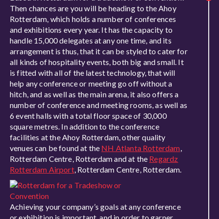
Then chances are you will be heading to the Ahoy
Rotterdam, which holds a number of conferences
and exhibitions every year. It has the capacity to
handle 15,000 delegates at any one time, and its
arrangement is thus, that it can be styled to cater for
all kinds of hospitality events, both big and small. It
is fitted with all of the latest technology, that will
help any conference or meeting go off without a
hitch, and as well as the main arena, it also offers a
number of conference and meeting rooms, as well as
6 event halls with a total floor space of 30,000
square metres. In addition to the conference
facilities at the Ahoy Rotterdam, other quality
venues can be found at the
NH Atlanta Rotterdam
,
Rotterdam Centre, Rotterdam and at the
Regardz
Rotterdam Airport
, Rotterdam Centre, Rotterdam.
Achieving your company’s goals at any conference
or exhibition is important, and in order to garner