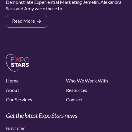
Demonstrate Experiential Marketing Jemelin, Alexandra,
Sara and Amy were there to…
Read More
Home
Who We Work With
About
Resources
Our Services
Contact
Get the latest Expo Stars news