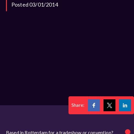
Posted 03/01/2014
Share:
Based in Rotterdam for a tradeshow or convention?