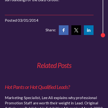
Posted 03/01/2014
Share:
Related Posts
Hot Pants or Hot Qualified Leads?
Marketing Specialist, Lee Ali explains why professional
Promotion Staff are worth their weight in Lead. Original