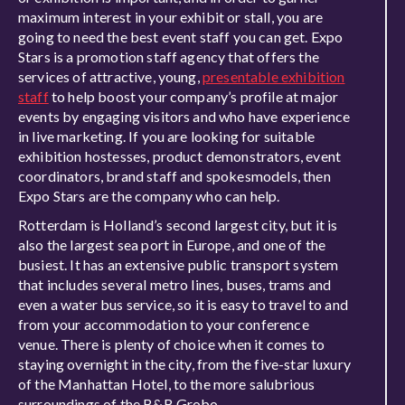
maximum interest in your exhibit or stall, you are
going to need the best event staff you can get. Expo
Stars is a promotion staff agency that offers the
services of attractive, young,
presentable exhibition
staff
to help boost your company’s profile at major
events by engaging visitors and who have experience
in live marketing. If you are looking for suitable
exhibition hostesses, product demonstrators, event
coordinators, brand staff and spokesmodels, then
Expo Stars are the company who can help.
Rotterdam is Holland’s second largest city, but it is
also the largest sea port in Europe, and one of the
busiest. It has an extensive public transport system
that includes several metro lines, buses, trams and
even a water bus service, so it is easy to travel to and
from your accommodation to your conference
venue. There is plenty of choice when it comes to
staying overnight in the city, from the five-star luxury
of the Manhattan Hotel, to the more salubrious
surroundings of the B&B Grobo.