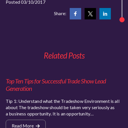
Posted 03/10/2017
Share:
Related Posts
Top Ten Tips for Successful Trade Show Lead
Generation
Tip 1: Understand what the Tradeshow Environment is all
about The tradeshow should be taken very seriously as
a business opportunity. It is an opportunity…
Read More