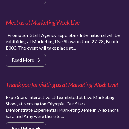
Meet us at Marketing Week Live
Promotion Staff Agency Expo Stars International will be
exhibiting at Marketing Live Show on June 27-28, Booth
E303. The event will take place at…
Read More
Thank you for visiting us at Marketing Week Live!
Expo Stars Interactive Ltd exhibited at Live Marketing
Show, at Kensington Olympia. Our Stars
Demonstrate Experiential Marketing Jemelin, Alexandra,
Sara and Amy were there to…
Read More