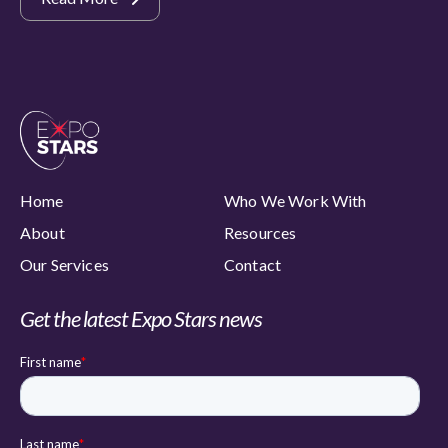
Home
Who We Work With
About
Resources
Our Services
Contact
Get the latest Expo Stars news