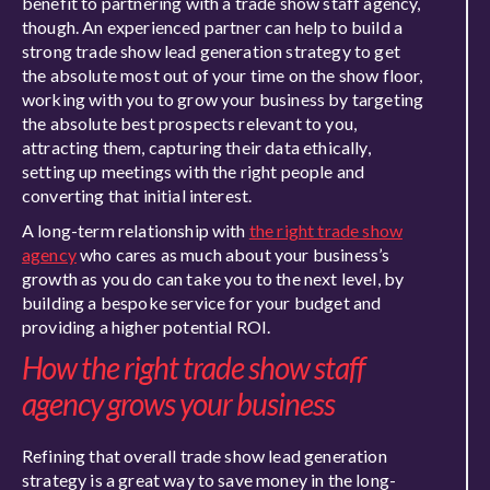
benefit to partnering with a trade show staff agency,
though. An experienced partner can help to build a
strong trade show lead generation strategy to get
the absolute most out of your time on the show floor,
working with you to grow your business by targeting
the absolute best prospects relevant to you,
attracting them, capturing their data ethically,
setting up meetings with the right people and
converting that initial interest.
A long-term relationship with
the right trade show
agency
who cares as much about your business’s
growth as you do can take you to the next level, by
building a bespoke service for your budget and
providing a higher potential ROI.
How the right trade show staff
agency grows your business
Refining that overall trade show lead generation
strategy is a great way to save money in the long-