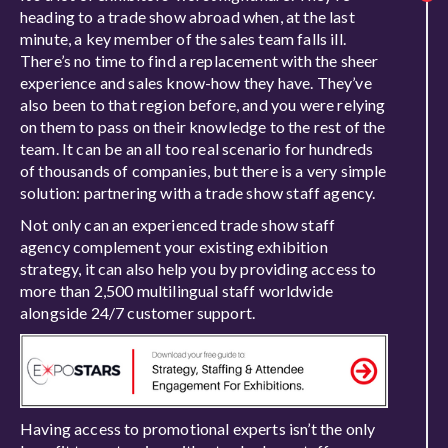
heading to a trade show abroad when, at the last
minute, a key member of the sales team falls ill.
There’s no time to find a replacement with the sheer
experience and sales know-how they have. They’ve
also been to that region before, and you were relying
on them to pass on their knowledge to the rest of the
team. It can be an all too real scenario for hundreds
of thousands of companies, but there is a very simple
solution: partnering with a trade show staff agency.
Not only can an experienced trade show staff
agency complement your existing exhibition
strategy, it can also help you by providing access to
more than 2,500 multilingual staff worldwide
alongside 24/7 customer support.
Having access to promotional experts isn’t the only