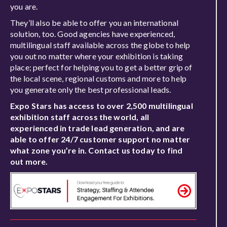
you are.
They’ll also be able to offer you an international
solution, too. Good agencies have experienced,
multilingual staff available across the globe to help
you out no matter where your exhibition is taking
place; perfect for helping you to get a better grip of
the local scene, regional customs and more to help
you generate only the best professional leads.
Expo Stars has access to over 2,500 multilingual
exhibition staff across the world, all
experienced in trade lead generation, and are
able to offer 24/7 customer support no matter
what zone you’re in. Contact us today to find
out more.