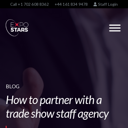
Call
+1 702 608 8362
+44 161 834 9478
Staff Login
BLOG
How to partner with a
trade show staff agency