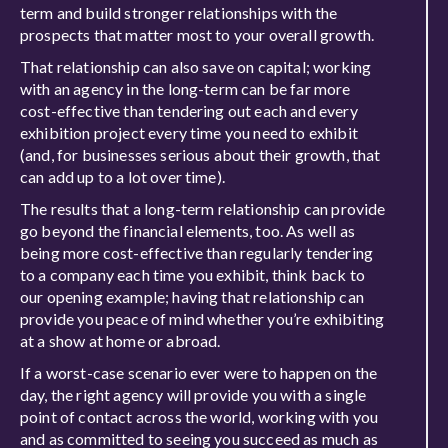
term and build stronger relationships with the
prospects that matter most to your overall growth.
That relationship can also save on capital; working
with an agency in the long-term can be far more
cost-effective than tendering out each and every
exhibition project every time you need to exhibit
(and, for businesses serious about their growth, that
can add up to a lot over time).
The results that a long-term relationship can provide
go beyond the financial elements, too. As well as
being more cost-effective than regularly tendering
to a company each time you exhibit, think back to
our opening example; having that relationship can
provide you peace of mind whether you’re exhibiting
at a show at home or abroad.
If a worst-case scenario ever were to happen on the
day, the right agency will provide you with a single
point of contact across the world, working with you
and as committed to seeing you succeed as much as