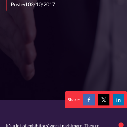
Posted 03/10/2017
Share:
It’s a lot of exhibitors’ worst nightmare. They’re