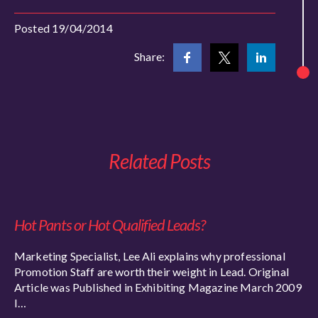
Posted 19/04/2014
Share:
Related Posts
Hot Pants or Hot Qualified Leads?
Marketing Specialist, Lee Ali explains why professional
Promotion Staff are worth their weight in Lead. Original
Article was Published in Exhibiting Magazine March 2009
I…