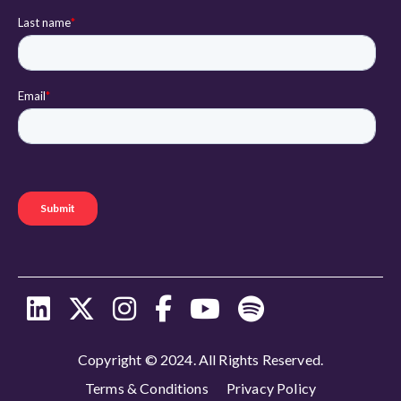
Copyright © 2024. All Rights Reserved.
Terms & Conditions
Privacy Policy