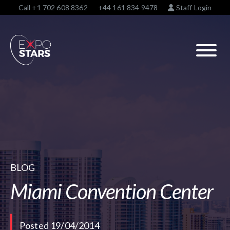
Call
+1 702 608 8362
+44 161 834 9478
Staff Login
BLOG
Miami Convention Center
Posted 19/04/2014