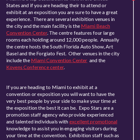
States and if you are heading their to attend or
exhibit at an exposition you are sure to have a great
experience. There are several exhibition venues in
the city and the main facility is the
Miami Beach
Convention Center
. The centre features four large
rooms each holding around 12,000 people. Annually
the centre hosts the South Florida Auto Show, Art
Basel and the Forgiato Fest. Other venues in the city
include the
Miami Convention Center
and the
Kovens Conference center
.
If you are heading to Miami to exhibit at a
convention or exposition you will want to have the
very best people by your side to make your time at
the exposition the best it can be. Expo Stars are a
promotion staff agency who provide experienced
and talented individuals with
excellent promotional
knowledge to assist you in engaging visitors during
your time at the convention. Exhibition staff such as