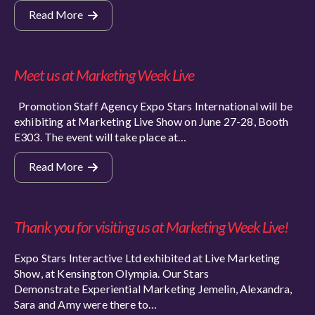
Read More
Meet us at Marketing Week Live
Promotion Staff Agency Expo Stars International will be
exhibiting at Marketing Live Show on June 27-28, Booth
E303. The event will take place at…
Read More
Thank you for visiting us at Marketing Week Live!
Expo Stars Interactive Ltd exhibited at Live Marketing
Show, at Kensington Olympia. Our Stars
Demonstrate Experiential Marketing Jemelin, Alexandra,
Sara and Amy were there to…