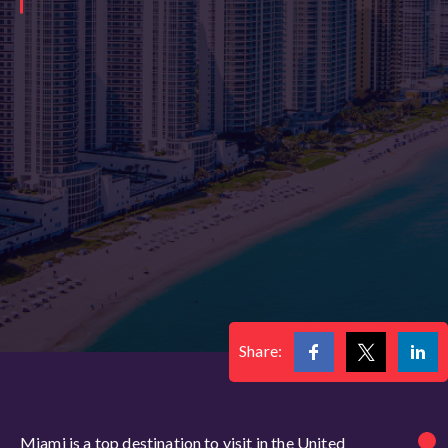
Share:
Miami is a top destination to visit in the United