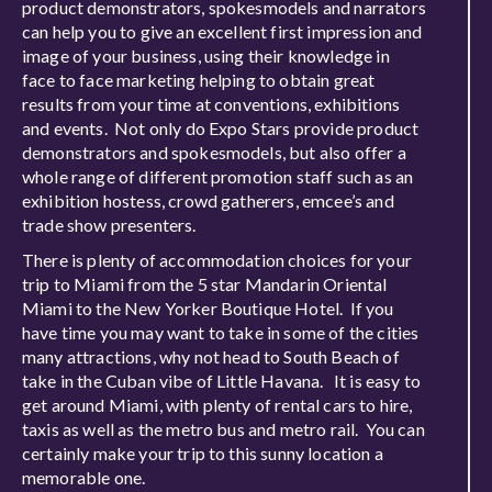
product demonstrators, spokesmodels and narrators
can help you to give an excellent first impression and
image of your business, using their knowledge in
face to face marketing helping to obtain great
results from your time at conventions, exhibitions
and events. Not only do Expo Stars provide product
demonstrators and spokesmodels, but also offer a
whole range of different promotion staff such as an
exhibition hostess, crowd gatherers, emcee’s and
trade show presenters.
There is plenty of accommodation choices for your
trip to Miami from the 5 star Mandarin Oriental
Miami to the New Yorker Boutique Hotel. If you
have time you may want to take in some of the cities
many attractions, why not head to South Beach of
take in the Cuban vibe of Little Havana. It is easy to
get around Miami, with plenty of rental cars to hire,
taxis as well as the metro bus and metro rail. You can
certainly make your trip to this sunny location a
memorable one.