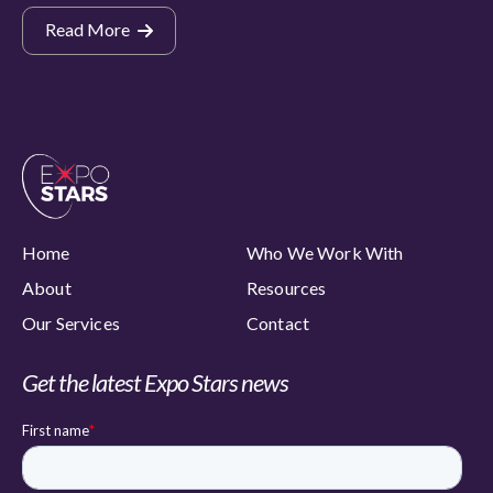
Read More
Home
Who We Work With
About
Resources
Our Services
Contact
Get the latest Expo Stars news