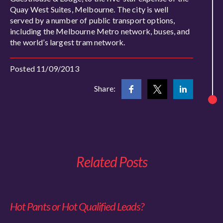
Quay West Suites, Melbourne. The city is well
served by a number of public transport options,
including the Melbourne Metro network, buses, and
the world’s largest tram network.
Posted 11/09/2013
Share:
Related Posts
Hot Pants or Hot Qualified Leads?