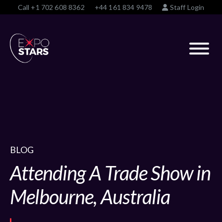
Call
+1 702 608 8362
+44 161 834 9478
Staff Login
BLOG
Attending A Trade Show in
Melbourne, Australia