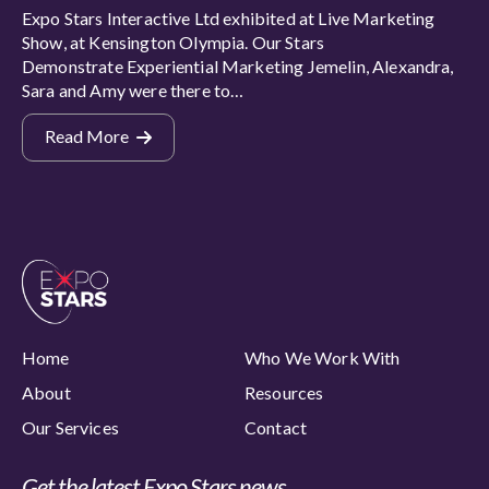
Expo Stars Interactive Ltd exhibited at Live Marketing
Show, at Kensington Olympia. Our Stars
Demonstrate Experiential Marketing Jemelin, Alexandra,
Sara and Amy were there to…
Read More
Home
Who We Work With
About
Resources
Our Services
Contact
Get the latest Expo Stars news