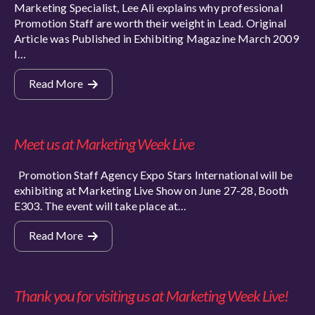
Marketing Specialist, Lee Ali explains why professional
Promotion Staff are worth their weight in Lead. Original
Article was Published in Exhibiting Magazine March 2009
I…
Read More
Meet us at Marketing Week Live
Promotion Staff Agency Expo Stars International will be
exhibiting at Marketing Live Show on June 27-28, Booth
E303. The event will take place at…
Read More
Thank you for visiting us at Marketing Week Live!