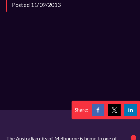
Posted 11/09/2013
Share:
The Australian city of Melbourne is home to one of