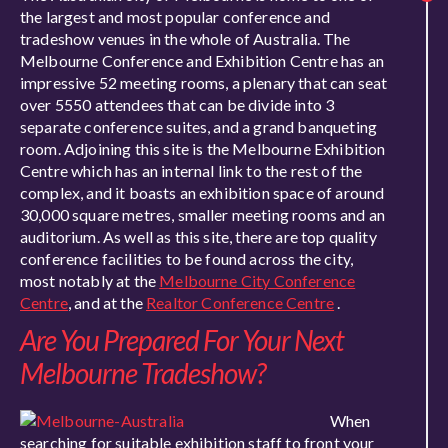
the largest and most popular conference and
tradeshow venues in the whole of Australia. The
Melbourne Conference and Exhibition Centre has an
impressive 52 meeting rooms, a plenary that can seat
over 5550 attendees that can be divide into 3
separate conference suites, and a grand banqueting
room. Adjoining this site is the Melbourne Exhibition
Centre which has an internal link to the rest of the
complex, and it boasts an exhibition space of around
30,000 square metres, smaller meeting rooms and an
auditorium. As well as this site, there are top quality
conference facilities to be found across the city,
most notably at the
Melbourne City Conference
Centre
, and at the
Realtor Conference Centre
.
Are You Prepared For Your Next
Melbourne Tradeshow?
When
searching for suitable exhibition staff to front your