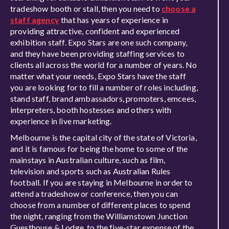
tradeshow booth or stall, then you need to
choose a
staff agency
that has years of experience in
providing attractive, confident and experienced
exhibition staff. Expo Stars are one such company,
and they have been providing staffing services to
clients all across the world for a number of years. No
matter what your needs, Expo Stars have the staff
you are looking for to fill a number of roles including,
stand staff, brand ambassadors, promoters, emcees,
interpreters, booth hostesses and others with
experience in live marketing.
Melbourne is the capital city of the state of Victoria,
and it is famous for being the home to some of the
mainstays in Australian culture, such as film,
television and sports such as Australian Rules
football. If you are staying in Melbourne in order to
attend a tradeshow or conference, then you can
choose from a number of different places to spend
the night, ranging from the Williamstown Junction
Guesthouse & Lodge, to the five-star expense of the