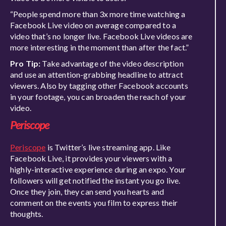
“People spend more than 3x more time watching a
Facebook Live video on average compared to a
video that’s no longer live. Facebook Live videos are
more interesting in the moment than after the fact.”
Pro Tip:
Take advantage of the video description
and use an attention-grabbing headline to attract
viewers. Also by tagging other Facebook accounts
in your footage, you can broaden the reach of your
video.
Periscope
Periscope
is Twitter’s live streaming app. Like
Facebook Live, it provides your viewers with a
highly-interactive experience during an expo. Your
followers will get notified the instant you go live.
Once they join, they can send you hearts and
comment on the events you film to express their
thoughts.