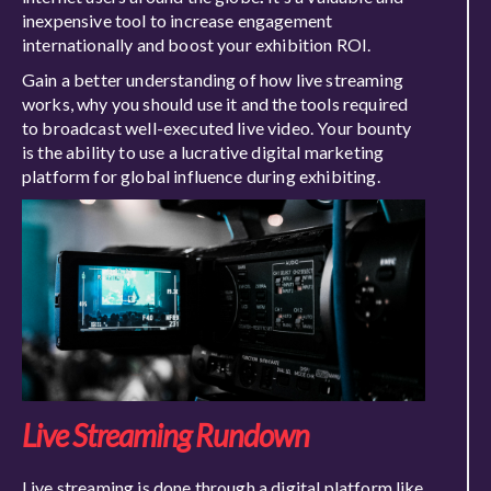
inexpensive tool to increase engagement
internationally and boost your exhibition ROI.
Gain a better understanding of how live streaming
works, why you should use it and the tools required
to broadcast well-executed live video. Your bounty
is the ability to use a lucrative digital marketing
platform for global influence during exhibiting.
Live Streaming Rundown
Live streaming is done through a digital platform like