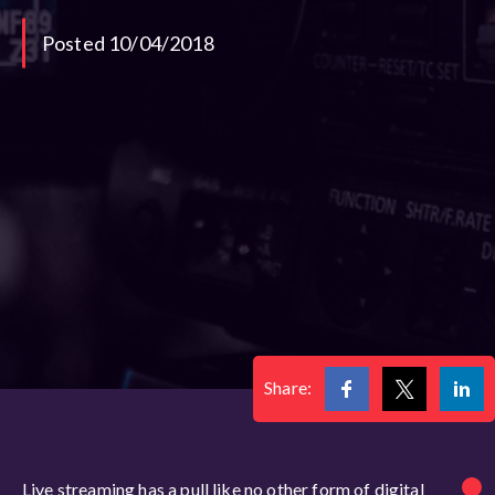
Posted 10/04/2018
Share:
Live streaming has a pull like no other form of digital