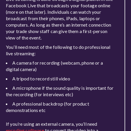
Facebook Live that broadcasts your footage online
(more on that later). Individuals can watch your
broadcast from their phones, iPads, laptops or
computers. As long as there’s an internet connection
your trade show staff can give them a first-person
view of the event.
You’ll need most of the following to do professional
live streaming:
A camera for recording (webcam, phone or a
digital camera)
A tripod to record still video
A microphone if the sound quality is important for
the recording (for interviews etc)
A professional backdrop (for product
demonstrations etc
If you’re using an external camera, you’ll need
encoding software
to convert the video into a