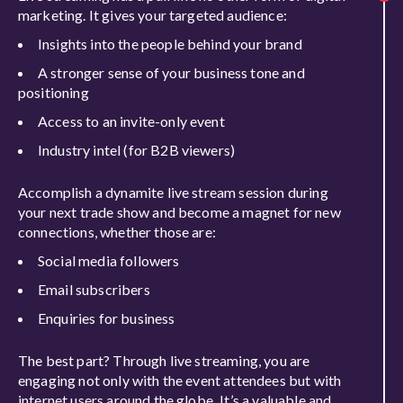
marketing. It gives your targeted audience:
Insights into the people behind your brand
A stronger sense of your business tone and
positioning
Access to an invite-only event
Industry intel (for B2B viewers)
Accomplish a dynamite live stream session during
your next trade show and become a magnet for new
connections, whether those are:
Social media followers
Email subscribers
Enquiries for business
The best part? Through live streaming, you are
engaging not only with the event attendees but with
internet users around the globe
.
It’s a valuable and