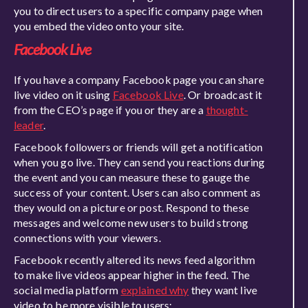
you to direct users to a specific company page when
you embed the video onto your site.
Facebook Live
If you have a company Facebook page you can share
live video on it using
Facebook Live
. Or broadcast it
from the CEO’s page if you or they are a
thought-
leader
.
Facebook followers or friends will get a notification
when you go live. They can send you reactions during
the event and you can measure these to gauge the
success of your content. Users can also comment as
they would on a picture or post. Respond to these
messages and welcome new users to build strong
connections with your viewers.
Facebook recently altered its news feed algorithm
to make live videos appear higher in the feed. The
social media platform
explained why
they want live
video to be more visible to users: