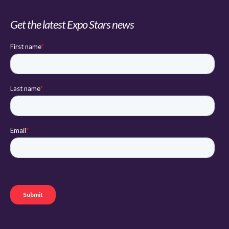
Get the latest Expo Stars news