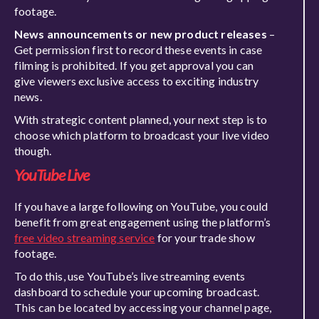
footage.
News announcements or new product releases
–
Get permission first to record these events in case
filming is prohibited. If you get approval you can
give viewers exclusive access to exciting industry
news.
With strategic content planned, your next step is to
choose which platform to broadcast your live video
though.
YouTube Live
If you have a large following on YouTube, you could
benefit from great engagement using the platform’s
free video streaming service
for your trade show
footage.
To do this, use YouTube’s live streaming events
dashboard to schedule your upcoming broadcast.
This can be located by accessing your channel page,