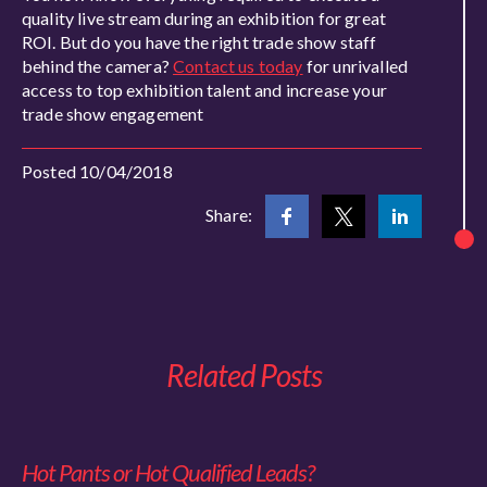
quality live stream during an exhibition for great
ROI. But do you have the right trade show staff
behind the camera?
Contact us today
for unrivalled
access to top exhibition talent and increase your
trade show engagement
Posted 10/04/2018
Share:
Related Posts
Hot Pants or Hot Qualified Leads?