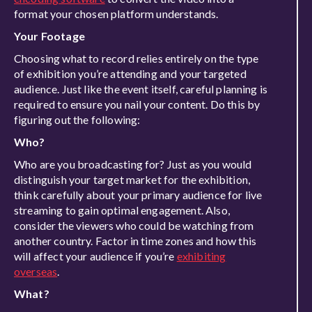
format your chosen platform understands.
Your Footage
Choosing what to record relies entirely on the type
of exhibition you’re attending and your targeted
audience. Just like the event itself, careful planning is
required to ensure you nail your content. Do this by
figuring out the following:
Who?
Who are you broadcasting for? Just as you would
distinguish your target market for the exhibition,
think carefully about your primary audience for live
streaming to gain optimal engagement. Also,
consider the viewers who could be watching from
another country. Factor in time zones and how this
will affect your audience if you’re
exhibiting
overseas
.
What?