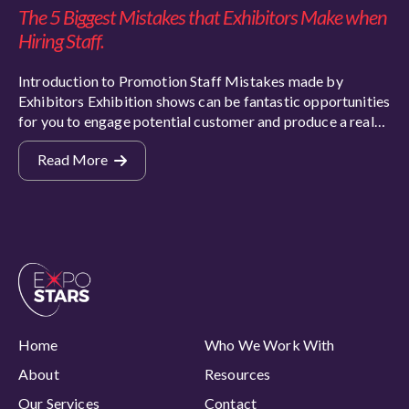
The 5 Biggest Mistakes that Exhibitors Make when
Hiring Staff.
Introduction to Promotion Staff Mistakes made by
Exhibitors Exhibition shows can be fantastic opportunities
for you to engage potential customer and produce a real…
Read More
Home
Who We Work With
About
Resources
Our Services
Contact