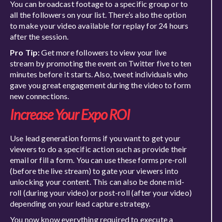
You can broadcast footage to a specific group or to
all the followers on your list. There’s also the option
to make your video available for replay for 24 hours
after the session.
Pro Tip:
Get more followers to view your live
stream by promoting the event on Twitter five to ten
minutes before it starts. Also, tweet individuals who
gave you great engagement during the video to form
new connections.
Increase Your Expo ROI
Use lead generation forms if you want to get your
viewers to do a specific action such as provide their
email or fill a form. You can use these forms pre-roll
(before the live stream) to gate your viewers into
unlocking your content. This can also be done mid-
roll (during your video) or post-roll (after your video)
depending on your lead capture strategy.
You now know everything required to execute a