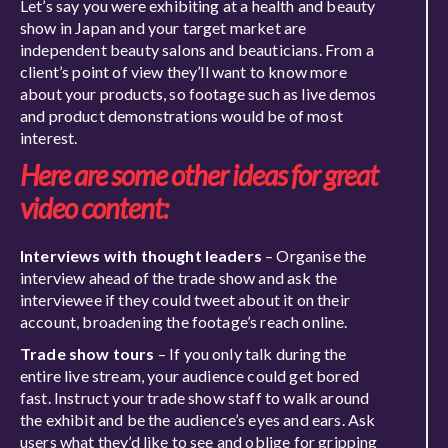
Let’s say you were exhibiting at a health and beauty
show in Japan and your target market are
independent beauty salons and beauticians. From a
client’s point of view they’ll want to know more
about your products, so footage such as live demos
and product demonstrations would be of most
interest.
Here are some other ideas for great
video content:
Interviews with thought leaders
– Organise the
interview ahead of the trade show and ask the
interviewee if they could tweet about it on their
account, broadening the footage’s reach online.
Trade show tours
– If you only talk during the
entire live stream, your audience could get bored
fast. Instruct your trade show staff to walk around
the exhibit and be the audience’s eyes and ears. Ask
users what they’d like to see and oblige for gripping