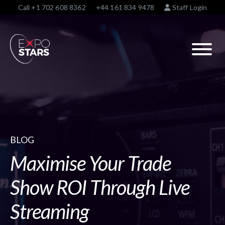
Call
+1 702 608 8362
+44 161 834 9478
Staff Login
BLOG
Maximise Your Trade
Show ROI Through Live
Streaming