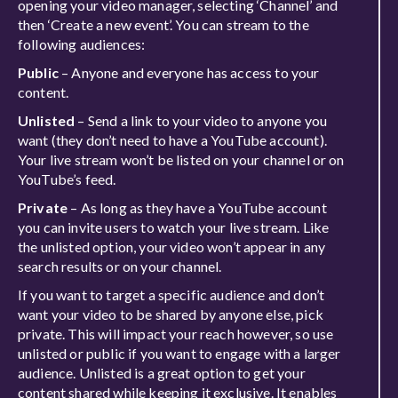
opening your video manager, selecting ‘Channel’ and
then ‘Create a new event’. You can stream to the
following audiences:
Public
– Anyone and everyone has access to your
content.
Unlisted
– Send a link to your video to anyone you
want (they don’t need to have a YouTube account).
Your live stream won’t be listed on your channel or on
YouTube’s feed.
Private
– As long as they have a YouTube account
you can invite users to watch your live stream. Like
the unlisted option, your video won’t appear in any
search results or on your channel.
If you want to target a specific audience and don’t
want your video to be shared by anyone else, pick
private. This will impact your reach however, so use
unlisted or public if you want to engage with a larger
audience. Unlisted is a great option to get your
content shared while keeping it exclusive. It enables