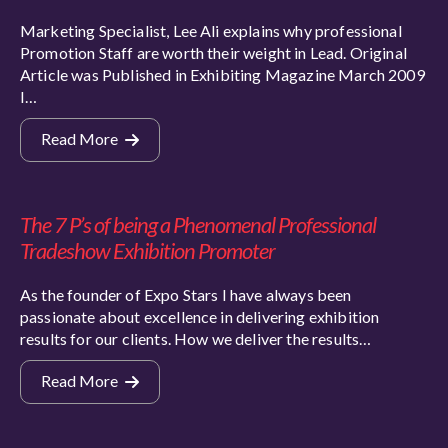
Marketing Specialist, Lee Ali explains why professional
Promotion Staff are worth their weight in Lead. Original
Article was Published in Exhibiting Magazine March 2009
I…
Read More
The 7 P’s of being a Phenomenal Professional
Tradeshow Exhibition Promoter
As the founder of Expo Stars I have always been
passionate about excellence in delivering exhibition
results for our clients. How we deliver the results…
Read More