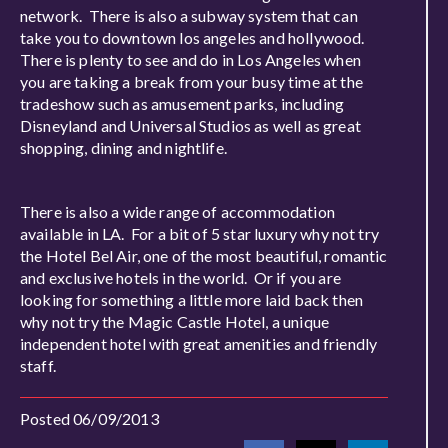
network. There is also a subway system that can
take you to downtown los angeles and hollywood.
There is plenty to see and do in Los Angeles when
you are taking a break from your busy time at the
tradeshow such as amusement parks, including
Disneyland and Universal Studios as well as great
shopping, dining and nightlife.
There is also a wide range of accommodation
available in LA. For a bit of 5 star luxury why not try
the Hotel Bel Air, one of the most beautiful, romantic
and exclusive hotels in the world. Or if you are
looking for something a little more laid back then
why not try the Magic Castle Hotel, a unique
independent hotel with great amenities and friendly
staff.
Posted 06/09/2013