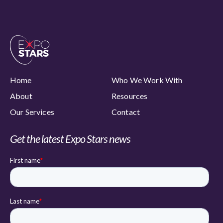
Home
Who We Work With
About
Resources
Our Services
Contact
Get the latest Expo Stars news