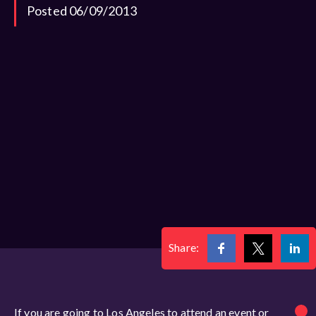
Posted 06/09/2013
Share:
If you are going to Los Angeles to attend an event or