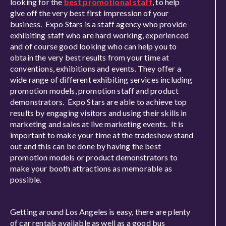
looking for the
best promotional staff
, to help
give off the very best first impression of your
business. Expo Stars is a staff agency who provide
exhibiting staff who are hard working, experienced
and of course good looking who can help you to
obtain the very best results from your time at
conventions, exhibitions and events. They offer a
wide range of different exhibiting services including
promotion models, promotion staff and product
demonstrators. Expo Stars are able to achieve top
results by engaging visitors and using their skills in
marketing and sales at live marketing events. It is
important to make your time at the tradeshow stand
out and this can be done by having the best
promotion models or product demonstrators to
make your booth attractions as memorable as
possible.
Getting around Los Angeles is easy, there are plenty
of car rentals available as well as a good bus