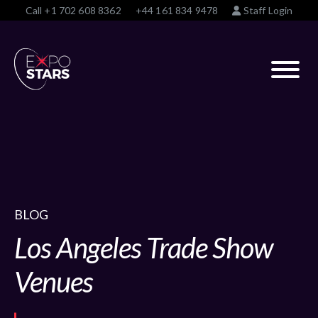
Call
+1 702 608 8362
+44 161 834 9478
Staff Login
BLOG
Los Angeles Trade Show
Venues