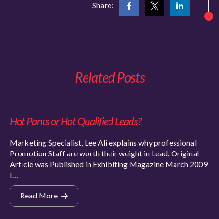
Share:
Related Posts
Hot Pants or Hot Qualified Leads?
Marketing Specialist, Lee Ali explains why professional
Promotion Staff are worth their weight in Lead. Original
Article was Published in Exhibiting Magazine March 2009
I…
Read More