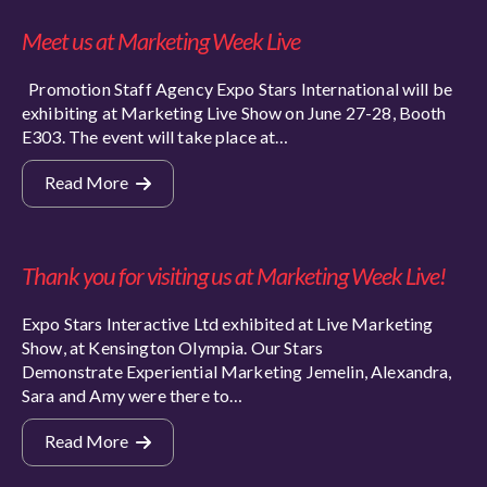
Meet us at Marketing Week Live
Promotion Staff Agency Expo Stars International will be
exhibiting at Marketing Live Show on June 27-28, Booth
E303. The event will take place at…
Read More
Thank you for visiting us at Marketing Week Live!
Expo Stars Interactive Ltd exhibited at Live Marketing
Show, at Kensington Olympia. Our Stars
Demonstrate Experiential Marketing Jemelin, Alexandra,
Sara and Amy were there to…
Read More