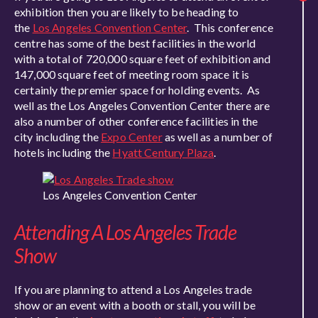
exhibition then you are likely to be heading to
the
Los Angeles Convention Center
. This conference
centre has some of the best facilities in the world
with a total of 720,000 square feet of exhibition and
147,000 square feet of meeting room space it is
certainly the premier space for holding events. As
well as the Los Angeles Convention Center there are
also a number of other conference facilities in the
city including the
Expo Center
as well as a number of
hotels including the
Hyatt Century Plaza
.
Los Angeles Convention Center
Attending A Los Angeles Trade
Show
If you are planning to attend a Los Angeles trade
show or an event with a booth or stall, you will be