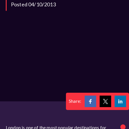
Posted 04/10/2013
Share:
London is one of the most popular destinations for