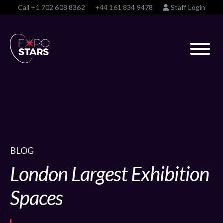
Call
+1 702 608 8362
+44 161 834 9478
Staff Login
BLOG
London Largest Exhibition
Spaces