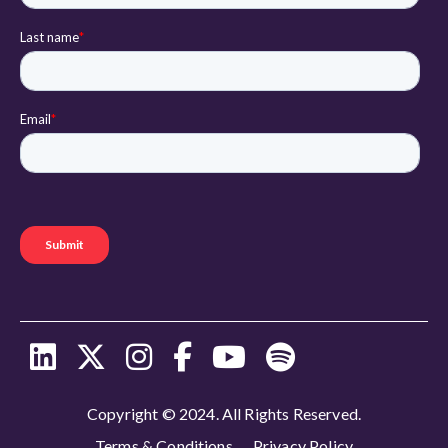
Copyright © 2024. All Rights Reserved.
Terms & Conditions
Privacy Policy