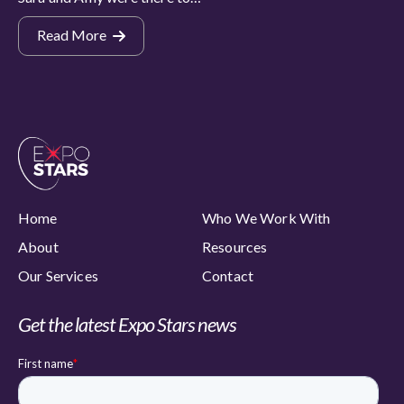
Read More
Home
Who We Work With
About
Resources
Our Services
Contact
Get the latest Expo Stars news