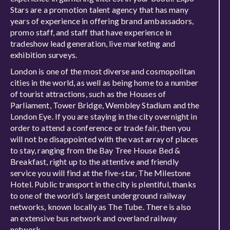
Stars are a promotion talent agency that has many
years of experience in offering brand ambassadors,
promo staff, and staff that have experience in
tradeshow lead generation, live marketing and
exhibition surveys.
London is one of the most diverse and cosmopolitan
cities in the world, as well as being home to a number
of tourist attractions, such as the Houses of
Parliament, Tower Bridge, Wembley Stadium and the
London Eye. If you are staying in the city overnight in
order to attend a conference or trade fair, then you
will not be disappointed with the vast array of places
to stay, ranging from the Bay Tree House Bed &
Breakfast, right up to the attentive and friendly
service you will find at the five-star, The Milestone
Hotel. Public transport in the city is plentiful, thanks
to one of the world’s largest underground railway
networks, known locally as The Tube. There is also
an extensive bus network and overland railway
network.