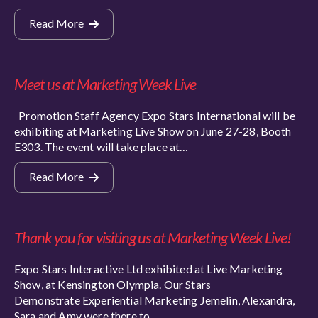
Read More
Meet us at Marketing Week Live
Promotion Staff Agency Expo Stars International will be
exhibiting at Marketing Live Show on June 27-28, Booth
E303. The event will take place at…
Read More
Thank you for visiting us at Marketing Week Live!
Expo Stars Interactive Ltd exhibited at Live Marketing
Show, at Kensington Olympia. Our Stars
Demonstrate Experiential Marketing Jemelin, Alexandra,
Sara and Amy were there to…