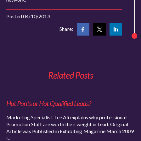
Posted 04/10/2013
Share:
Related Posts
Hot Pants or Hot Qualified Leads?
Marketing Specialist, Lee Ali explains why professional
Promotion Staff are worth their weight in Lead. Original
Article was Published in Exhibiting Magazine March 2009
I…