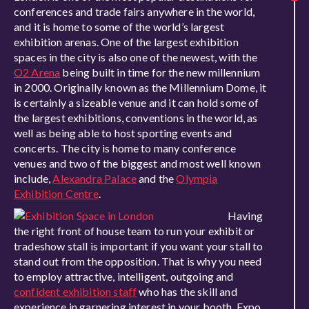
conferences and trade fairs anywhere in the world,
and it is home to some of the world’s largest
exhibition arenas. One of the largest exhibition
spaces in the city is also one of the newest, with the
O2 Arena
being built in time for the new millennium
in 2000. Originally known as the Millennium Dome, it
is certainly a sizeable venue and it can hold some of
the largest exhibitions, conventions in the world, as
well as being able to host sporting events and
concerts. The city is home to many conference
venues and two of the biggest and most well known
include,
Alexandra Palace
and the
Olympia
Exhibition Centre
.
Having
the right front of house team to run your exhibit or
tradeshow stall is important if you want your stall to
stand out from the opposition. That is why you need
to employ attractive, intelligent, outgoing and
confident exhibition staff
who has the skill and
experience in garnering interest in your booth. Expo