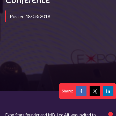
Posted 18/03/2018
Share:
Expo Stars founder and MD, Lee Ali, was invited to