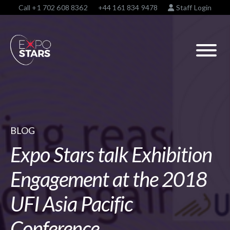
Call
+1 702 608 8362
+44 161 834 9478
Staff Login
BLOG
Expo Stars talk Exhibition
Engagement at the 2018
UFI Asia Pacific
Conference