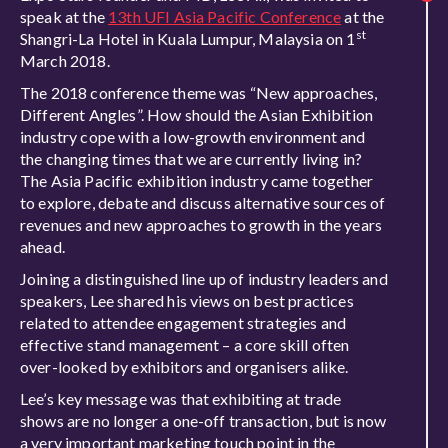
speak at the
13th UFI Asia Pacific Conference
at the
st
Shangri-La Hotel in Kuala Lumpur, Malaysia on 1
March 2018.
The 2018 conference theme was “New approaches,
Different Angles”. How should the Asian Exhibition
industry cope with a low-growth environment and
the changing times that we are currently living in?
The Asia Pacific exhibition industry came together
to explore, debate and discuss alternative sources of
revenues and new approaches to growth in the years
ahead.
Joining a distinguished line up of industry leaders and
speakers, Lee shared his views on best practices
related to attendee engagement strategies and
effective stand management – a core skill often
over-looked by exhibitors and organisers alike.
Lee’s key message was that exhibiting at trade
shows are no longer a one-off transaction, but is now
a very important marketing touch point in the