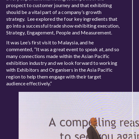
prospect to customer journey and that exhibiting
should be a vital part of a company’s growth
strategy. Lee explored the four key ingredients that
go into a successful trade show exhibiting execution,
Strategy, Engagement, People and Measurement.
It was Lee’s first visit to Malaysia, and he
commented, “It was a great event to speak at, and so
many connections made within the Asian Pacific
exhibition industry and we look forward to working
with Exhibitors and Organisers in the Asia Pacific
region to help them engage with their target
audience effectively.”