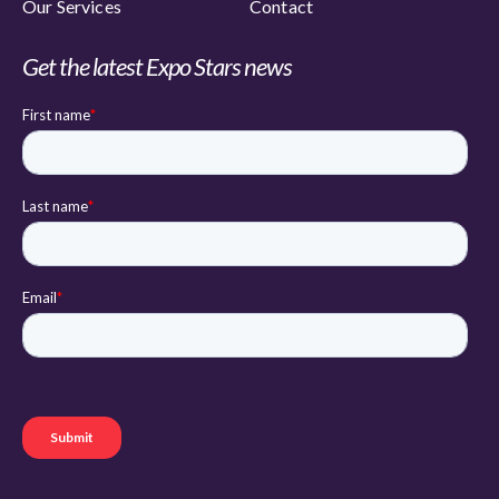
Our Services
Contact
Get the latest Expo Stars news