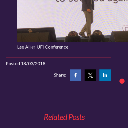
Lee Ali @ UFI Conference
Posted 18/03/2018
Share:
Related Posts