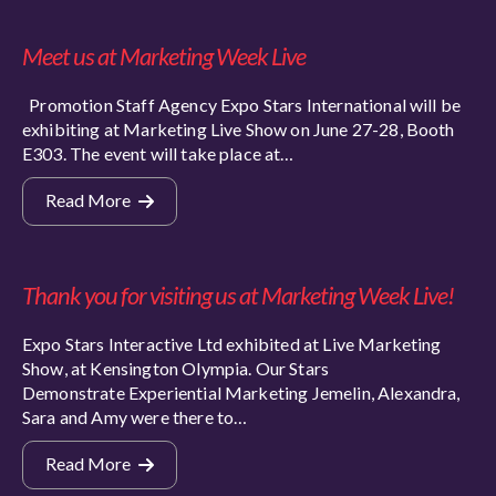
Meet us at Marketing Week Live
Promotion Staff Agency Expo Stars International will be
exhibiting at Marketing Live Show on June 27-28, Booth
E303. The event will take place at…
Read More
Thank you for visiting us at Marketing Week Live!
Expo Stars Interactive Ltd exhibited at Live Marketing
Show, at Kensington Olympia. Our Stars
Demonstrate Experiential Marketing Jemelin, Alexandra,
Sara and Amy were there to…
Read More