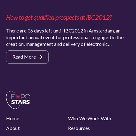
How to get qualified prospects at IBC2012?
There are 36 days left until IBC2012 in Amsterdam, an
important annual event for professionals engaged in the
creation, management and delivery of electronic…
Read More
Home
Who We Work With
About
Resources