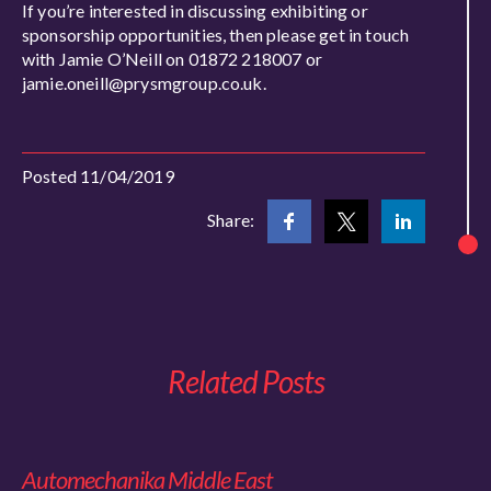
If you’re interested in discussing exhibiting or
sponsorship opportunities, then please get in touch
with Jamie O’Neill on 01872 218007 or
jamie.oneill@prysmgroup.co.uk.
Posted 11/04/2019
Share:
Related Posts
Automechanika Middle East