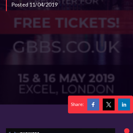
Posted 11/04/2019
Share: