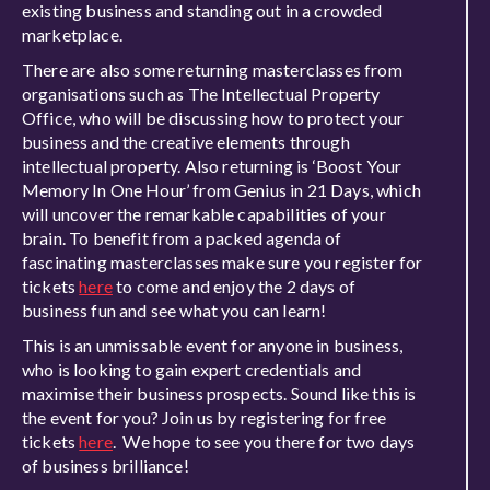
existing business and standing out in a crowded
marketplace.
There are also some returning masterclasses from
organisations such as The Intellectual Property
Office, who will be discussing how to protect your
business and the creative elements through
intellectual property. Also returning is ‘Boost Your
Memory In One Hour’ from Genius in 21 Days, which
will uncover the remarkable capabilities of your
brain. To benefit from a packed agenda of
fascinating masterclasses make sure you register for
tickets
here
to come and enjoy the 2 days of
business fun and see what you can learn!
This is an unmissable event for anyone in business,
who is looking to gain expert credentials and
maximise their business prospects. Sound like this is
the event for you? Join us by registering for free
tickets
here
. We hope to see you there for two days
of business brilliance!