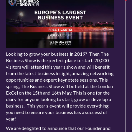
Looking to grow your business in 2019? Then The
Business Show is the perfect place to start. 20,000
visitors will attend this year’s show and will benefit
from the latest business insight, amazing networking
opportunities and expert keynotete sessions. This
spring, The Business Show will be held at the London
ExCel on the 15th and 16th May. This is one for the
diary for anyone looking to start, grow or develop a
business. This year’s event will provide everything
you need to ensure your business has a successful
year!
We are delighted to announce that our Founder and