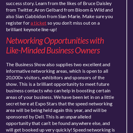
success story. Learn from the likes of Bruce Daisley
from Twitter, Aron Gelbard from Bloom & Wild and
also Sian Gabbidon from Sian Marie. Make sure you
register for
a ticket
so you don’t miss out on a
brilliant keynote line-up!
Networking Opportunities with
Like-Minded Business Owners
The Business Show also supplies two excellent and
informative networking areas, which is open to all
20,000+ visitors, exhibitors and sponsors of the
show. This is a brilliant opportunity to meet future
business contacts who can help in boosting certain
areas of your business. We have been let in on a little
secret here at Expo Stars that the speed networking
area will be being held again this year, and will be
sponsored by Dell. This is an unparalleled
opportunity that can’t be found anywhere else, and
will get booked up very quickly! Speed networking is