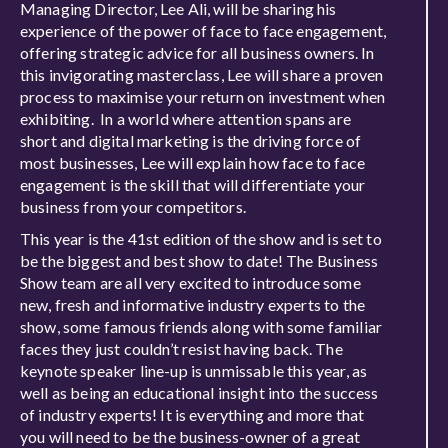
Managing Director, Lee Ali, will be sharing his
experience of the power of face to face engagement,
offering strategic advice for all business owners. In
this invigorating masterclass, Lee will share a proven
process to maximise your return on investment when
exhibiting. In a world where attention spans are
short and digital marketing is the driving force of
most businesses, Lee will explain how face to face
engagement is the skill that will differentiate your
business from your competitors.
This year is the 41st edition of the show and is set to
be the biggest and best show to date! The Business
Show team are all very excited to introduce some
new, fresh and informative industry experts to the
show, some famous friends along with some familiar
faces they just couldn’t resist having back. The
keynote speaker line-up is unmissable this year, as
well as being an educational insight into the success
of industry experts! It is everything and more that
you will need to be the business-owner of a great