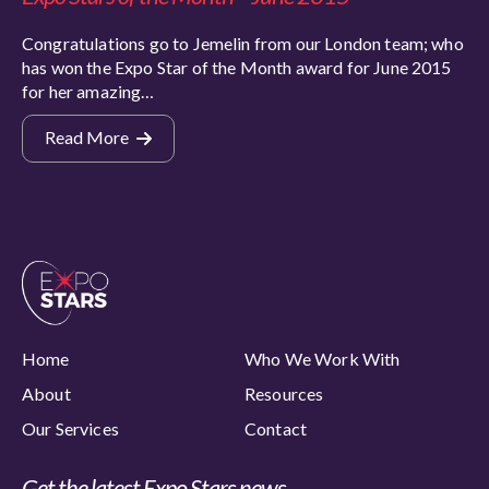
Congratulations go to Jemelin from our London team; who
has won the Expo Star of the Month award for June 2015
for her amazing…
Read More
Home
Who We Work With
About
Resources
Our Services
Contact
Get the latest Expo Stars news