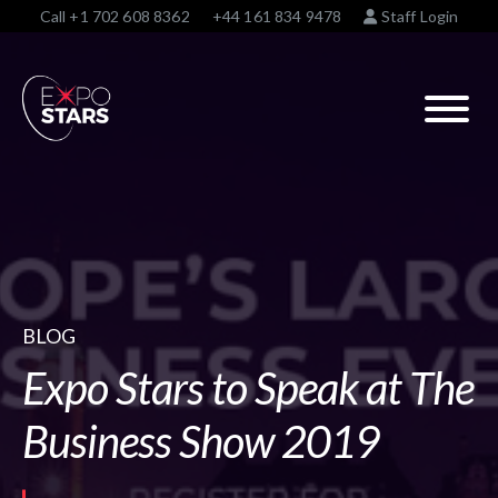
Call
+1 702 608 8362
+44 161 834 9478
Staff Login
BLOG
Expo Stars to Speak at The
Business Show 2019