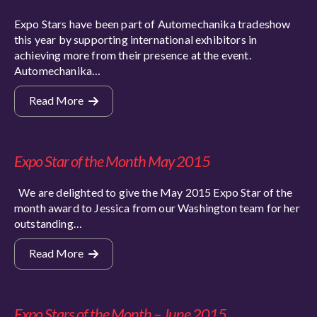
Expo Stars have been part of Automechanika tradeshow
this year by supporting international exhibitors in
achieving more from their presence at the event.
Automechanika…
Read More
Expo Star of the Month May 2015
We are delighted to give the May 2015 Expo Star of the
month award to Jessica from our Washington team for her
outstanding…
Read More
Expo Stars of the Month – June 2015