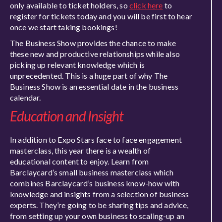
only available to ticket holders, so
click here
to
register for tickets today and you will be first to hear
once we start taking bookings!
The Business Show provides the chance to make
these new and productive relationships while also
picking up relevant knowledge which is
unprecedented. This is a huge part of why The
Business Show is an essential date in the business
calendar.
Education and Insight
In addition to Expo Stars face to face engagement
masterclass, this year there is a wealth of
educational content to enjoy. Learn from
Barclaycard’s small business masterclass which
combines Barclaycard’s business know-how with
knowledge and insights from a selection of business
experts. They’re going to be sharing tips and advice,
from setting up your own business to scaling-up an