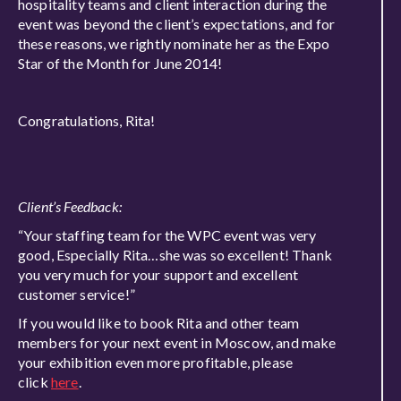
hospitality teams and client interaction during the
event was beyond the client’s expectations, and for
these reasons, we rightly nominate her as the Expo
Star of the Month for June 2014!
Congratulations, Rita!
Client’s Feedback:
“Your staffing team for the WPC event was very
good, Especially Rita…she was so excellent! Thank
you very much for your support and excellent
customer service!”
If you would like to book Rita and other team
members for your next event in Moscow, and make
your exhibition even more profitable, please
click
here
.