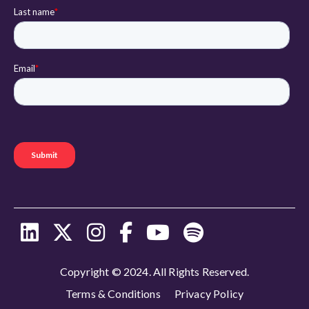
Copyright © 2024. All Rights Reserved.
Terms & Conditions
Privacy Policy