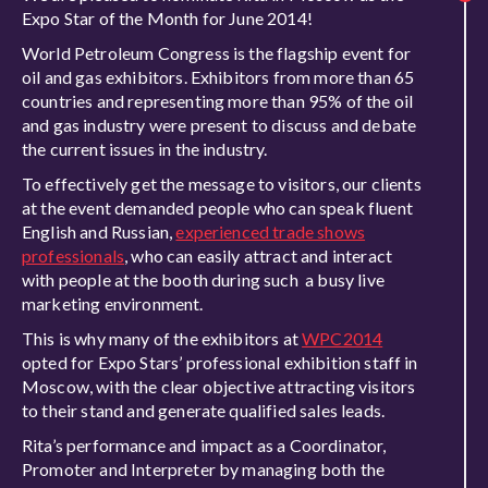
Expo Star of the Month for June 2014!
World Petroleum Congress is the flagship event for
oil and gas exhibitors. Exhibitors from more than 65
countries and representing more than 95% of the oil
and gas industry were present to discuss and debate
the current issues in the industry.
To effectively get the message to visitors, our clients
at the event demanded people who can speak fluent
English and Russian,
experienced trade shows
professionals
, who can easily attract and interact
with people at the booth during such a busy live
marketing environment.
This is why many of the exhibitors at
WPC2014
opted for Expo Stars’ professional exhibition staff in
Moscow, with the clear objective attracting visitors
to their stand and generate qualified sales leads.
Rita’s performance and impact as a Coordinator,
Promoter and Interpreter by managing both the