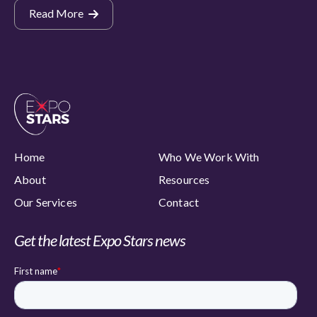
Read More
Home
Who We Work With
About
Resources
Our Services
Contact
Get the latest Expo Stars news