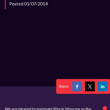
Posted 01/07/2014
Share:
We are pleased to nominate Rita in Moscow as the