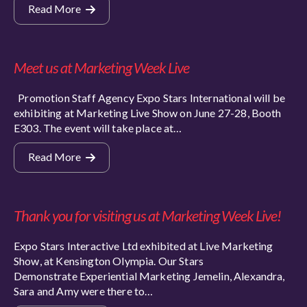
Read More
Meet us at Marketing Week Live
Promotion Staff Agency Expo Stars International will be
exhibiting at Marketing Live Show on June 27-28, Booth
E303. The event will take place at…
Read More
Thank you for visiting us at Marketing Week Live!
Expo Stars Interactive Ltd exhibited at Live Marketing
Show, at Kensington Olympia. Our Stars
Demonstrate Experiential Marketing Jemelin, Alexandra,
Sara and Amy were there to…