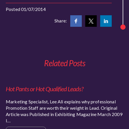
Posted 01/07/2014
Share:
Related Posts
Hot Pants or Hot Qualified Leads?
Marketing Specialist, Lee Ali explains why professional
Promotion Staff are worth their weight in Lead. Original
Article was Published in Exhibiting Magazine March 2009
I…