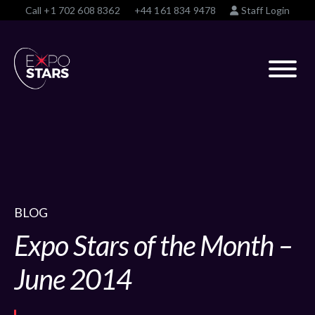
Call
+1 702 608 8362
+44 161 834 9478
Staff Login
BLOG
Expo Stars of the Month –
June 2014